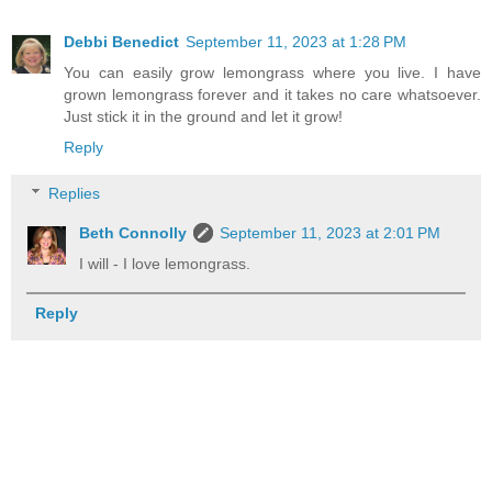
Debbi Benedict
September 11, 2023 at 1:28 PM
You can easily grow lemongrass where you live. I have
grown lemongrass forever and it takes no care whatsoever.
Just stick it in the ground and let it grow!
Reply
Replies
Beth Connolly
September 11, 2023 at 2:01 PM
I will - I love lemongrass.
Reply