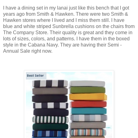
I have a dining set in my lanai just like this bench that I got
years ago from Smith & Hawken. There were two Smith &
Hawken stores where I lived and I miss them still. I have
blue and white striped Sunbrella cushions on the chairs from
The Company Store. Their quality is great and they come in
lots of sizes, colors, and patterns. I have them in the boxed
style in the Cabana Navy. They are having their Semi -
Annual Sale right now.