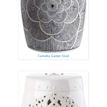
Camellia Garden Stool