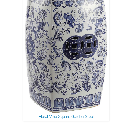
Floral Vine Square Garden Stool