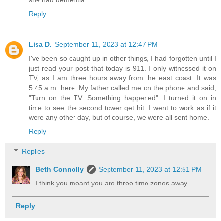
Reply
Lisa D.
September 11, 2023 at 12:47 PM
I've been so caught up in other things, I had forgotten until I
just read your post that today is 911. I only witnessed it on
TV, as I am three hours away from the east coast. It was
5:45 a.m. here. My father called me on the phone and said,
"Turn on the TV. Something happened". I turned it on in
time to see the second tower get hit. I went to work as if it
were any other day, but of course, we were all sent home.
Reply
Replies
Beth Connolly
September 11, 2023 at 12:51 PM
I think you meant you are three time zones away.
Reply