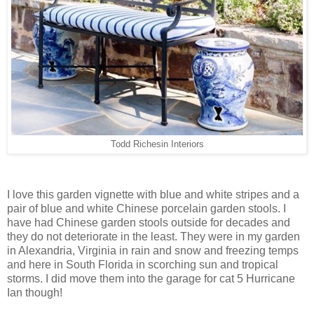
Todd Richesin Interiors
I love this garden vignette with blue and white stripes and a
pair of blue and white Chinese porcelain garden stools. I
have had Chinese garden stools outside for decades and
they do not deteriorate in the least. They were in my garden
in Alexandria, Virginia in rain and snow and freezing temps
and here in South Florida in scorching sun and tropical
storms. I did move them into the garage for cat 5 Hurricane
Ian though!