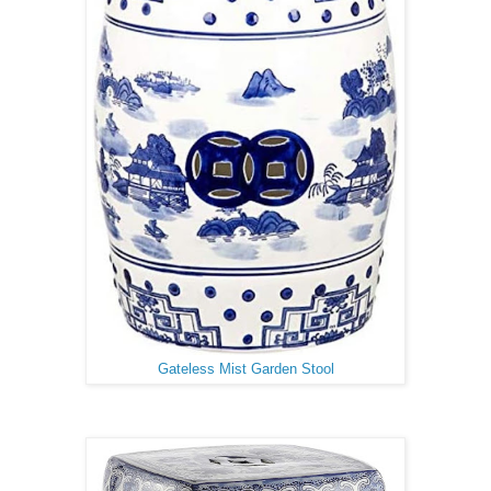
Gateless Mist Garden Stool