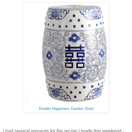
Double Happiness Garden Stool
I had several requests for the recipe I made this weekend -