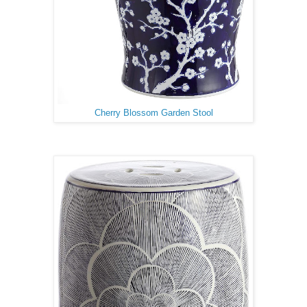
Cherry Blossom Garden Stool