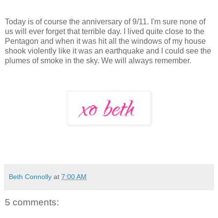
Today is of course the anniversary of 9/11. I'm sure none of
us will ever forget that terrible day. I lived quite close to the
Pentagon and when it was hit all the windows of my house
shook violently like it was an earthquake and I could see the
plumes of smoke in the sky. We will always remember.
Beth Connolly
at
7:00 AM
5 comments: