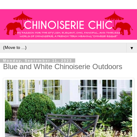
▼
Monday, September 11, 2023
Blue and White Chinoiserie Outdoors