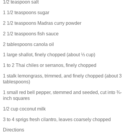
1/2 teaspoon salt
1 1/2 teaspoons sugar
2 1/2 teaspoons Madras curry powder
2 1/2 teaspoons fish sauce
2 tablespoons canola oil
1 large shallot, finely chopped (about ⅓ cup)
1 to 2 Thai chiles or serranos, finely chopped
1 stalk lemongrass, trimmed, and finely chopped (about 3
tablespoons)
1 small red bell pepper, stemmed and seeded, cut into ¾-
inch squares
1/2 cup coconut milk
3 to 4 sprigs fresh cilantro, leaves coarsely chopped
Directions