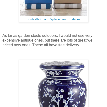
Sunbrella Chair Replacement Cushions
As far as garden stools outdoors, I would not use very
expensive antique ones, but there are lots of great well
priced new ones. These all have free delivery.