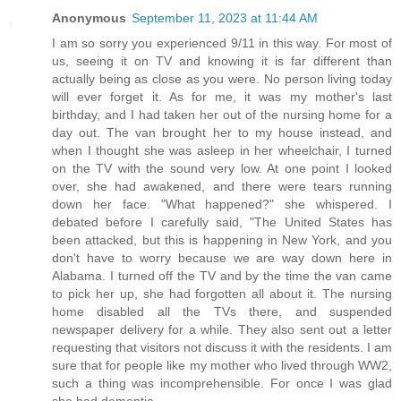
Anonymous
September 11, 2023 at 11:44 AM
I am so sorry you experienced 9/11 in this way. For most of
us, seeing it on TV and knowing it is far different than
actually being as close as you were. No person living today
will ever forget it. As for me, it was my mother's last
birthday, and I had taken her out of the nursing home for a
day out. The van brought her to my house instead, and
when I thought she was asleep in her wheelchair, I turned
on the TV with the sound very low. At one point I looked
over, she had awakened, and there were tears running
down her face. "What happened?" she whispered. I
debated before I carefully said, "The United States has
been attacked, but this is happening in New York, and you
don't have to worry because we are way down here in
Alabama. I turned off the TV and by the time the van came
to pick her up, she had forgotten all about it. The nursing
home disabled all the TVs there, and suspended
newspaper delivery for a while. They also sent out a letter
requesting that visitors not discuss it with the residents. I am
sure that for people like my mother who lived through WW2,
such a thing was incomprehensible. For once I was glad
she had dementia.