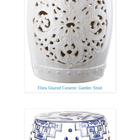
Flora Glazed Ceramic Garden Stool