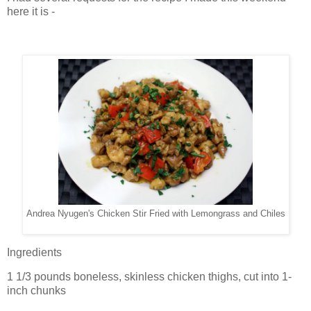
here it is -
Andrea Nyugen's Chicken Stir Fried with Lemongrass and Chiles
Ingredients
1 1/3 pounds boneless, skinless chicken thighs, cut into 1-
inch chunks