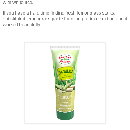
with white rice.
If you have a hard time finding fresh lemongrass stalks, I
substituted lemongrass paste from the produce section and it
worked beautifully.