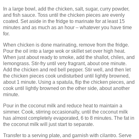
In a large bowl, add the chicken, salt, sugar, curry powder,
and fish sauce. Toss until the chicken pieces are evenly
coated. Set aside in the fridge to marinate for at least 15
minutes and as much as an hour – whatever you have time
for.
When chicken is done marinating, remove from the fridge.
Pour the oil into a large wok or skillet set over high heat.
When just about ready to smoke, add the shallot, chiles, and
lemongrass. Stir-fry until very fragrant, about one minute.
Add the chicken and red bell pepper. Stir well, and then let
the chicken pieces cook undisturbed until lightly browned,
about 1 minute. Using a spatula, flip the chicken pieces, and
cook until lightly browned on the other side, about another
minute.
Pour in the coconut milk and reduce heat to maintain a
simmer. Cook, stirring occasionally, until the coconut milk
has almost completely evaporated, 6 to 8 minutes. The fat in
the coconut milk will just start to separate.
Transfer to a serving plate, and garnish with cilantro. Serve