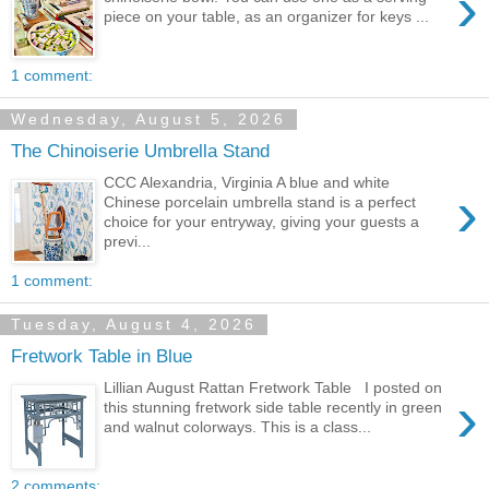
›
piece on your table, as an organizer for keys ...
1 comment:
Wednesday, August 5, 2026
The Chinoiserie Umbrella Stand
CCC Alexandria, Virginia A blue and white
›
Chinese porcelain umbrella stand is a perfect
choice for your entryway, giving your guests a
previ...
1 comment:
Tuesday, August 4, 2026
Fretwork Table in Blue
Lillian August Rattan Fretwork Table I posted on
›
this stunning fretwork side table recently in green
and walnut colorways. This is a class...
2 comments: