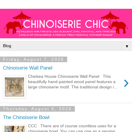
▼
Friday, August 7, 2026
Chinoiserie Wall Panel
›
Chelsea House Chinoiserie Wall Panel This
beautifully hand-painted wood panel features a
large chinoiserie motif. The traditional design i...
Thursday, August 6, 2026
The Chinoiserie Bowl
CCC There are of course countless uses for a
chinoiserie bowl. You can use one as a serving