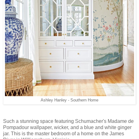
Ashley Hanley - Southern Home
Such a stunning space featuring Schumacher's Madame de
Pompadour wallpaper, wicker, and a blue and white ginger
jar. This is the master bedroom of a home on the James