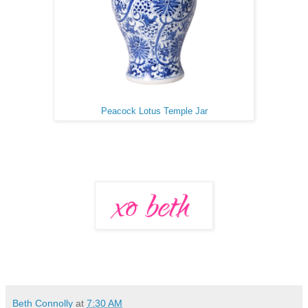
Peacock Lotus Temple Jar
Beth Connolly
at
7:30 AM