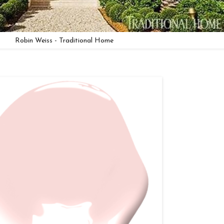
Robin Weiss - Traditional Home