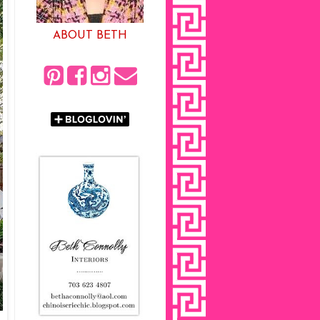
ABOUT BETH