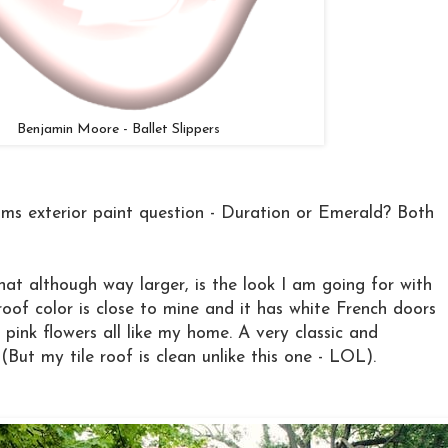
Benjamin Moore - Ballet Slippers
ms exterior paint question - Duration or Emerald? Both
hat although way larger, is the look I am going for with
of color is close to mine and it has white French doors
 pink flowers all like my home. A very classic and
 (But my tile roof is clean unlike this one - LOL).