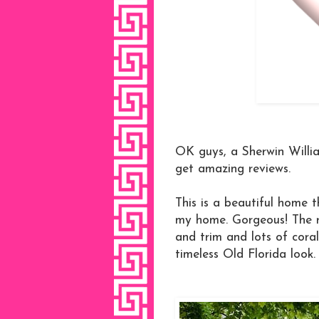
OK guys, a Sherwin Willia
get amazing reviews.
This is a beautiful home t
my home. Gorgeous! The ro
and trim and lots of coral
timeless Old Florida look.