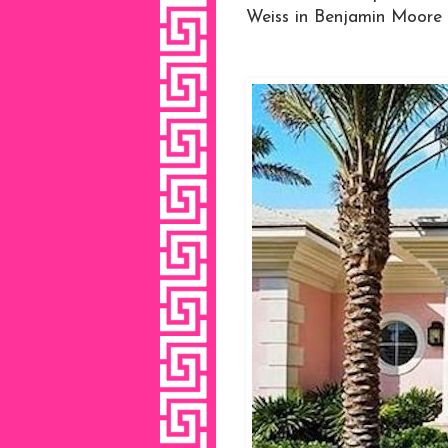
Weiss in Benjamin Moore Ba