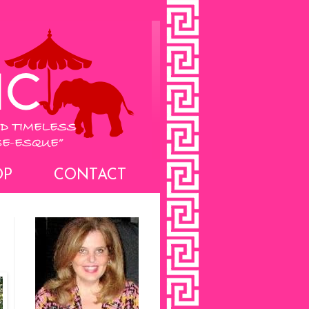
OP
CONTACT