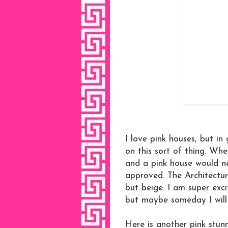
I love pink houses, but in
on this sort of thing. Wher
and a pink house would ne
approved. The Architectur
but beige. I am super exci
but maybe someday I will
Here is another pink stun