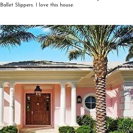
llet Slippers. I love this house.