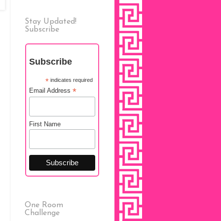
Stay Updated!
Subscribe
Subscribe
*
indicates required
*
Email Address
First Name
One Room
Challenge