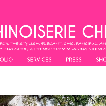
OLIO
SERVICES
PRESS
SH