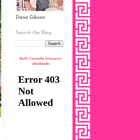
Dana Gibson
Search the Blog
Beth Connolly Interiors's
ideabooks