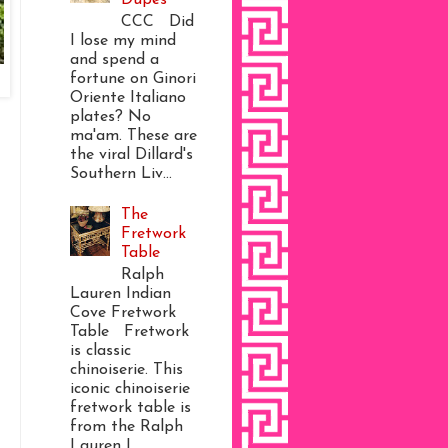
CCC Did
I lose my mind
and spend a
fortune on Ginori
Oriente Italiano
plates? No
ma'am. These are
the viral Dillard's
Southern Liv...
The
Fretwork
Table
Ralph
Lauren Indian
Cove Fretwork
Table Fretwork
is classic
chinoiserie. This
iconic chinoiserie
fretwork table is
from the Ralph
Lauren I...