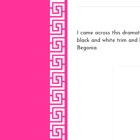
I came across this dramat
black and white trim and h
Begonia.