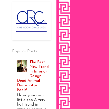
Popular Posts
The Best
New Trend
in Interior
Design-
Dead Animal
Decor - April
Fools!
Have your own
little zoo A very
hot trend in