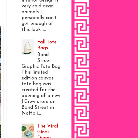
interior design is
very cold dead
animals. I
personally can't
get enough of
this look. ...
Fall Tote
Bags
Bond
Street
Graphic Tote Bag
This limited
edition canvas
tote bag was
created for the
opening of a new
J.Crew store on
Bond Street in
NoHo i...
The Viral
Ginori
Dupes