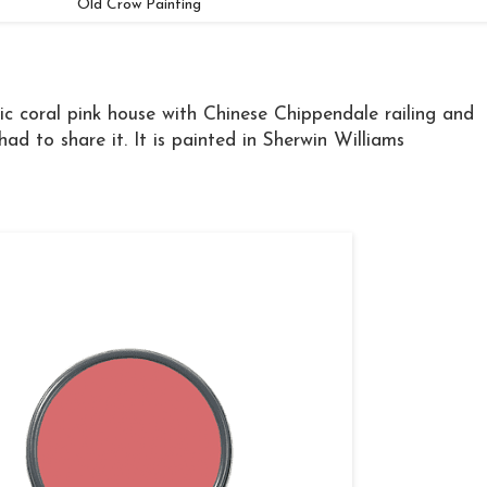
Old Crow Painting
ic coral pink house with Chinese Chippendale railing and
ad to share it. It is painted in Sherwin Williams