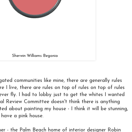
Sherwin Williams Begonia
 gated communities like mine, there are generally rules
e I live, there are rules on top of rules on top of rules
ver fly. I had to lobby just to get the whites I wanted
al Review Committee doesn't think there is anything
ted about painting my house - I think it will be stunning,
 have a pink house.
ner - the Palm Beach home of interior designer Robin