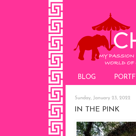
BLOG
PORTF
Sunday, January 23, 2022
IN THE PINK