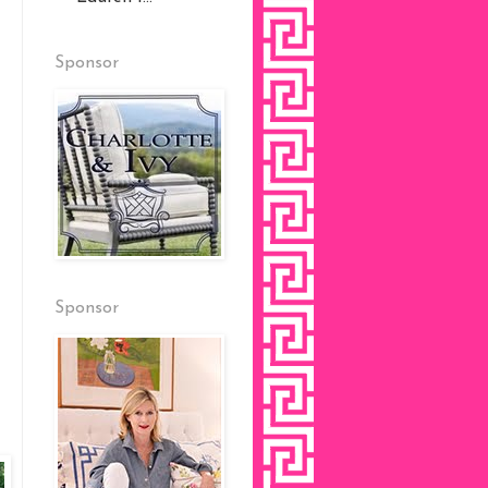
Sponsor
Sponsor