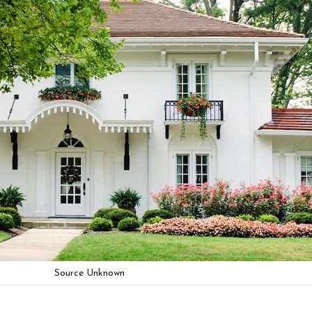
Source Unknown