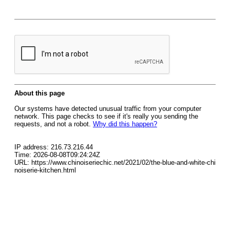
About this page
Our systems have detected unusual traffic from your computer
network. This page checks to see if it's really you sending the
requests, and not a robot.
Why did this happen?
IP address: 216.73.216.44
Time: 2026-08-08T09:24:24Z
URL: https://www.chinoiseriechic.net/2021/02/the-blue-and-white-chi
noiserie-kitchen.html