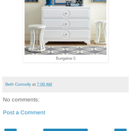
Bungalow 5
Beth Connolly
at
7:00 AM
No comments:
Post a Comment