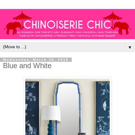
▼
Wednesday, March 30, 2016
Blue and White