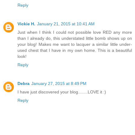
Reply
Vickie H.
January 21, 2015 at 10:41 AM
Just when I think I could not possible love RED any more
than I already do, this understated little bomb shows up on
your blog! Makes me want to lacquer a similar little under-
used chest that I have in my own home. This is a beautiful
look!
Reply
Debra
January 27, 2015 at 8:49 PM
I have just discovered your blog........LOVE it :)
Reply