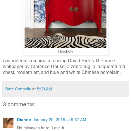
Horchow
A wonderful combination using David Hick's The Vase
wallpaper by Clarence House, a zebra rug, a lacquered red
chest, modern art, and blue and white Chinese porcelain.
Beth Connolly
at
8:00 AM
3 comments:
Dianne
January 20, 2015 at 9:37 AM
No mistakes here! Love it.