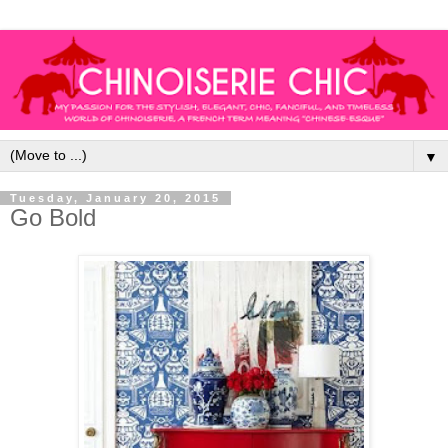
▼
Tuesday, January 20, 2015
Go Bold