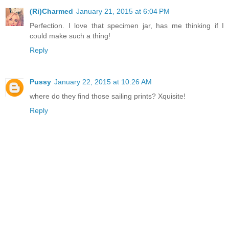
(Ri)Charmed
January 21, 2015 at 6:04 PM
Perfection. I love that specimen jar, has me thinking if I
could make such a thing!
Reply
Pussy
January 22, 2015 at 10:26 AM
where do they find those sailing prints? Xquisite!
Reply