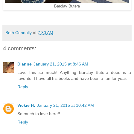
Barclay Butera
Beth Connolly
at
7:30 AM
4 comments:
Dianne
January 21, 2015 at 8:46 AM
Love this so much! Anything Barclay Butera does is a
favorite. I have all his books and have been a fan for year.
Reply
Vickie H.
January 21, 2015 at 10:42 AM
So much to love here!!
Reply