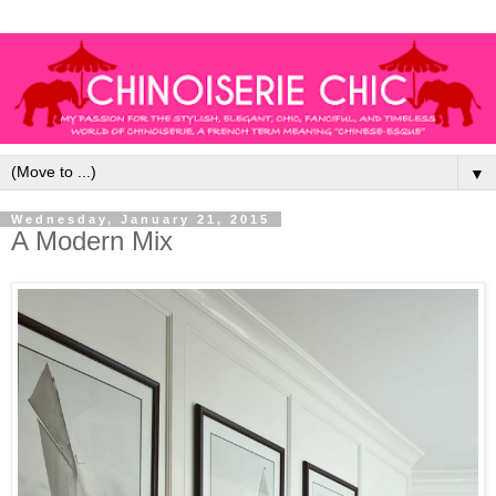
▼
Wednesday, January 21, 2015
A Modern Mix