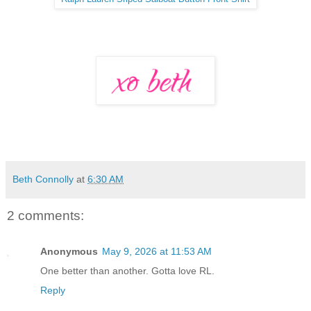
Beth Connolly
at
6:30 AM
2 comments:
Anonymous
May 9, 2026 at 11:53 AM
One better than another. Gotta love RL.
Reply