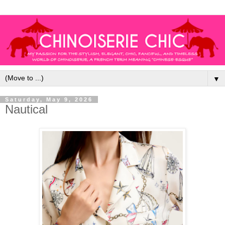
▼
Saturday, May 9, 2026
Nautical