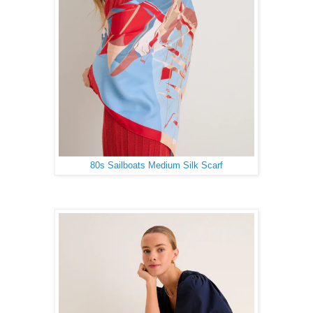
80s Sailboats Medium Silk Scarf