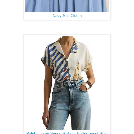
Navy Sail Clutch
Ralph Lauren Sriped Saiboat Button Front Shirt