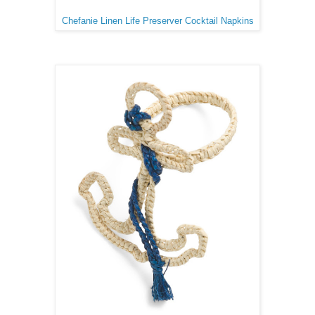
Chefanie Linen Life Preserver Cocktail Napkins