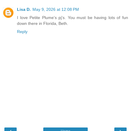
Lisa D.
May 9, 2026 at 12:08 PM
I love Petite Plume's pj's. You must be having lots of fun
down there in Florida, Beth.
Reply
‹
›