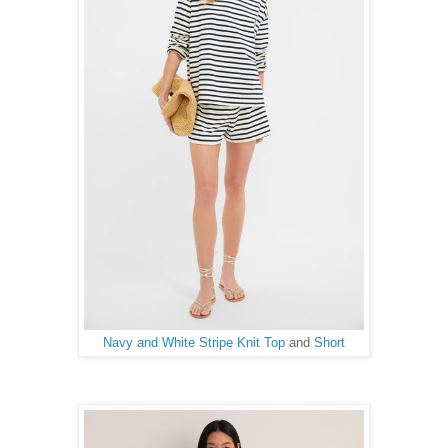
Navy and White Stripe Knit Top
and
Short