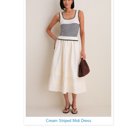
Cream Striped Midi Dress