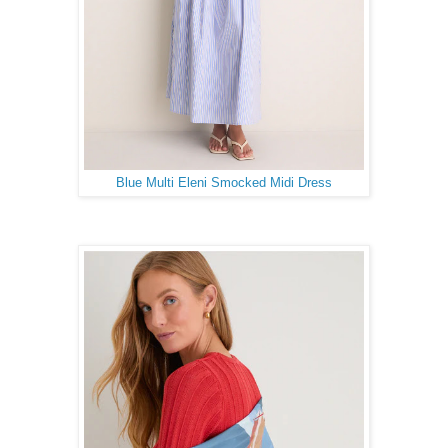
Blue Multi Eleni Smocked Midi Dress