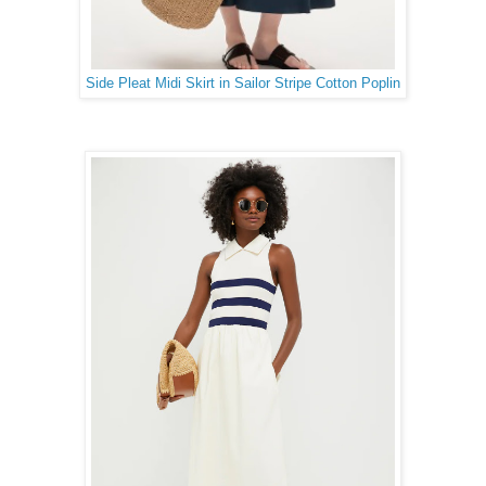
Side Pleat Midi Skirt in Sailor Stripe Cotton Poplin