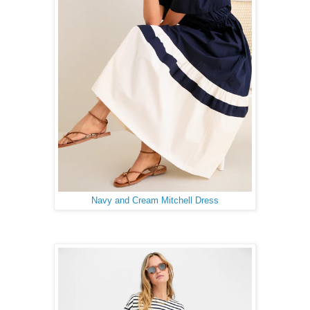
Navy and Cream Mitchell Dress