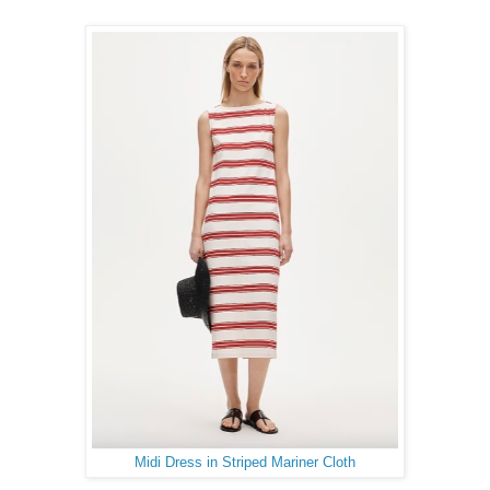
Midi Dress in Striped Mariner Cloth