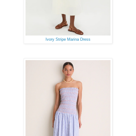
Ivory Stripe Marina Dress