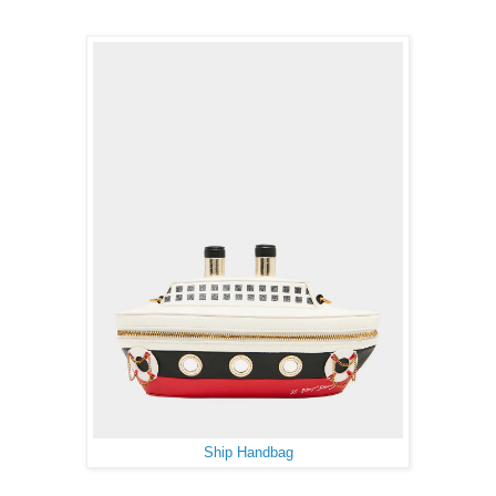
Ship Handbag