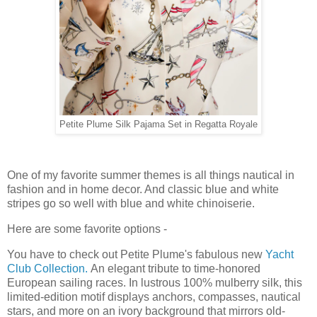
Petite Plume Silk Pajama Set in Regatta Royale
One of my favorite summer themes is all things nautical in
fashion and in home decor. And classic blue and white
stripes go so well with blue and white chinoiserie.
Here are some favorite options -
You have to check out Petite Plume's fabulous new
Yacht
Club Collection.
An elegant tribute to time-honored
European sailing races. In lustrous 100% mulberry silk, this
limited-edition motif displays anchors, compasses, nautical
stars, and more on an ivory background that mirrors old-