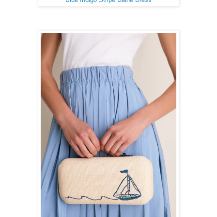
Blue Indigo Stripe Diane Dress