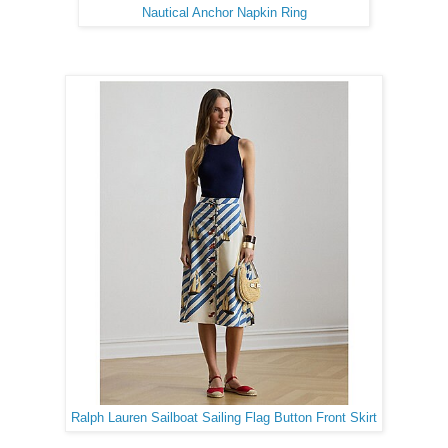
Nautical Anchor Napkin Ring
Ralph Lauren Sailboat Sailing Flag Button Front Skirt