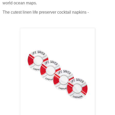
world ocean maps.
The cutest linen life preserver cocktail napkins -