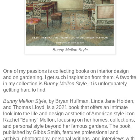
Bunny Mellon Style
One of my passions is collecting books on interior design
and on gardening. I get such inspiration from them. A favorite
in my collection is
Bunny Mellon Style
. It is unfortunately
gettting hard to find.
Bunny Mellon Style,
by Bryan Huffman, Linda Jane Holden,
and Thomas Lloyd, is a 2021 book that offers an intimate
look into the life and design aesthetic of American style icon
Rachel "Bunny" Mellon, focusing on her homes, collections,
and personal style beyond her famous gardens. The book,
published by Gibbs Smith, features professional and
archival photography, personal writings, and interviews with