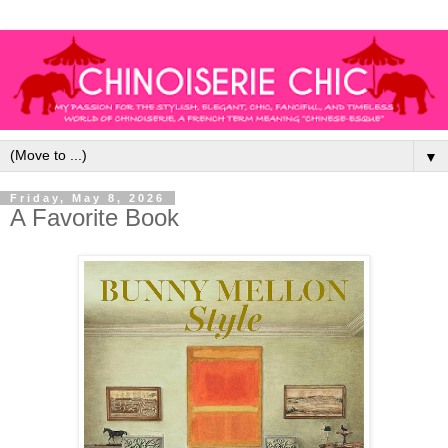
▼
Friday, May 8, 2026
A Favorite Book