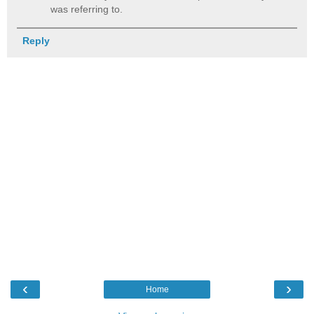
was referring to.
Reply
‹
›
Home