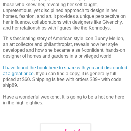
those who knew her, revealing her self-taught,
unpretentious, yet disciplined approach to design in her
homes, fashion, and art. It provides a unique perspective on
her influence, collaborations with designers like Givenchy,
and her relationships with figures like the Kennedys.
This fascinating story of American style icon Bunny Mellon,
an art collector and philanthropist, reveals how her style
developed and how she became a self-confident, hands-on
designer of homes and gardens in a privileged world.
I have found the book here to share with you and discounted
at a great price.
If you can find a copy, it is generally full
priced at $60. Shipping is free with orders $89+ with code
ship89.
Have a wonderful weekend. It is going to be a hot one here
in the high eighties.