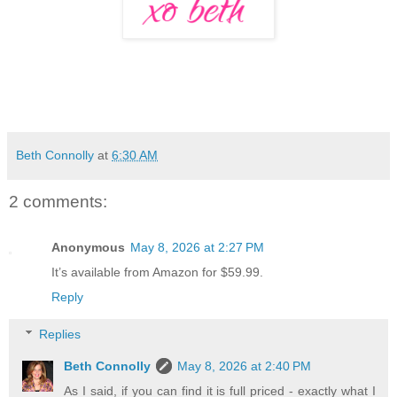
Beth Connolly
at
6:30 AM
2 comments:
Anonymous
May 8, 2026 at 2:27 PM
It’s available from Amazon for $59.99.
Reply
Replies
Beth Connolly
May 8, 2026 at 2:40 PM
As I said, if you can find it is full priced - exactly what I