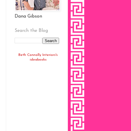
Dana Gibson
Search the Blog
Beth Connolly Interiors's
ideabooks