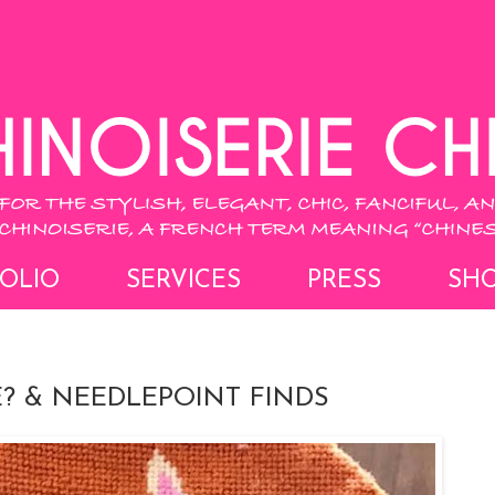
OLIO
SERVICES
PRESS
SH
? & NEEDLEPOINT FINDS