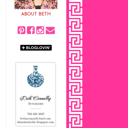
ABOUT BETH