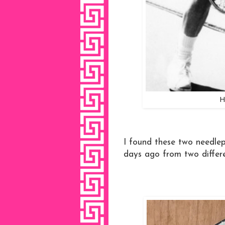
H
I found these two needlep
days ago from two differe