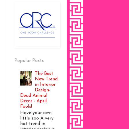
Popular Posts
The Best
New Trend
in Interior
Design-
Dead Animal
Decor - April
Fools!
Have your own
little zoo A very
hot trend in