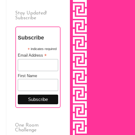
Stay Updated!
Subscribe
Subscribe
*
indicates required
*
Email Address
First Name
One Room
Challenge