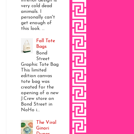
interior design is
very cold dead
animals. I
personally can't
get enough of
this look. ...
Fall Tote
Bags
Bond
Street
Graphic Tote Bag
This limited
edition canvas
tote bag was
created for the
opening of a new
J.Crew store on
Bond Street in
NoHo i...
The Viral
Ginori
Dupes