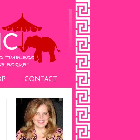
OP
CONTACT