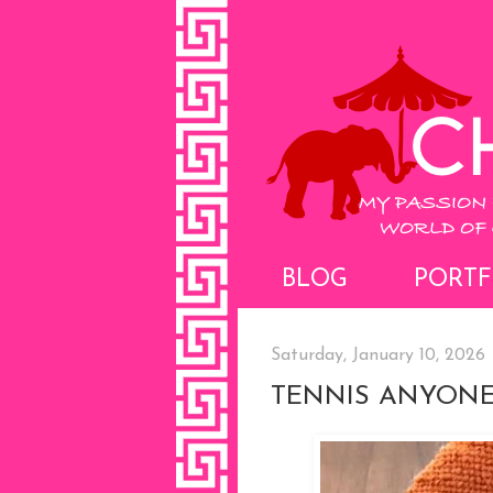
BLOG
PORTF
Saturday, January 10, 2026
TENNIS ANYONE