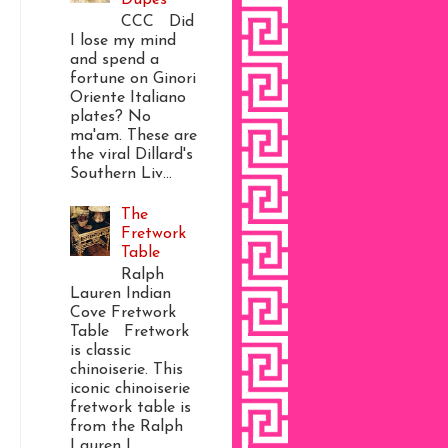
CCC Did
I lose my mind
and spend a
fortune on Ginori
Oriente Italiano
plates? No
ma'am. These are
the viral Dillard's
Southern Liv...
The
Fretwork
Table
Ralph
Lauren Indian
Cove Fretwork
Table Fretwork
is classic
chinoiserie. This
iconic chinoiserie
fretwork table is
from the Ralph
Lauren I...