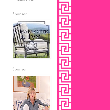
Sponsor
Sponsor