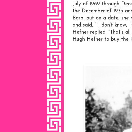
July of 1969 through Dece
the December of 1973 and
Barbi out on a date, she 
and said, “ I don’t know,
Hefner replied, “That’s all
Hugh Hefner to buy the P