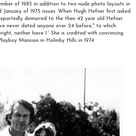
mber of 1985 in addition to two nude photo layouts in
 January of 1975 issues. When Hugh Hefner first asked
reportedly demurred to the then 42 year old Hefner
 I’ve never dated anyone over 24 before," to which
 right, neither have I.” She is credited with convincing
layboy Mansion in Holmby Hills in 1974.