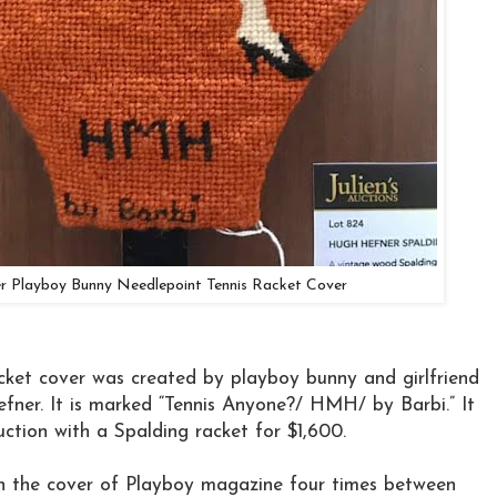
 Playboy Bunny Needlepoint Tennis Racket Cover
acket cover was created by playboy bunny and girlfriend
ner. It is marked “Tennis Anyone?/ HMH/ by Barbi.” It
auction with a Spalding racket for $1,600.
 the cover of Playboy magazine four times between