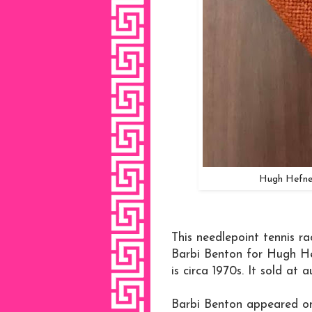
Hugh Hefner
This needlepoint tennis r
Barbi Benton for Hugh Hef
is circa 1970s. It sold at 
Barbi Benton appeared on