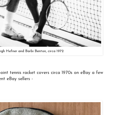
igh Hefner and Barbi Benton, circa 1972
oint tennis racket covers circa 1970s on eBay a few
nt eBay sellers -