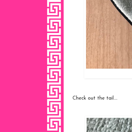
Check out the tail....