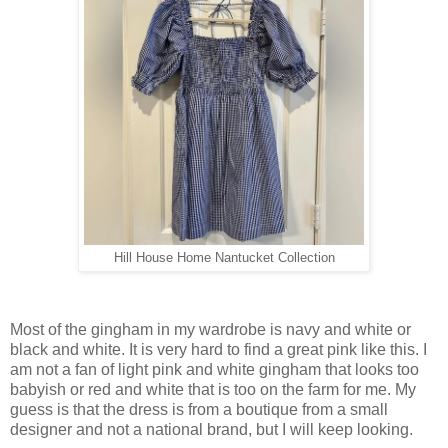
Hill House Home Nantucket Collection
Most of the gingham in my wardrobe is navy and white or
black and white. It is very hard to find a great pink like this. I
am not a fan of light pink and white gingham that looks too
babyish or red and white that is too on the farm for me. My
guess is that the dress is from a boutique from a small
designer and not a national brand, but I will keep looking.