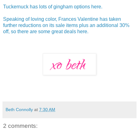
Tuckernuck has lots of gingham options here.
Speaking of loving color, Frances Valentine has taken
further reductions on its sale items plus an additional 30%
off, so there are some great deals here.
Beth Connolly
at
7:30 AM
2 comments: