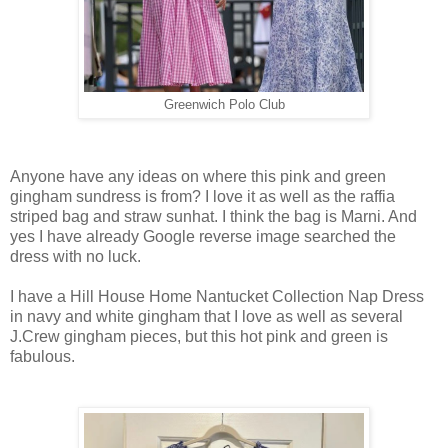
Greenwich Polo Club
Anyone have any ideas on where this pink and green
gingham sundress is from? I love it as well as the raffia
striped bag and straw sunhat. I think the bag is Marni. And
yes I have already Google reverse image searched the
dress with no luck.
I have a Hill House Home Nantucket Collection Nap Dress
in navy and white gingham that I love as well as several
J.Crew gingham pieces, but this hot pink and green is
fabulous.