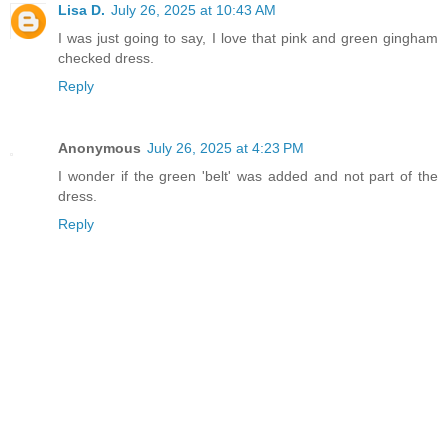
Lisa D.
July 26, 2025 at 10:43 AM
I was just going to say, I love that pink and green gingham
checked dress.
Reply
Anonymous
July 26, 2025 at 4:23 PM
I wonder if the green 'belt' was added and not part of the
dress.
Reply