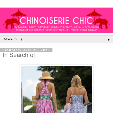
▼
Saturday, July 26, 2025
In Search of