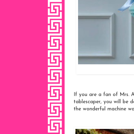
If you are a fan of Mrs. Al
tablescaper, you will be 
the wonderful machine wa