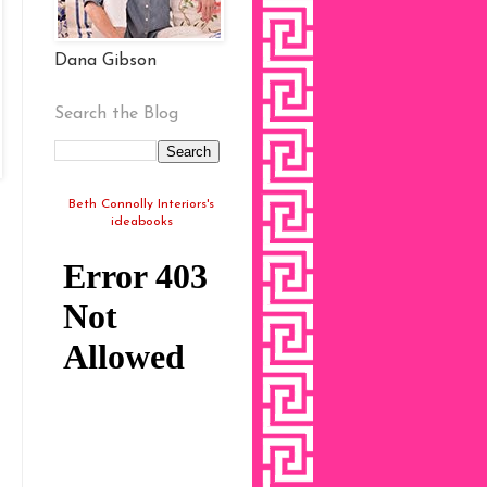
Dana Gibson
Search the Blog
Beth Connolly Interiors's
ideabooks