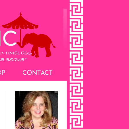
OP
CONTACT