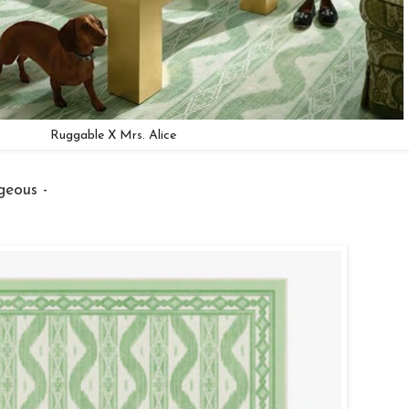
Ruggable X Mrs. Alice
geous -