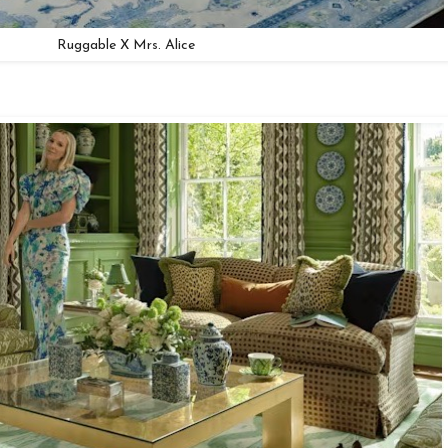
Ruggable X Mrs. Alice