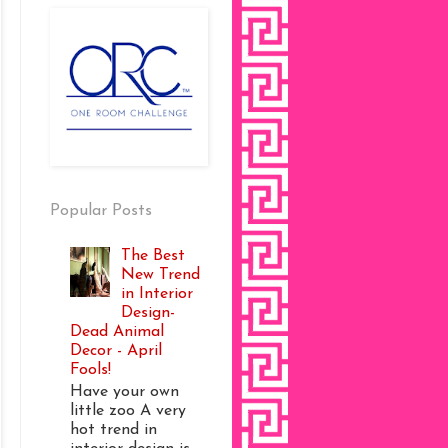
Popular Posts
The Best
New Trend
in Interior
Design-
Dead Animal
Decor - April
Fools!
Have your own
little zoo A very
hot trend in