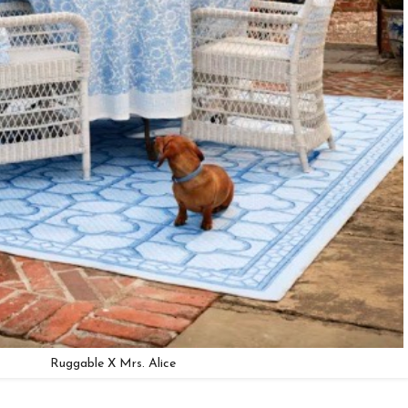
Ruggable X Mrs. Alice