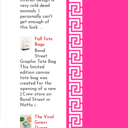
interior design is
very cold dead
animals. I
personally can't
get enough of
this look. ...
Fall Tote
Bags
Bond
Street
Graphic Tote Bag
This limited
edition canvas
tote bag was
created for the
opening of a new
J.Crew store on
Bond Street in
NoHo i...
The Viral
Ginori
Dupes