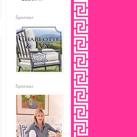
Sponsor
Sponsor