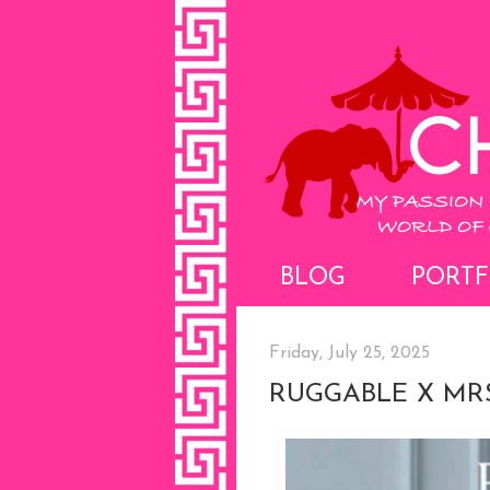
BLOG
PORTF
Friday, July 25, 2025
RUGGABLE X MRS