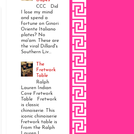
CCC Did
I lose my mind
and spend a
fortune on Ginori
Oriente Italiano
plates? No
ma'am. These are
the viral Dillard's
Southern Liv...
The
Fretwork
Table
Ralph
Lauren Indian
Cove Fretwork
Table Fretwork
is classic
chinoiserie. This
iconic chinoiserie
fretwork table is
from the Ralph
Lauren I...