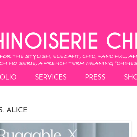
OLIO
SERVICES
PRESS
SH
. ALICE