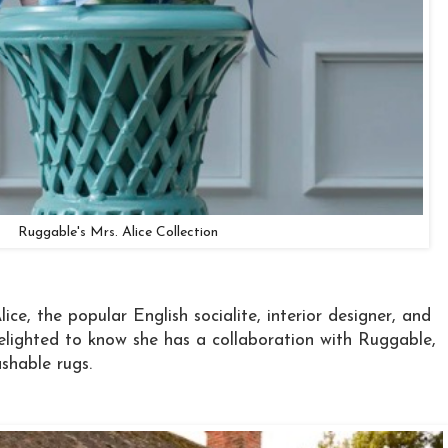
Ruggable's Mrs. Alice Collection
ice, the popular English socialite, interior designer, and
delighted to know she has a collaboration with Ruggable,
shable rugs.