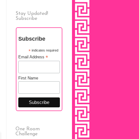
Stay Updated!
Subscribe
Subscribe
*
indicates required
*
Email Address
First Name
One Room
Challenge