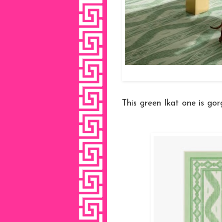
This green Ikat one is gor