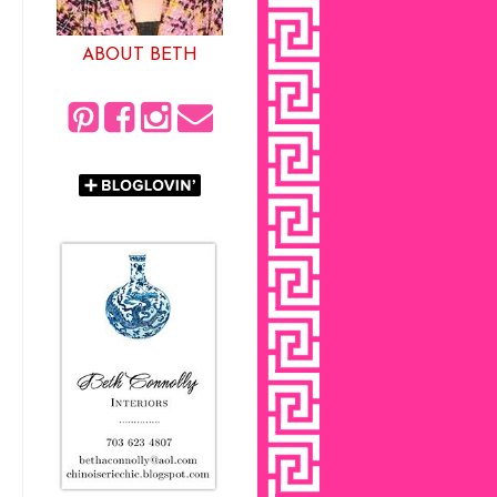
ABOUT BETH