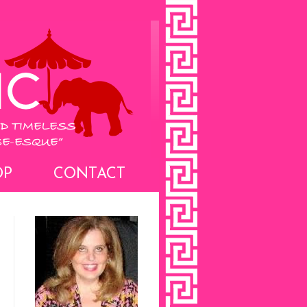
OP
CONTACT