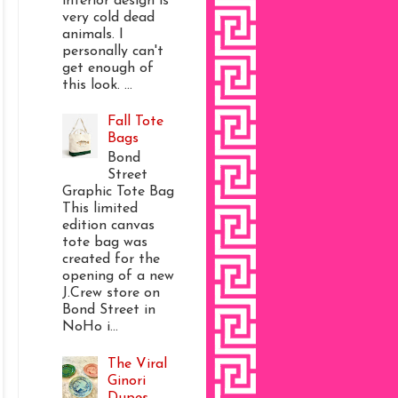
interior design is
very cold dead
animals. I
personally can't
get enough of
this look. ...
Fall Tote
Bags
Bond
Street
Graphic Tote Bag
This limited
edition canvas
tote bag was
created for the
opening of a new
J.Crew store on
Bond Street in
NoHo i...
The Viral
Ginori
Dupes