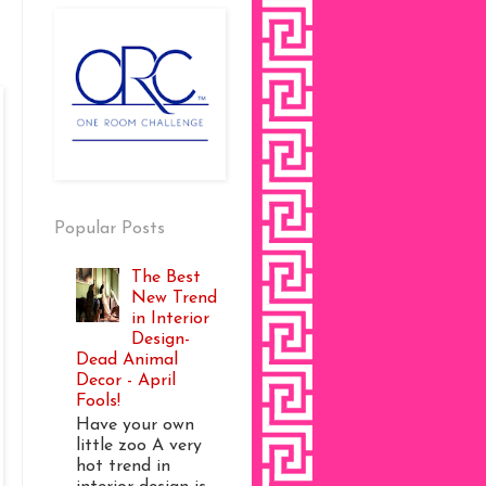
Popular Posts
The Best
New Trend
in Interior
Design-
Dead Animal
Decor - April
Fools!
Have your own
little zoo A very
hot trend in