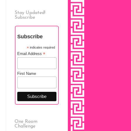
Stay Updated!
Subscribe
Subscribe
*
indicates required
*
Email Address
First Name
One Room
Challenge