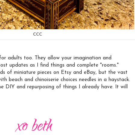
CCC
for adults too. They allow your imagination and
l post updates as I find things and complete "rooms."
ds of miniature pieces on Etsy and eBay, but the vast
with beach and chinoiserie choices needles in a haystack.
e DIY and repurposing of things I already have. It will