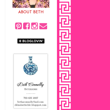
ABOUT BETH