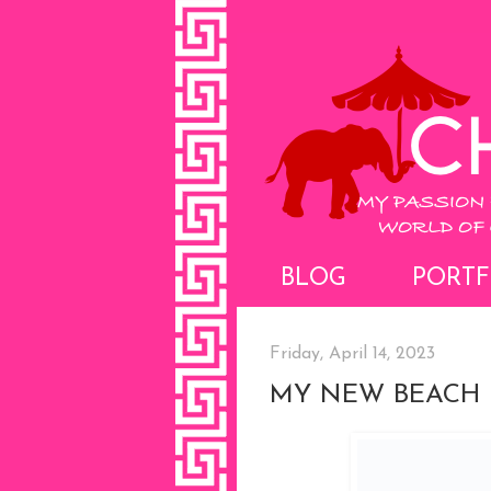
BLOG
PORTF
Friday, April 14, 2023
MY NEW BEACH