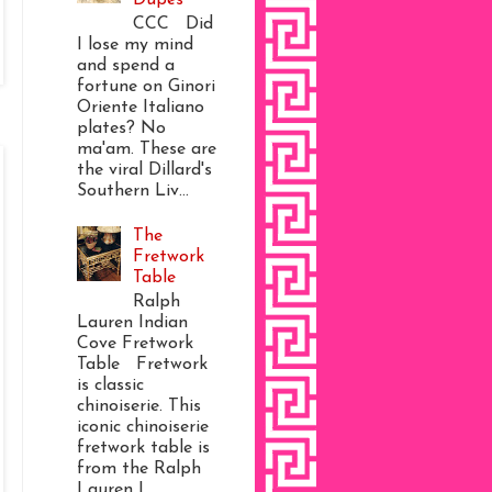
CCC Did
I lose my mind
and spend a
fortune on Ginori
Oriente Italiano
plates? No
ma'am. These are
the viral Dillard's
Southern Liv...
The
Fretwork
Table
Ralph
Lauren Indian
Cove Fretwork
Table Fretwork
is classic
chinoiserie. This
iconic chinoiserie
fretwork table is
from the Ralph
Lauren I...