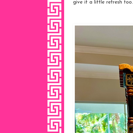
give it a little refresh too.