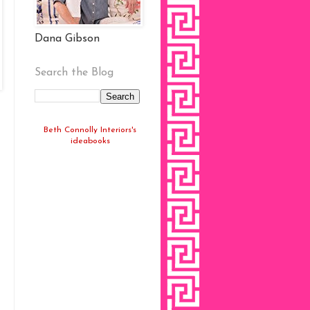
Dana Gibson
Search the Blog
Beth Connolly Interiors's
ideabooks