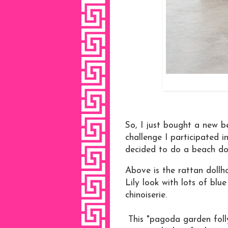
So, I just bought a new b
challenge I participated i
decided to do a beach do
Above is the rattan dollh
Lily look with lots of blu
chinoiserie.
This "pagoda garden folly