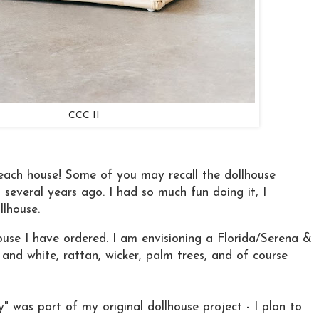
CCC II
each house! Some of you may recall the dollhouse
n several years ago. I had so much fun doing it, I
llhouse.
ouse I have ordered. I am envisioning a Florida/Serena &
e and white, rattan, wicker, palm trees, and of course
" was part of my original dollhouse project - I plan to