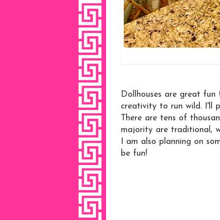
Dollhouses are great fun 
creativity to run wild. I'l
There are tens of thousan
majority are traditional, 
I am also planning on som
be fun!