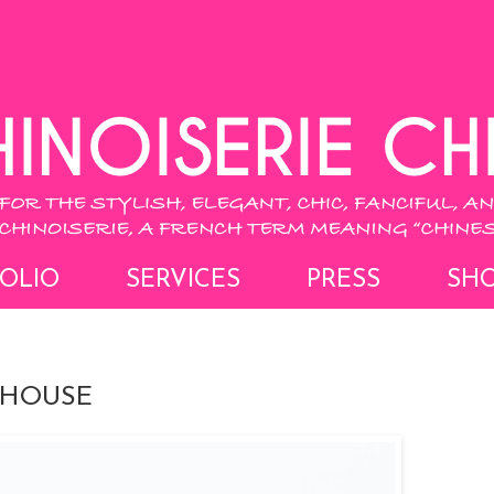
OLIO
SERVICES
PRESS
SH
 HOUSE