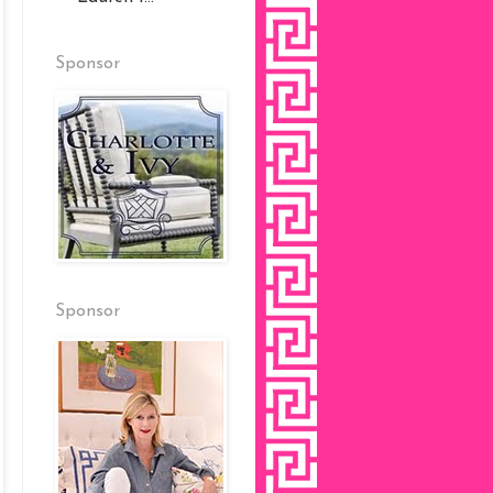
Sponsor
Sponsor