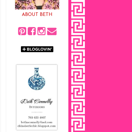
ABOUT BETH