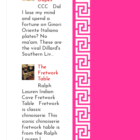
CCC Did
I lose my mind
and spend a
fortune on Ginori
Oriente Italiano
plates? No
ma'am. These are
the viral Dillard's
Southern Liv...
The
Fretwork
Table
Ralph
Lauren Indian
Cove Fretwork
Table Fretwork
is classic
chinoiserie. This
iconic chinoiserie
fretwork table is
from the Ralph
Lauren I...