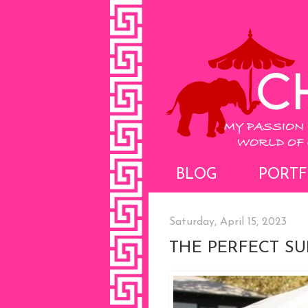
BLOG
PORTF
Saturday, April 15, 2023
THE PERFECT S