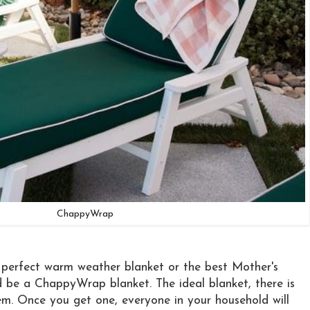
ChappyWrap
e perfect warm weather blanket or the best Mother's
 be a ChappyWrap blanket. The ideal blanket, there is
m. Once you get one, everyone in your household will