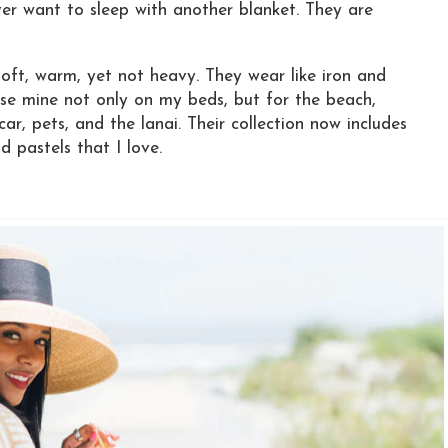
er want to sleep with another blanket. They are
ft, warm, yet not heavy. They wear like iron and
se mine not only on my beds, but for the beach,
 car, pets, and the lanai. Their collection now includes
d pastels that I love.