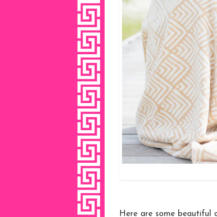
Here are some beautiful c