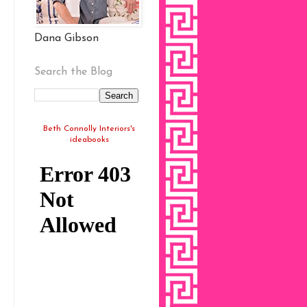
Dana Gibson
Search the Blog
Beth Connolly Interiors's
ideabooks