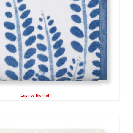
Lupines Blanket