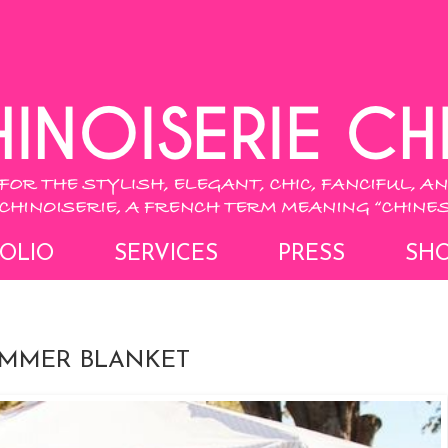
OLIO
SERVICES
PRESS
SH
UMMER BLANKET