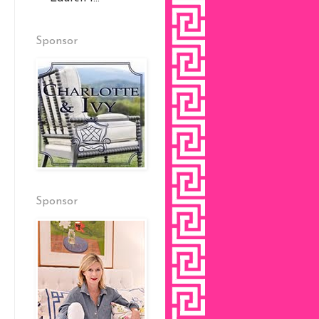
Sponsor
Sponsor