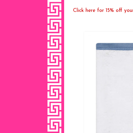
Click here for 15% off your