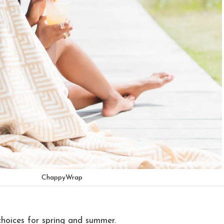
ChappyWrap
hoices for spring and summer.