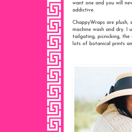
want one and you will nev
addictive.
ChappyWraps are plush, so
machine wash and dry. I u
tailgating, picnicking, the
lots of botanical prints an