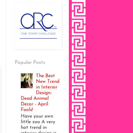
Popular Posts
The Best
New Trend
in Interior
Design-
Dead Animal
Decor - April
Fools!
Have your own
little zoo A very
hot trend in