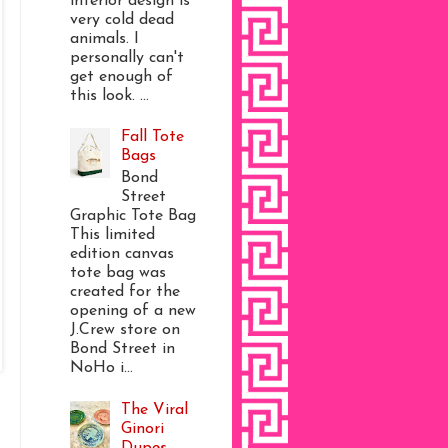
interior design is
very cold dead
animals. I
personally can't
get enough of
this look. ...
Fall Tote
Bags
Bond
Street
Graphic Tote Bag
This limited
edition canvas
tote bag was
created for the
opening of a new
J.Crew store on
Bond Street in
NoHo i...
The Viral
Ginori
Dupes