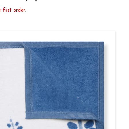
 first order.