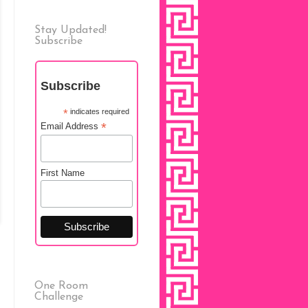
Stay Updated!
Subscribe
Subscribe
*
indicates required
*
Email Address
First Name
One Room
Challenge