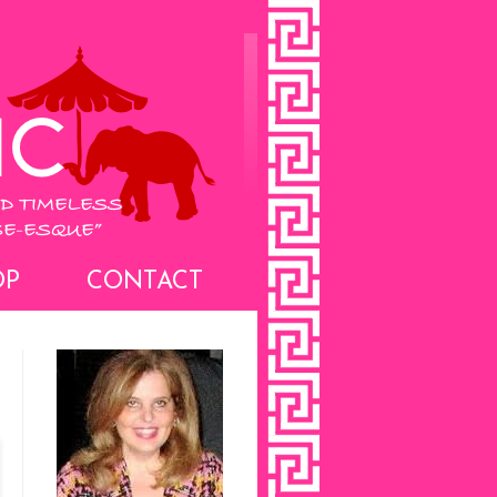
OP
CONTACT