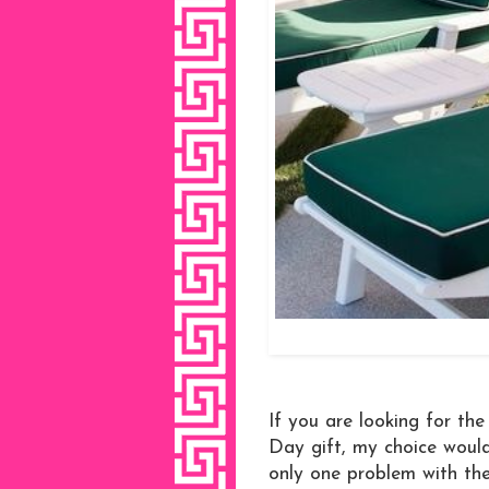
If you are looking for th
Day gift, my choice would
only one problem with the