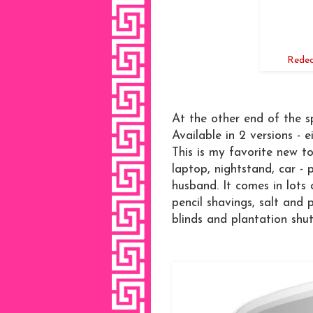
Redec
At the other end of the s
Available in 2 versions - 
This is my favorite new to
laptop, nightstand, car - 
husband. It comes in lots o
pencil shavings, salt and pe
blinds and plantation shut