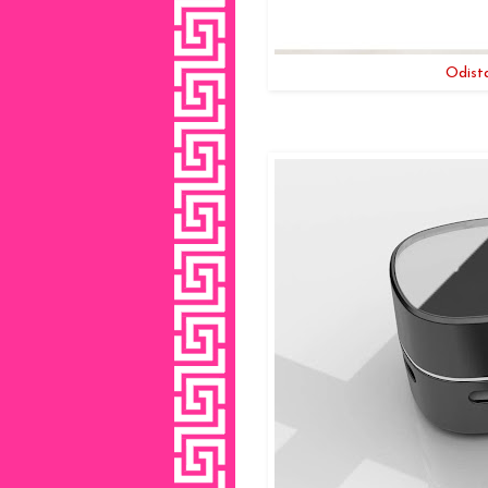
Odist