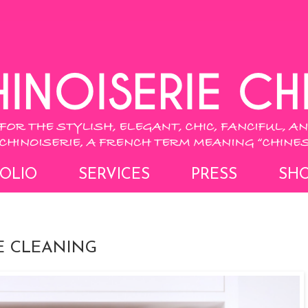
OLIO
SERVICES
PRESS
SH
E CLEANING