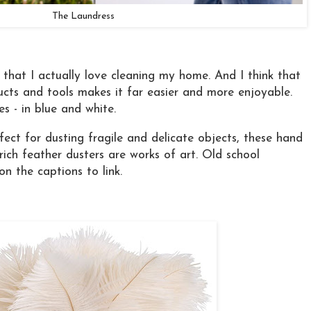
The Laundress
it that I actually love cleaning my home. And I think that
ucts and tools makes it far easier and more enjoyable.
s - in blue and white.
ect for dusting fragile and delicate objects, these hand
ich feather dusters are works of art. Old school
 on the captions to link.