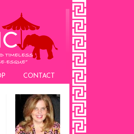
OP
CONTACT