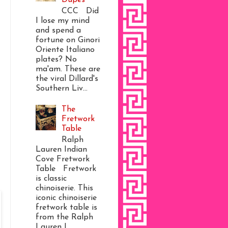
CCC Did
I lose my mind
and spend a
fortune on Ginori
Oriente Italiano
plates? No
ma'am. These are
the viral Dillard's
Southern Liv...
The
Fretwork
Table
Ralph
Lauren Indian
Cove Fretwork
Table Fretwork
is classic
chinoiserie. This
iconic chinoiserie
fretwork table is
from the Ralph
Lauren I...