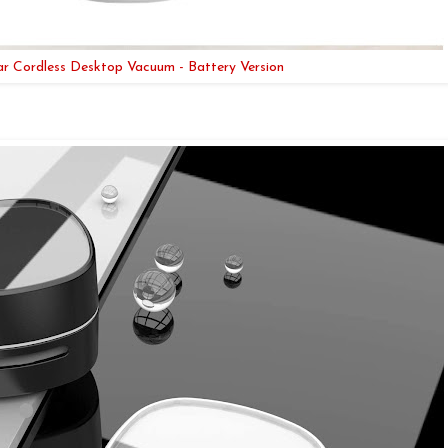
ar Cordless Desktop Vacuum - Battery Version