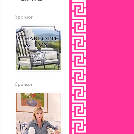
Sponsor
Sponsor