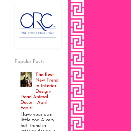
Popular Posts
The Best
New Trend
in Interior
Design-
Dead Animal
Decor - April
Fools!
Have your own
little zoo A very
hot trend in