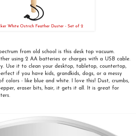
ker White Ostrich Feather Duster - Set of 2
pectrum from old school is this desk top vacuum.
either using 2 AA batteries or charges with a USB cable.
y. Use it to clean your desktop, tabletop, countertop,
perfect if you have kids, grandkids, dogs, or a messy
f colors - like blue and white. I love this! Dust, crumbs,
pper, eraser bits, hair, it gets it all. It is great for
ters.