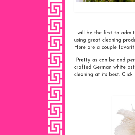
I will be the first to adm
using great cleaning prod
Here are a couple favorite
Pretty as can be and perf
crafted German white ostr
cleaning at its best. Click