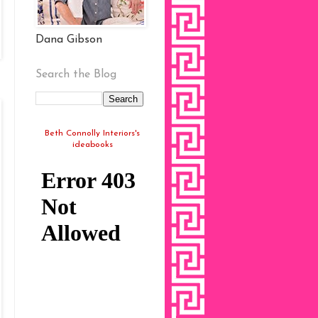
Dana Gibson
Search the Blog
Beth Connolly Interiors's
ideabooks