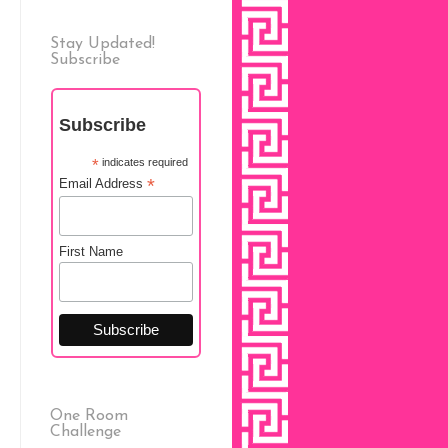
Stay Updated!
Subscribe
Subscribe
*
indicates required
*
Email Address
First Name
One Room
Challenge