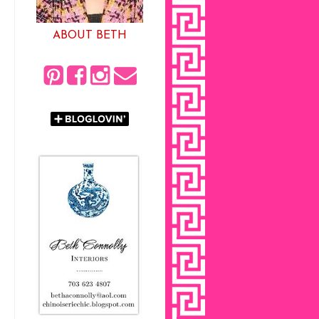
ABOUT BETH