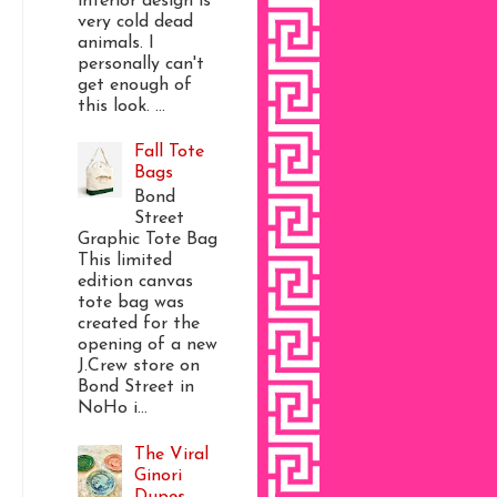
interior design is
very cold dead
animals. I
personally can't
get enough of
this look. ...
Fall Tote
Bags
Bond
Street
Graphic Tote Bag
This limited
edition canvas
tote bag was
created for the
opening of a new
J.Crew store on
Bond Street in
NoHo i...
The Viral
Ginori
Dupes