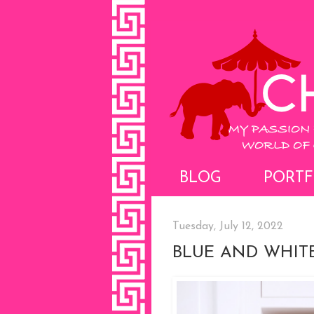
BLOG
PORTF
Tuesday, July 12, 2022
BLUE AND WHIT