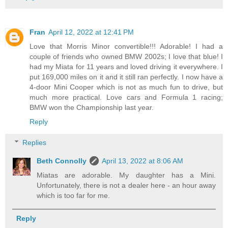
Fran
April 12, 2022 at 12:41 PM
Love that Morris Minor convertible!!! Adorable! I had a
couple of friends who owned BMW 2002s; I love that blue! I
had my Miata for 11 years and loved driving it everywhere. I
put 169,000 miles on it and it still ran perfectly. I now have a
4-door Mini Cooper which is not as much fun to drive, but
much more practical. Love cars and Formula 1 racing;
BMW won the Championship last year.
Reply
Replies
Beth Connolly
April 13, 2022 at 8:06 AM
Miatas are adorable. My daughter has a Mini.
Unfortunately, there is not a dealer here - an hour away
which is too far for me.
Reply