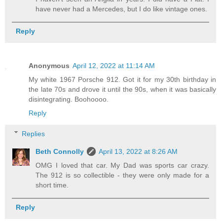
have never had a Mercedes, but I do like vintage ones.
Reply
Anonymous
April 12, 2022 at 11:14 AM
My white 1967 Porsche 912. Got it for my 30th birthday in
the late 70s and drove it until the 90s, when it was basically
disintegrating. Boohoooo.
Reply
Replies
Beth Connolly
April 13, 2022 at 8:26 AM
OMG I loved that car. My Dad was sports car crazy.
The 912 is so collectible - they were only made for a
short time.
Reply