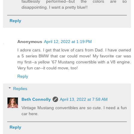
faultlessly performed--but the colors are so
disappointing. I want a pretty blue!!
Reply
Anonymous
April 12, 2022 at 1:19 PM
I adore cars. I get that love of cars from Dad. I have owned
a 5 series BMW that car could move! My favorite car was
my first--a yellow '67 Mustang convertible with a V8 engine.
Very fun car--it could move, too!
Reply
Replies
Beth Connolly
April 13, 2022 at 7:58 AM
Vintage Mustang convertibles are so cute. I need a fun
car here.
Reply