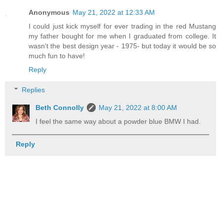
Anonymous
May 21, 2022 at 12:33 AM
I could just kick myself for ever trading in the red Mustang
my father bought for me when I graduated from college. It
wasn't the best design year - 1975- but today it would be so
much fun to have!
Reply
Replies
Beth Connolly
May 21, 2022 at 8:00 AM
I feel the same way about a powder blue BMW I had.
Reply