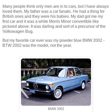
Many people think only men are in to cars, but I have always
loved them. My father was a car fanatic. He had a thing for
British ones and they were his babies. My dad got me my
first car and it was a white Morris Minor convertible like
pictured above. It was darling and sort of a precursor of the
Volkswagen Bug.
But my favorite car ever was my powder blue BMW 2002 -
BTW 2002 was the model, not the year.
BMW 2002