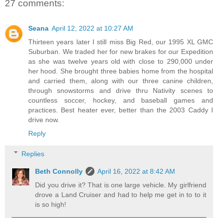
27 comments:
Seana
April 12, 2022 at 10:27 AM
Thirteen years later I still miss Big Red, our 1995 XL GMC
Suburban. We traded her for new brakes for our Expedition
as she was twelve years old with close to 290,000 under
her hood. She brought three babies home from the hospital
and carried them, along with our three canine children,
through snowstorms and drive thru Nativity scenes to
countless soccer, hockey, and baseball games and
practices. Best heater ever, better than the 2003 Caddy I
drive now.
Reply
Replies
Beth Connolly
April 16, 2022 at 8:42 AM
Did you drive it? That is one large vehicle. My girlfriend
drove a Land Cruiser and had to help me get in to to it
is so high!