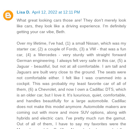
Lisa D.
April 12, 2022 at 12:11 PM
What great looking cars those are! They don't merely look
like cars, they look like a driving experience. I'm definitely
getting your car vibe, Beth.
Over my lifetime, I've had, (1) a small Nissan, which was my
starter car, (2) a couple of Fords, (3) a VW - that was a fun
car, (4) a Mercedes - very sturdy with straight forward
German engineering. I always felt very safe in this car, (5) a
Jaguar - beautiful, but not at all comfortable. I am tall and
Jaguars are built very close to the ground. The seats were
not comfortable either. I felt like I was crammed into a
cockpit. This was probably my least favorite car of all of
them, (6) a Chevrolet, and now I own a Cadillac DTS, which
is an older car, but I love it. It's luxurious, quiet, comfortable,
and handles beautifully for a large automobile. Cadillac
does not make this model anymore. Automobile makers are
coming out with more and more SUV options, along with
hybrids and electric cars. I've pretty much run the gamut.
Out of all of them, I have to say my favorites were the