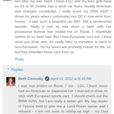
Girl after my own heart, I have a Q7 and my teen girls have
an X3 & X5 (hubby has a work car that’s usually American
and changes constantly). I really loved my 2004 e320 I
drove for years when I commuted into DC (I now work from
home) - it was such a beautiful car IMO. Still a sentimental
favorite. Sadly it met its end when a teen with her
provisional license rear ended me on Route 7; thankfully
neither of us were hurt. But I love European cars too. I think
once you drive one, it’s really hard to transition to back to
non-European. So my teens are probably ruined for life, lol,
but they inherited those cars from us.
Reply
Replies
Beth Connolly
April 13, 2022 at 8:40 AM
I was rear ended on Route 7 too - LOL. I have never
had an American or Japanese car. I learned to drive on
stick shift European sports cars. I should check out the
BMW SUVs, but I am really a sedan girl. My Jag dealer
in Tysons tried to give me a Land Rover loaner and I
refused - I am not used to sitting up high - my Dad