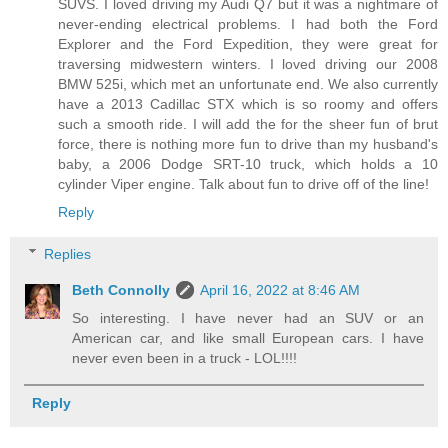
SUVS. I loved driving my Audi Q7 but it was a nightmare of
never-ending electrical problems. I had both the Ford
Explorer and the Ford Expedition, they were great for
traversing midwestern winters. I loved driving our 2008
BMW 525i, which met an unfortunate end. We also currently
have a 2013 Cadillac STX which is so roomy and offers
such a smooth ride. I will add the for the sheer fun of brut
force, there is nothing more fun to drive than my husband's
baby, a 2006 Dodge SRT-10 truck, which holds a 10
cylinder Viper engine. Talk about fun to drive off of the line!
Reply
Replies
Beth Connolly
April 16, 2022 at 8:46 AM
So interesting. I have never had an SUV or an
American car, and like small European cars. I have
never even been in a truck - LOL!!!!
Reply