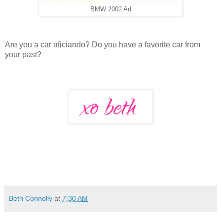
BMW 2002 Ad
Are you a car aficiando? Do you have a favorite car from
your past?
Beth Connolly
at
7:30 AM