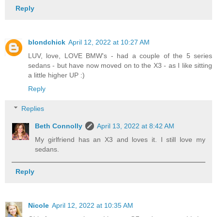
Reply
blondchick
April 12, 2022 at 10:27 AM
LUV, love, LOVE BMW's - had a couple of the 5 series
sedans - but have now moved on to the X3 - as I like sitting
a little higher UP :)
Reply
Replies
Beth Connolly
April 13, 2022 at 8:42 AM
My girlfriend has an X3 and loves it. I still love my
sedans.
Reply
Nicole
April 12, 2022 at 10:35 AM