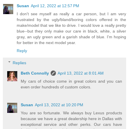
Susan
April 12, 2022 at 12:57 PM
I don't see myself as really a car person, but I am very
frustrated by the ugly/bland/boring colors offered in the
make/model that we like to drive. I would love a really pretty
blue--but they only make our care in black, white, a silver
gray, an ugly green and a garish shade of blue. I'm hoping
for better in the next model year.
Reply
Replies
Beth Connolly
April 13, 2022 at 8:01 AM
My cars of choice come in great colors and you can
even order hundreds of custom colors.
Susan
April 13, 2022 at 10:20 PM
You are so fortunate. We always buy Lexus products
because we have a great dealership here in Dallas with
exceptional service and other perks. Our cars have