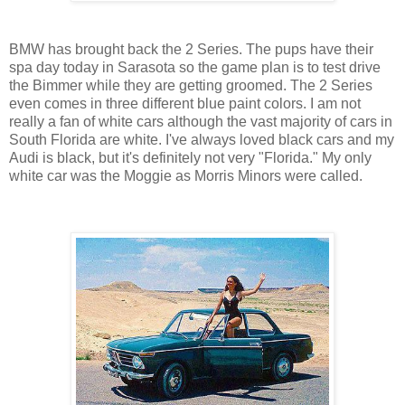
BMW has brought back the 2 Series. The pups have their
spa day today in Sarasota so the game plan is to test drive
the Bimmer while they are getting groomed. The 2 Series
even comes in three different blue paint colors. I am not
really a fan of white cars although the vast majority of cars in
South Florida are white. I've always loved black cars and my
Audi is black, but it's definitely not very "Florida." My only
white car was the Moggie as Morris Minors were called.