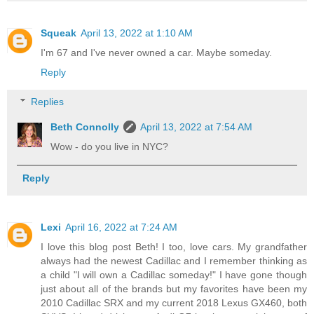
Squeak
April 13, 2022 at 1:10 AM
I'm 67 and I've never owned a car. Maybe someday.
Reply
Replies
Beth Connolly
April 13, 2022 at 7:54 AM
Wow - do you live in NYC?
Reply
Lexi
April 16, 2022 at 7:24 AM
I love this blog post Beth! I too, love cars. My grandfather
always had the newest Cadillac and I remember thinking as
a child "I will own a Cadillac someday!" I have gone though
just about all of the brands but my favorites have been my
2010 Cadillac SRX and my current 2018 Lexus GX460, both