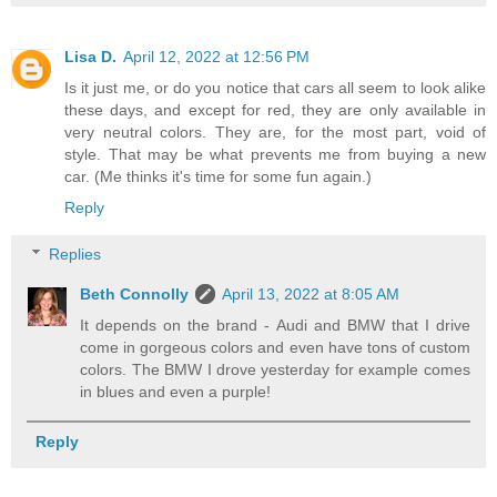
Lisa D.
April 12, 2022 at 12:56 PM
Is it just me, or do you notice that cars all seem to look alike
these days, and except for red, they are only available in
very neutral colors. They are, for the most part, void of
style. That may be what prevents me from buying a new
car. (Me thinks it's time for some fun again.)
Reply
Replies
Beth Connolly
April 13, 2022 at 8:05 AM
It depends on the brand - Audi and BMW that I drive
come in gorgeous colors and even have tons of custom
colors. The BMW I drove yesterday for example comes
in blues and even a purple!
Reply