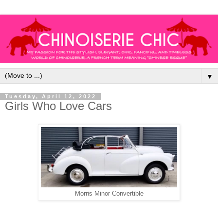
▼
Tuesday, April 12, 2022
Girls Who Love Cars
Morris Minor Convertible