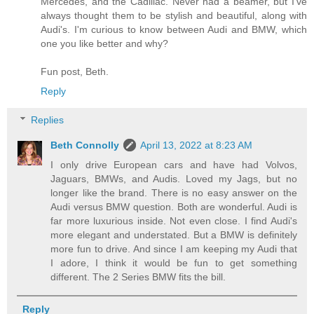
Mercedes, and the Cadillac. Never had a beamer, but I've
always thought them to be stylish and beautiful, along with
Audi's. I'm curious to know between Audi and BMW, which
one you like better and why?
Fun post, Beth.
Reply
Replies
Beth Connolly
April 13, 2022 at 8:23 AM
I only drive European cars and have had Volvos,
Jaguars, BMWs, and Audis. Loved my Jags, but no
longer like the brand. There is no easy answer on the
Audi versus BMW question. Both are wonderful. Audi is
far more luxurious inside. Not even close. I find Audi's
more elegant and understated. But a BMW is definitely
more fun to drive. And since I am keeping my Audi that
I adore, I think it would be fun to get something
different. The 2 Series BMW fits the bill.
Reply