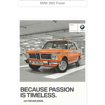
BMW 2002 Poster