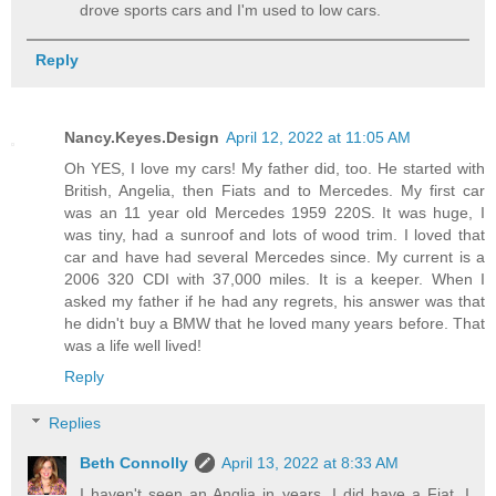
drove sports cars and I'm used to low cars.
Reply
Nancy.Keyes.Design
April 12, 2022 at 11:05 AM
Oh YES, I love my cars! My father did, too. He started with
British, Angelia, then Fiats and to Mercedes. My first car
was an 11 year old Mercedes 1959 220S. It was huge, I
was tiny, had a sunroof and lots of wood trim. I loved that
car and have had several Mercedes since. My current is a
2006 320 CDI with 37,000 miles. It is a keeper. When I
asked my father if he had any regrets, his answer was that
he didn't buy a BMW that he loved many years before. That
was a life well lived!
Reply
Replies
Beth Connolly
April 13, 2022 at 8:33 AM
I haven't seen an Anglia in years. I did have a Fiat. I