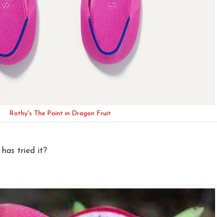
Rothy's The Point in Dragon Fruit
has tried it?