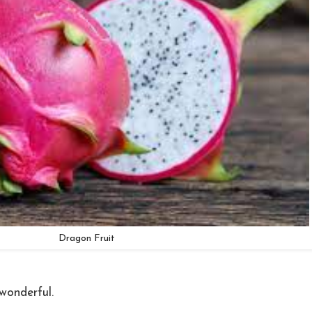
Dragon Fruit
wonderful.