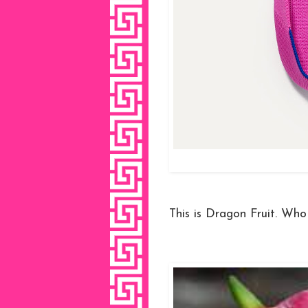
This is Dragon Fruit. Who 