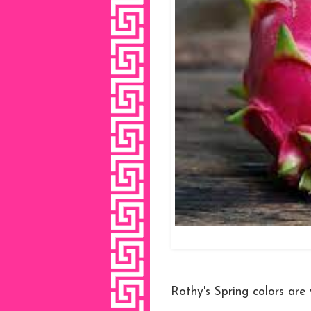
Rothy's Spring colors are 