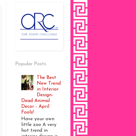
Popular Posts
The Best
New Trend
in Interior
Design-
Dead Animal
Decor - April
Fools!
Have your own
little zoo A very
hot trend in