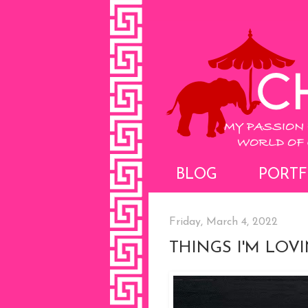
BLOG
PORTF
Friday, March 4, 2022
THINGS I'M LOV