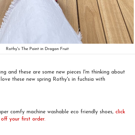
Rothy's The Point in Dragon Fruit
pring and these are some new pieces I'm thinking about
love these new spring Rothy's in fuchsia with
super comfy machine washable eco friendly shoes,
click
ff your first order.