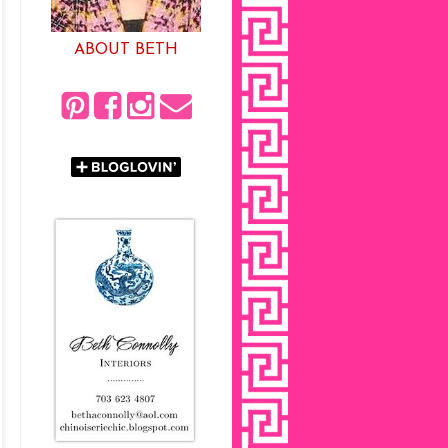
ABOUT BETH