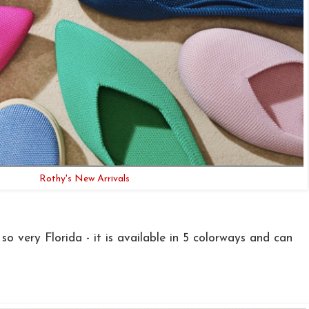
Rothy's New Arrivals
so very Florida - it is available in 5 colorways and can