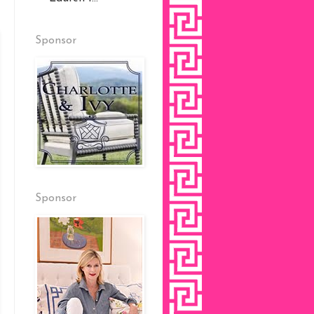
Sponsor
Sponsor