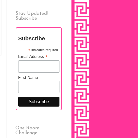
Stay Updated!
Subscribe
Subscribe
*
indicates required
*
Email Address
First Name
One Room
Challenge