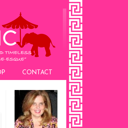
OP
CONTACT