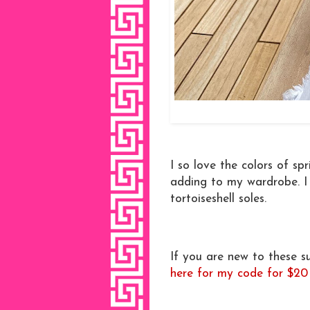
I so love the colors of s
adding to my wardrobe. I 
tortoiseshell soles.
If you are new to these 
here for my code for $20 o