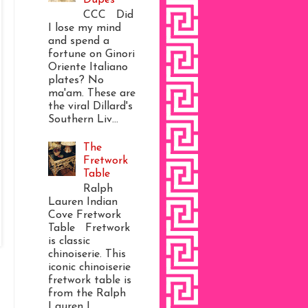
CCC Did
I lose my mind
and spend a
fortune on Ginori
Oriente Italiano
plates? No
ma'am. These are
the viral Dillard's
Southern Liv...
The
Fretwork
Table
Ralph
Lauren Indian
Cove Fretwork
Table Fretwork
is classic
chinoiserie. This
iconic chinoiserie
fretwork table is
from the Ralph
Lauren I...