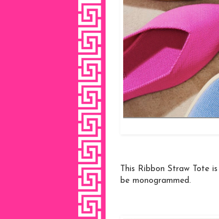
This Ribbon Straw Tote is 
be monogrammed.