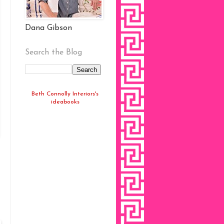
Dana Gibson
Search the Blog
Beth Connolly Interiors's
ideabooks