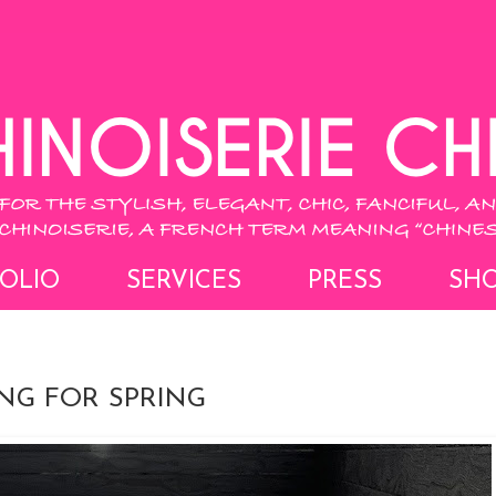
OLIO
SERVICES
PRESS
SH
ING FOR SPRING