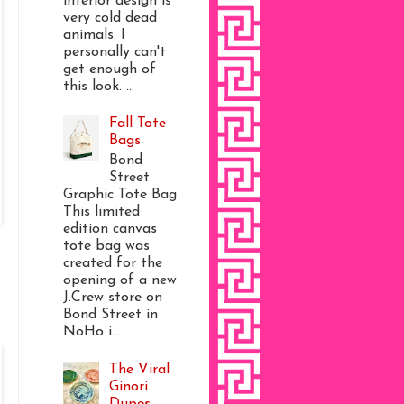
interior design is
very cold dead
animals. I
personally can't
get enough of
this look. ...
Fall Tote
Bags
Bond
Street
Graphic Tote Bag
This limited
edition canvas
tote bag was
created for the
opening of a new
J.Crew store on
Bond Street in
NoHo i...
The Viral
Ginori
Dupes