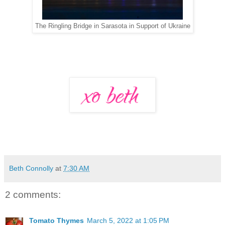
The Ringling Bridge in Sarasota in Support of Ukraine
Beth Connolly
at
7:30 AM
2 comments:
Tomato Thymes
March 5, 2022 at 1:05 PM