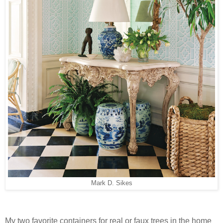
Mark D. Sikes
My two favorite containers for real or faux trees in the home