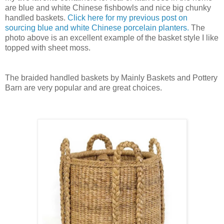
are blue and white Chinese fishbowls and nice big chunky
handled baskets.
Click here for my previous post on
sourcing blue and white Chinese porcelain planters.
The
photo above is an excellent example of the basket style I like
topped with sheet moss.
The braided handled baskets by Mainly Baskets and Pottery
Barn are very popular and are great choices.