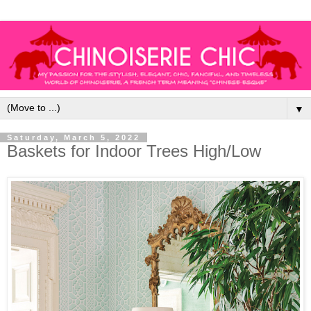
▼
Saturday, March 5, 2022
Baskets for Indoor Trees High/Low