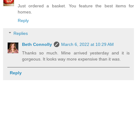
Just ordered a basket. You feature the best items for
homes.
Reply
Replies
Beth Connolly
March 6, 2022 at 10:29 AM
Thanks so much. Mine arrived yesterday and it is
gorgeous. It looks way more expensive than it was.
Reply