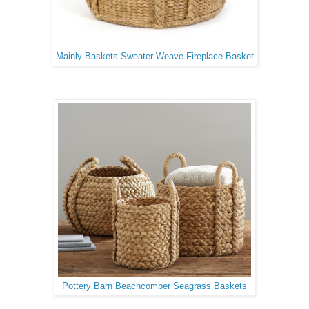
Mainly Baskets Sweater Weave Fireplace Basket
Pottery Barn Beachcomber Seagrass Baskets