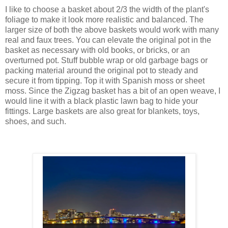
I like to choose a basket about 2/3 the width of the plant's
foliage to make it look more realistic and balanced. The
larger size of both the above baskets would work with many
real and faux trees. You can elevate the original pot in the
basket as necessary with old books, or bricks, or an
overturned pot. Stuff bubble wrap or old garbage bags or
packing material around the original pot to steady and
secure it from tipping. Top it with Spanish moss or sheet
moss. Since the Zigzag basket has a bit of an open weave, I
would line it with a black plastic lawn bag to hide your
fittings. Large baskets are also great for blankets, toys,
shoes, and such.