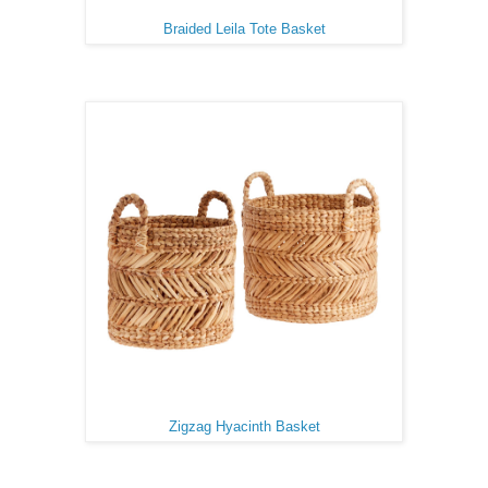
Braided Leila Tote Basket
Zigzag Hyacinth Basket