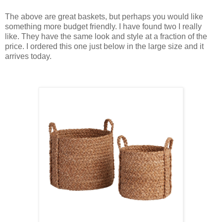
The above are great baskets, but perhaps you would like
something more budget friendly. I have found two I really
like. They have the same look and style at a fraction of the
price. I ordered this one just below in the large size and it
arrives today.