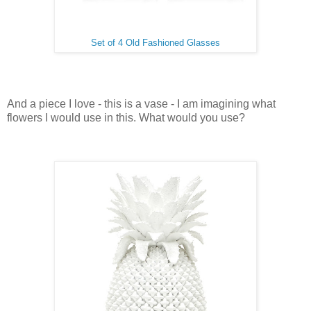
Set of 4 Old Fashioned Glasses
And a piece I love - this is a vase - I am imagining what
flowers I would use in this. What would you use?