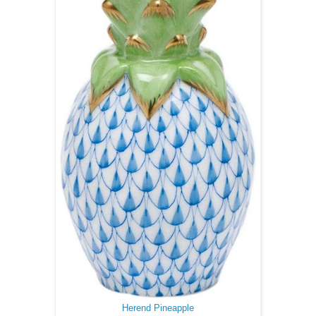
Herend Pineapple