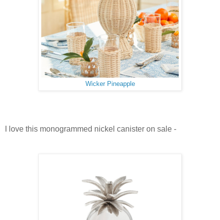
Wicker Pineapple
I love this monogrammed nickel canister on sale -