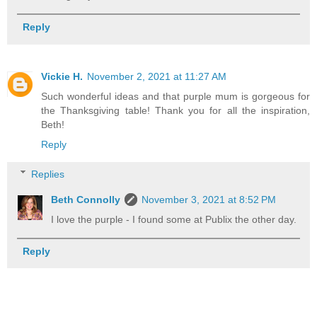
Reply
Vickie H.
November 2, 2021 at 11:27 AM
Such wonderful ideas and that purple mum is gorgeous for
the Thanksgiving table! Thank you for all the inspiration,
Beth!
Reply
Replies
Beth Connolly
November 3, 2021 at 8:52 PM
I love the purple - I found some at Publix the other day.
Reply