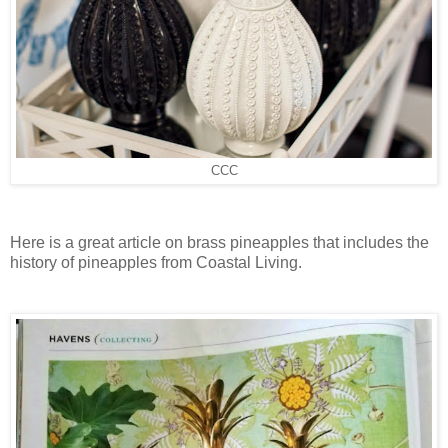
CCC
Here is a great article on brass pineapples that includes the
history of pineapples from Coastal Living.