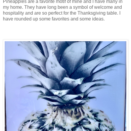
Pineapples are a favorite motif of mine and I have many in
my home. They have long been a symbol of welcome and
hospitality and are so perfect for the Thanksgiving table. I
have rounded up some favorites and some ideas.