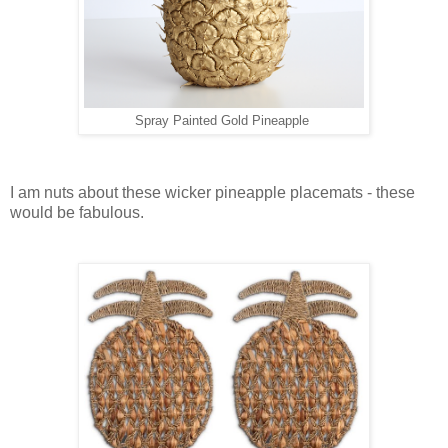
Spray Painted Gold Pineapple
I am nuts about these wicker pineapple placemats - these
would be fabulous.