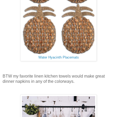
Water Hyacinth Placemats
BTW my favorite linen kitchen towels would make great
dinner napkins in any of the colorways.