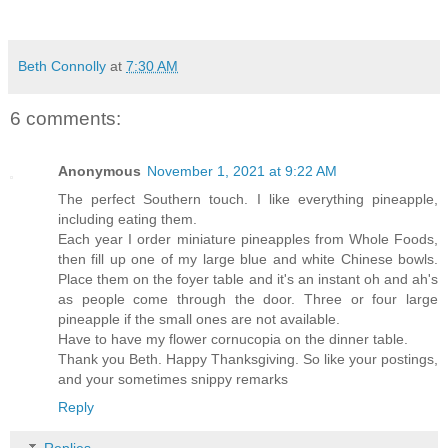
Beth Connolly
at
7:30 AM
6 comments:
Anonymous
November 1, 2021 at 9:22 AM
The perfect Southern touch. I like everything pineapple,
including eating them.
Each year I order miniature pineapples from Whole Foods,
then fill up one of my large blue and white Chinese bowls.
Place them on the foyer table and it's an instant oh and ah's
as people come through the door. Three or four large
pineapple if the small ones are not available.
Have to have my flower cornucopia on the dinner table.
Thank you Beth. Happy Thanksgiving. So like your postings,
and your sometimes snippy remarks
Reply