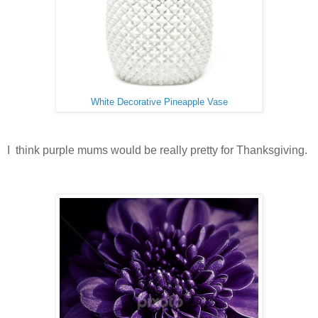
White Decorative Pineapple Vase
I think purple mums would be really pretty for Thanksgiving.