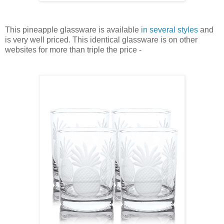
This pineapple glassware is available
in several styles
and
is very well priced. This identical glassware is on other
websites for more than triple the price -