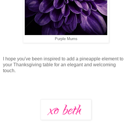
Purple Mums
I hope you've been inspired to add a pineapple element to
your Thanksgiving table for an elegant and welcoming
touch.