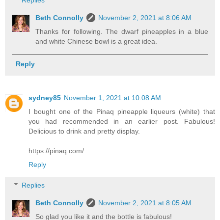
Replies
Beth Connolly
November 2, 2021 at 8:06 AM
Thanks for following. The dwarf pineapples in a blue
and white Chinese bowl is a great idea.
Reply
sydney85
November 1, 2021 at 10:08 AM
I bought one of the Pinaq pineapple liqueurs (white) that
you had recommended in an earlier post. Fabulous!
Delicious to drink and pretty display.
https://pinaq.com/
Reply
Replies
Beth Connolly
November 2, 2021 at 8:05 AM
So glad you like it and the bottle is fabulous!