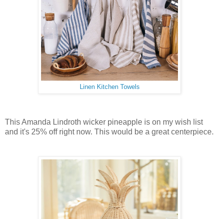
Linen Kitchen Towels
This Amanda Lindroth wicker pineapple is on my wish list
and it's 25% off right now. This would be a great centerpiece.