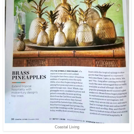
Coastal Living