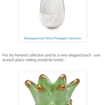
Monogrammed Silver Pineapple Cannister
For my Herend collection and for a very elegant touch - one
at each place setting would be lovely -