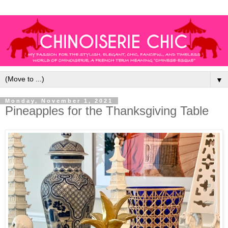
▼
Monday, November 1, 2021
Pineapples for the Thanksgiving Table