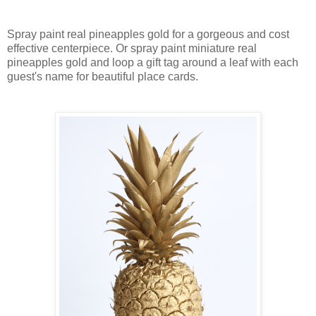
Spray paint real pineapples gold for a gorgeous and cost
effective centerpiece. Or spray paint miniature real
pineapples gold and loop a gift tag around a leaf with each
guest's name for beautiful place cards.