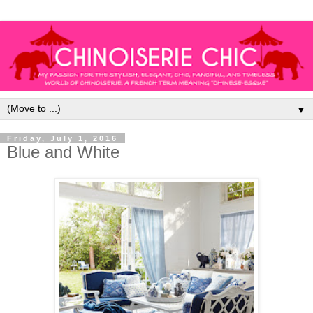
▼
Friday, July 1, 2016
Blue and White