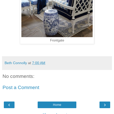
Frontgate
Beth Connolly
at
7:00 AM
No comments:
Post a Comment
‹
›
Home