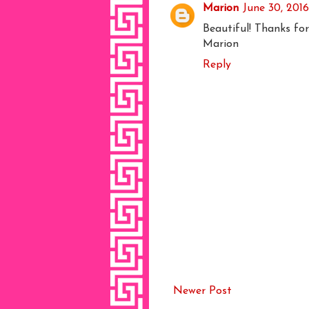
Marion
June 30, 201
Beautiful! Thanks for
Marion
Reply
Newer Post