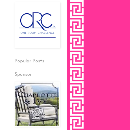
Popular Posts
Sponsor