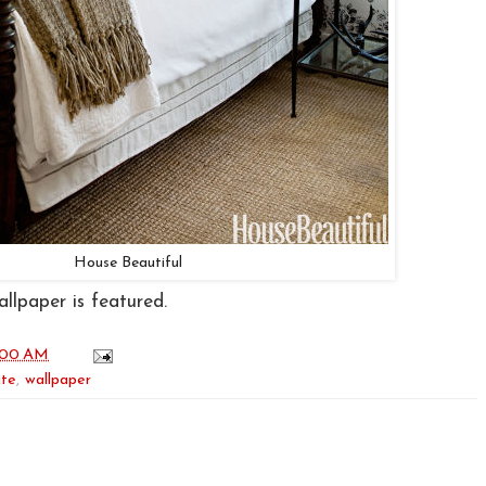
House Beautiful
llpaper is featured.
:00 AM
ite
,
wallpaper