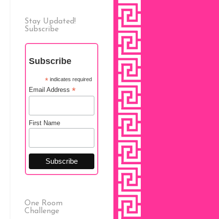
Stay Updated!
Subscribe
Subscribe
*
indicates required
*
Email Address
First Name
One Room
Challenge