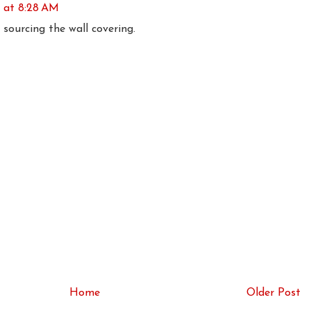
6 at 8:28 AM
 sourcing the wall covering.
Home
Older Post