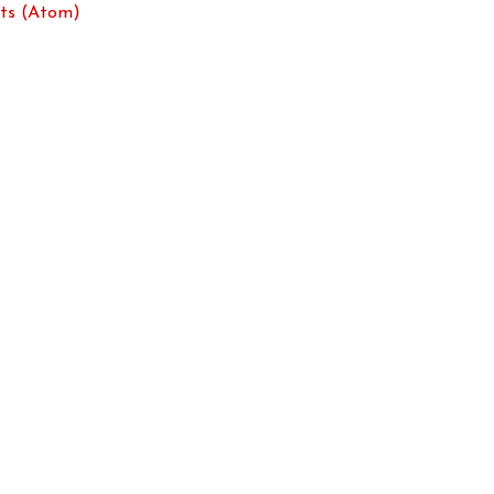
ts (Atom)