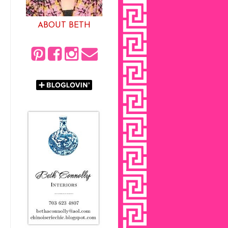
ABOUT BETH