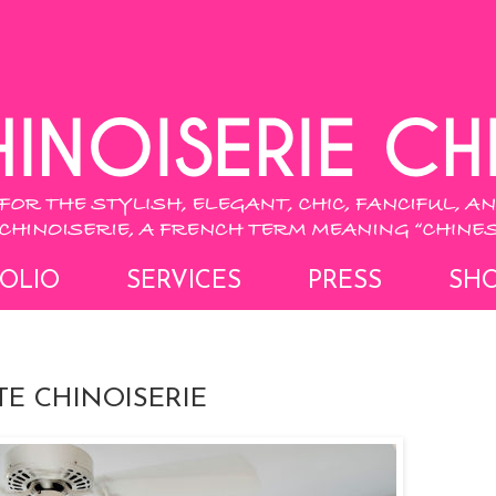
OLIO
SERVICES
PRESS
SH
E CHINOISERIE