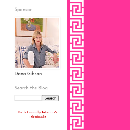
Sponsor
Dana Gibson
Search the Blog
Beth Connolly Interiors's
ideabooks