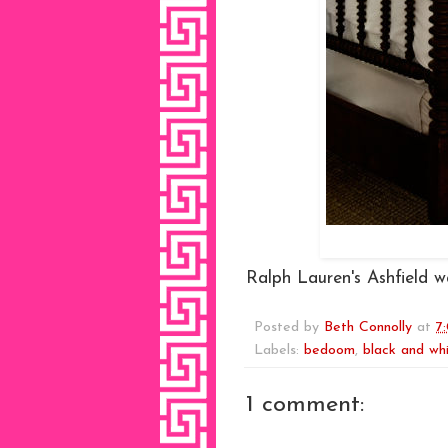
Ralph Lauren's Ashfield wa
Posted by
Beth Connolly
at
7
Labels:
bedoom
,
black and wh
1 comment: