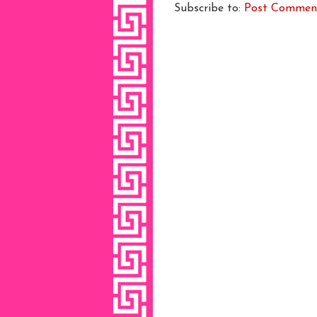
Subscribe to:
Post Commen