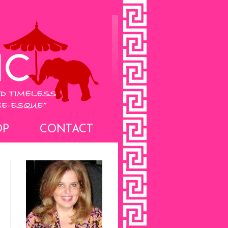
OP
CONTACT