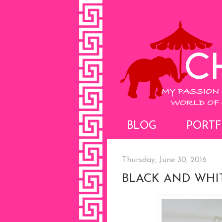
BLOG
PORTF
Thursday, June 30, 2016
BLACK AND WHIT