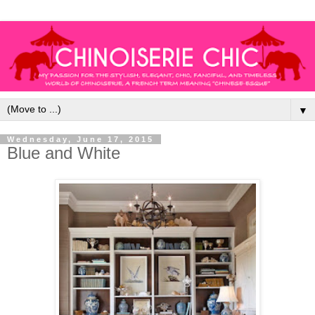
▼
Wednesday, June 17, 2015
Blue and White