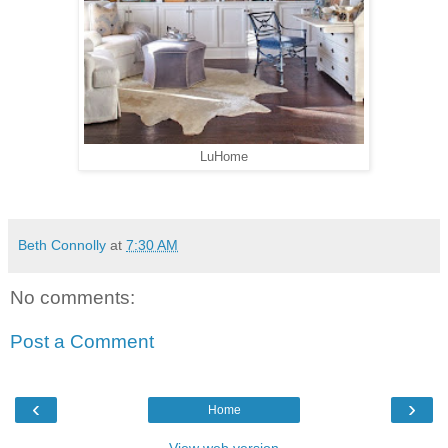
LuHome
Beth Connolly
at
7:30 AM
No comments:
Post a Comment
‹
›
Home