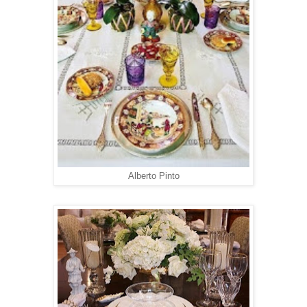
Alberto Pinto