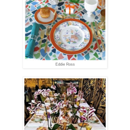
Eddie Ross