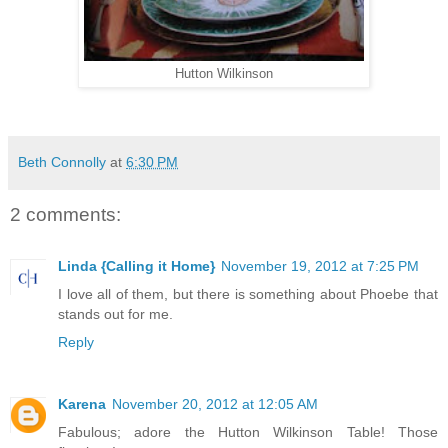
Hutton Wilkinson
Beth Connolly
at
6:30 PM
2 comments:
Linda {Calling it Home}
November 19, 2012 at 7:25 PM
I love all of them, but there is something about Phoebe that
stands out for me.
Reply
Karena
November 20, 2012 at 12:05 AM
Fabulous; adore the Hutton Wilkinson Table! Those