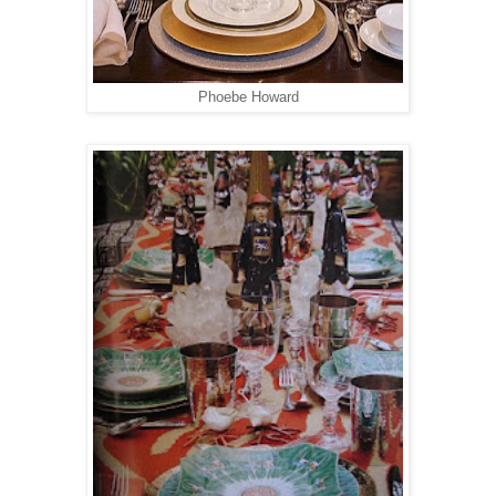
Phoebe Howard