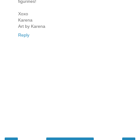
figurines!
Xoxo
Karena
Art by Karena
Reply