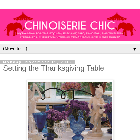
▼
Monday, November 19, 2012
Setting the Thanksgiving Table