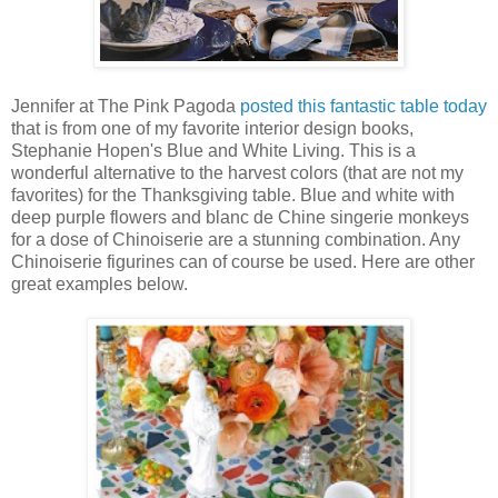
Jennifer at The Pink Pagoda
posted this fantastic table today
that is from one of my favorite interior design books,
Stephanie Hopen's Blue and White Living. This is a
wonderful alternative to the harvest colors (that are not my
favorites) for the Thanksgiving table. Blue and white with
deep purple flowers and blanc de Chine singerie monkeys
for a dose of Chinoiserie are a stunning combination. Any
Chinoiserie figurines can of course be used. Here are other
great examples below.