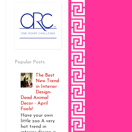
Popular Posts
The Best
New Trend
in Interior
Design-
Dead Animal
Decor - April
Fools!
Have your own
little zoo A very
hot trend in