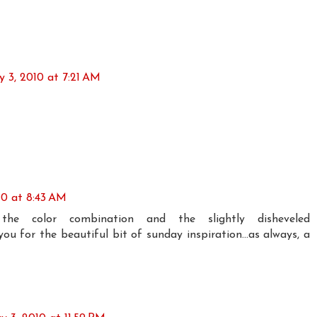
 3, 2010 at 7:21 AM
10 at 8:43 AM
ve the color combination and the slightly disheveled
ou for the beautiful bit of sunday inspiration...as always, a