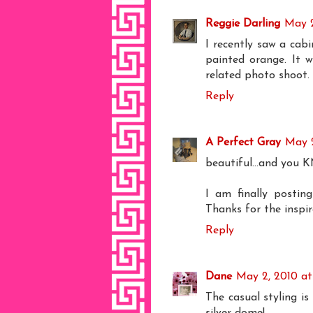
Reggie Darling
May 2
I recently saw a cabi
painted orange. It 
related photo shoot.
Reply
A Perfect Gray
May 2
beautiful...and you 
I am finally posti
Thanks for the inspira
Reply
Dane
May 2, 2010 at
The casual styling is
silver dome!