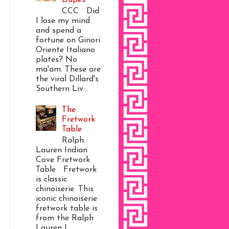
CCC Did
I lose my mind
and spend a
fortune on Ginori
Oriente Italiano
plates? No
ma'am. These are
the viral Dillard's
Southern Liv...
The
Fretwork
Table
Ralph
Lauren Indian
Cove Fretwork
Table Fretwork
is classic
chinoiserie. This
iconic chinoiserie
fretwork table is
from the Ralph
Lauren I...