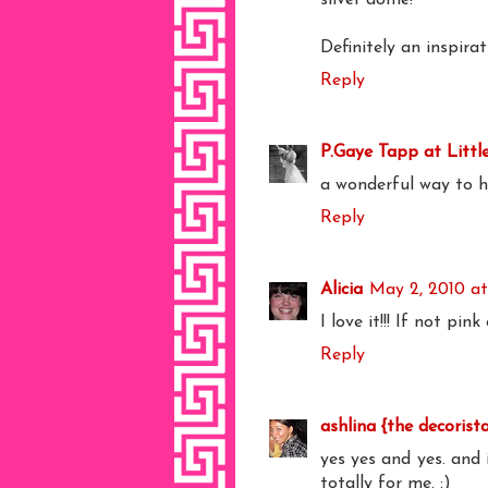
Definitely an inspira
Reply
P.Gaye Tapp at Littl
a wonderful way to h
Reply
Alicia
May 2, 2010 at
I love it!!! If not pin
Reply
ashlina {the decorist
yes yes and yes. and i
totally for me. :)