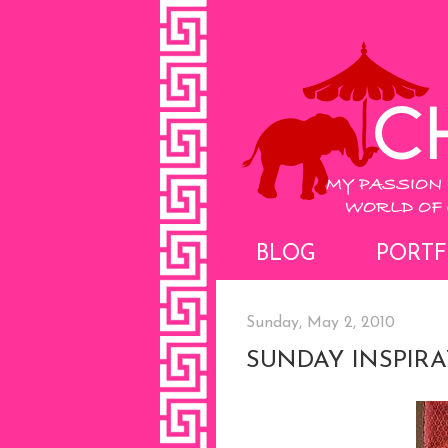
BLOG
PORTF
Sunday, May 2, 2010
SUNDAY INSPIR