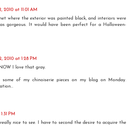
, 2010 at 11:01 AM
net where the exterior was painted black, and interiors were
was gorgeous. It would have been perfect for a Halloween-
, 2010 at 1:28 PM
KNOW I love that gray.
ng some of my chinoiserie pieces on my blog on Monday.
tion...
 1:31 PM
 really nice to see. I have to second the desire to acquire the