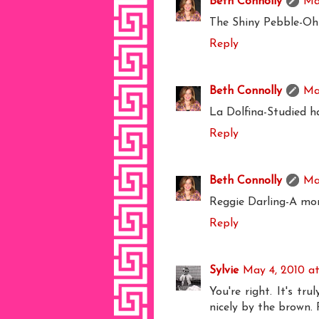
Beth Connolly
Ma
The Shiny Pebble-Oh m
Reply
Beth Connolly
Ma
La Dolfina-Studied h
Reply
Beth Connolly
Ma
Reggie Darling-A mor
Reply
Sylvie
May 4, 2010 a
You're right. It's tr
nicely by the brown. 