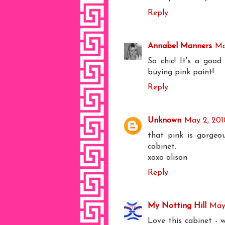
Reply
Annabel Manners
Ma
So chic! It's a good
buying pink paint!
Reply
Unknown
May 2, 201
that pink is gorgeou
cabinet.
xoxo alison
Reply
My Notting Hill
May 
Love this cabinet - 