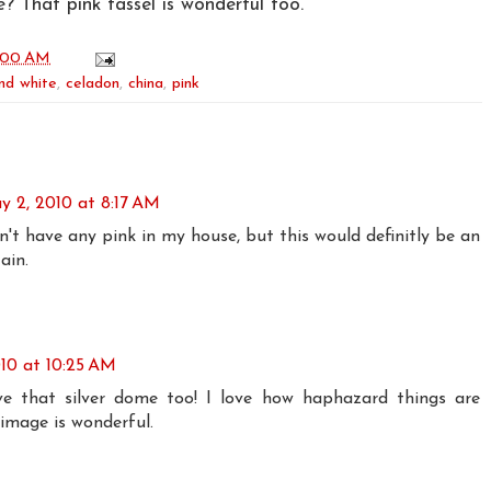
? That pink tassel is wonderful too.
:00 AM
nd white
,
celadon
,
china
,
pink
y 2, 2010 at 8:17 AM
on't have any pink in my house, but this would definitly be an
ain.
10 at 10:25 AM
ve that silver dome too! I love how haphazard things are
 image is wonderful.