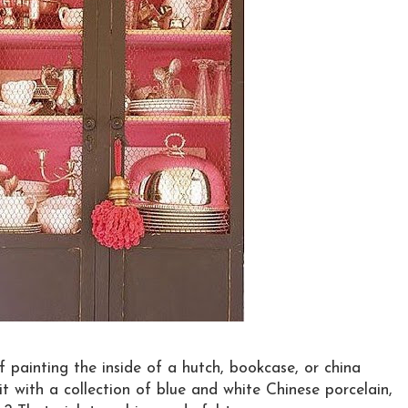
 painting the inside of a hutch, bookcase, or china
 it with a collection of blue and white Chinese porcelain,