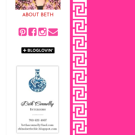
ABOUT BETH