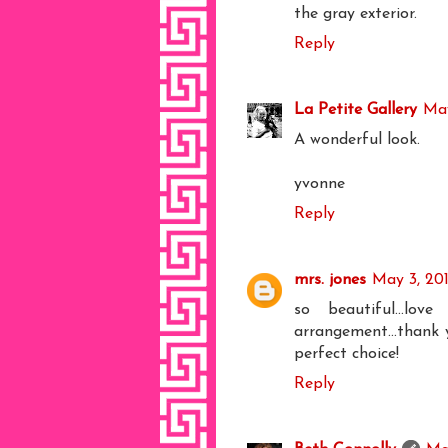
the gray exterior.
Reply
La Petite Gallery
May
A wonderful look.
yvonne
Reply
mrs. jones
May 3, 20
so beautiful...lo
arrangement...thank y
perfect choice!
Reply