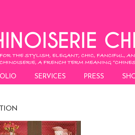
OLIO
SERVICES
PRESS
SH
ATION