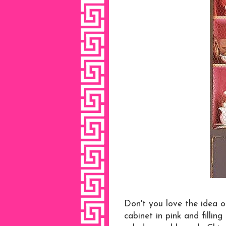
Don't you love the idea of
cabinet in pink and filling