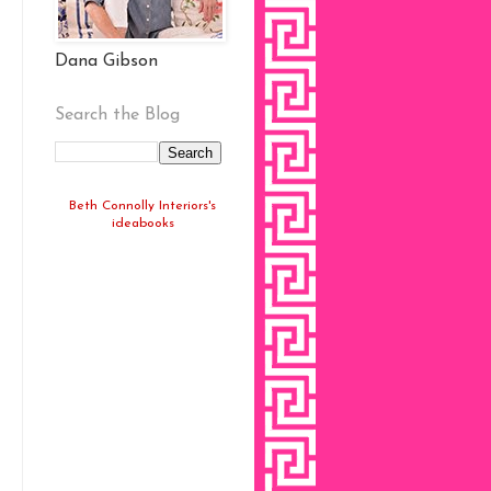
Dana Gibson
Search the Blog
Beth Connolly Interiors's
ideabooks