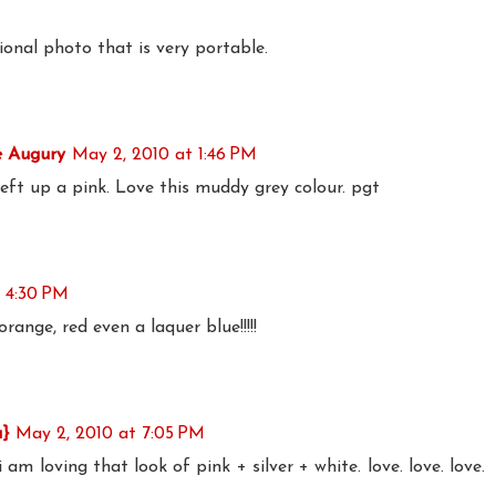
tional photo that is very portable.
e Augury
May 2, 2010 at 1:46 PM
eft up a pink. Love this muddy grey colour. pgt
 4:30 PM
k orange, red even a laquer blue!!!!!
a}
May 2, 2010 at 7:05 PM
 am loving that look of pink + silver + white. love. love. love.