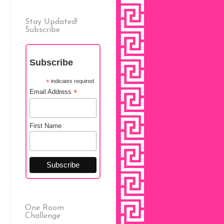
Stay Updated!
Subscribe
Subscribe
*
indicates required
*
Email Address
First Name
One Room
Challenge