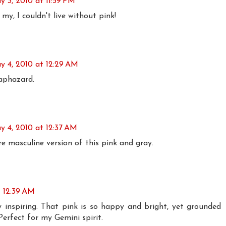
y 3, 2010 at 11:59 PM
y, I couldn't live without pink!
y 4, 2010 at 12:29 AM
aphazard.
y 4, 2010 at 12:37 AM
e masculine version of this pink and gray.
t 12:39 AM
uly inspiring. That pink is so happy and bright, yet grounded
Perfect for my Gemini spirit.