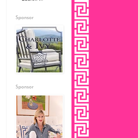
Sponsor
Sponsor