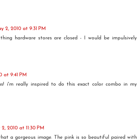
y 2, 2010 at 9:31 PM
 thing hardware stores are closed - I would be impulsively
0 at 9:41 PM
s! i'm really inspired to do this exact color combo in my
2, 2010 at 11:30 PM
what a gorgeous image. The pink is so beautiful paired with