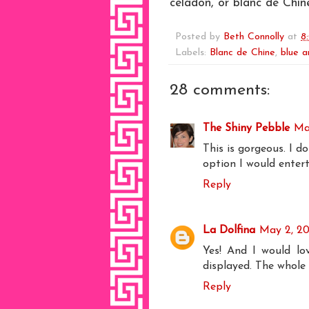
celadon, or blanc de Chine
Posted by
Beth Connolly
at
8
Labels:
Blanc de Chine
,
blue a
28 comments:
The Shiny Pebble
Ma
This is gorgeous. I d
option I would entert
Reply
La Dolfina
May 2, 20
Yes! And I would lo
displayed. The whole
Reply