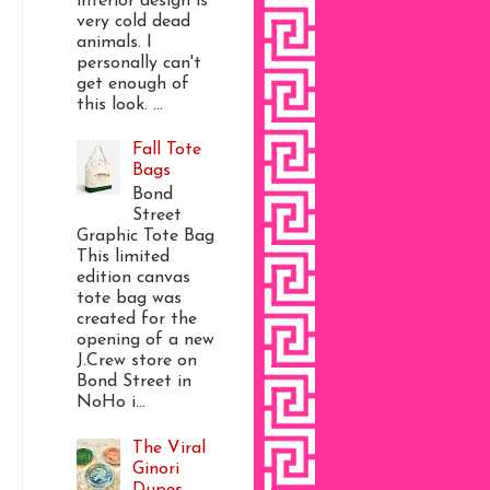
interior design is
very cold dead
animals. I
personally can't
get enough of
this look. ...
Fall Tote
Bags
Bond
Street
Graphic Tote Bag
This limited
edition canvas
tote bag was
created for the
opening of a new
J.Crew store on
Bond Street in
NoHo i...
The Viral
Ginori
Dupes