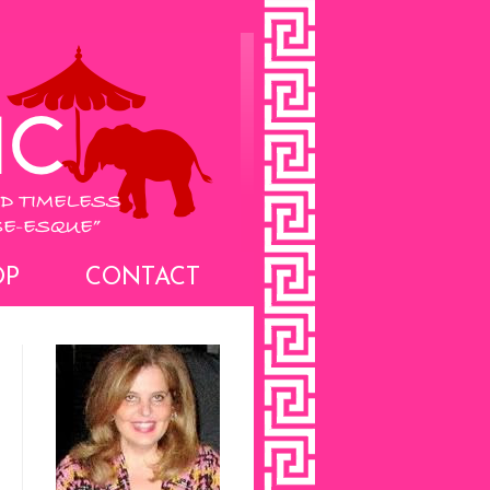
OP
CONTACT