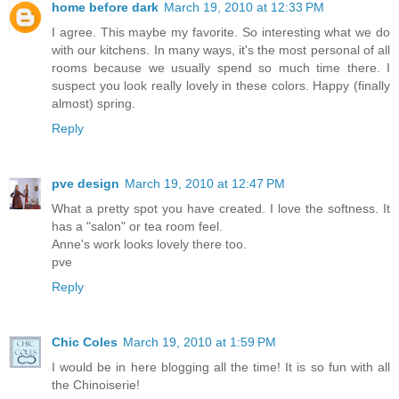
home before dark
March 19, 2010 at 12:33 PM
I agree. This maybe my favorite. So interesting what we do
with our kitchens. In many ways, it's the most personal of all
rooms because we usually spend so much time there. I
suspect you look really lovely in these colors. Happy (finally
almost) spring.
Reply
pve design
March 19, 2010 at 12:47 PM
What a pretty spot you have created. I love the softness. It
has a "salon" or tea room feel.
Anne's work looks lovely there too.
pve
Reply
Chic Coles
March 19, 2010 at 1:59 PM
I would be in here blogging all the time! It is so fun with all
the Chinoiserie!