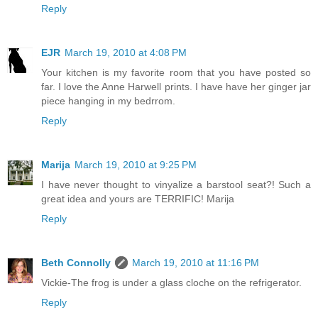
Reply
EJR
March 19, 2010 at 4:08 PM
Your kitchen is my favorite room that you have posted so
far. I love the Anne Harwell prints. I have have her ginger jar
piece hanging in my bedrrom.
Reply
Marija
March 19, 2010 at 9:25 PM
I have never thought to vinyalize a barstool seat?! Such a
great idea and yours are TERRIFIC! Marija
Reply
Beth Connolly
March 19, 2010 at 11:16 PM
Vickie-The frog is under a glass cloche on the refrigerator.
Reply