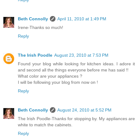
Beth Connolly
April 11, 2010 at 1:49 PM
Irene-Thanks so much!
Reply
The Irish Poodle
August 23, 2010 at 7:53 PM
Found your blog while looking for kitchen ideas. I adore it
and second all the things everyone before me has said !!
What color are your appliances ?
I will be following your blog from now on !
Reply
Beth Connolly
August 24, 2010 at 5:52 PM
The Irish Poodle-Thanks for stopping by. My appliances are
white to match the cabinets.
Reply