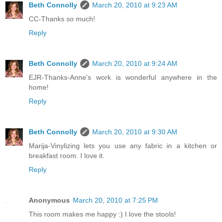
Beth Connolly
March 20, 2010 at 9:23 AM
CC-Thanks so much!
Reply
Beth Connolly
March 20, 2010 at 9:24 AM
EJR-Thanks-Anne's work is wonderful anywhere in the
home!
Reply
Beth Connolly
March 20, 2010 at 9:30 AM
Marija-Vinylizing lets you use any fabric in a kitchen or
breakfast room. I love it.
Reply
Anonymous
March 20, 2010 at 7:25 PM
This room makes me happy :) I love the stools!