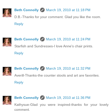
Beth Connolly
March 19, 2010 at 11:18 PM
D.B.-Thanks for your comment. Glad you like the room.
Reply
Beth Connolly
March 19, 2010 at 11:24 PM
Starfish and Sundresses-I love Anne's chair prints.
Reply
Beth Connolly
March 19, 2010 at 11:32 PM
Averill-Thanks-the counter stools and art are favorites.
Reply
Beth Connolly
March 19, 2010 at 11:36 PM
Kathysue-Glad you were inspired-thanks for your lovely
comment.