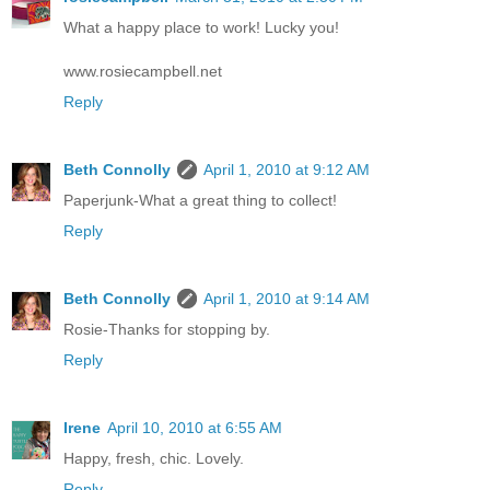
What a happy place to work! Lucky you!
www.rosiecampbell.net
Reply
Beth Connolly
April 1, 2010 at 9:12 AM
Paperjunk-What a great thing to collect!
Reply
Beth Connolly
April 1, 2010 at 9:14 AM
Rosie-Thanks for stopping by.
Reply
Irene
April 10, 2010 at 6:55 AM
Happy, fresh, chic. Lovely.
Reply