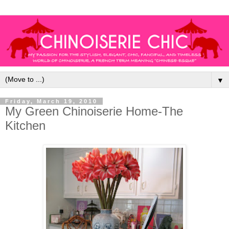
▼
Friday, March 19, 2010
My Green Chinoiserie Home-The
Kitchen