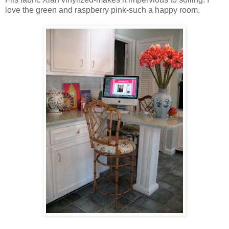
love the green and raspberry pink-such a happy room.