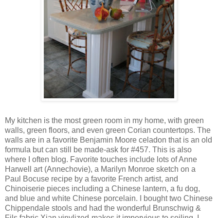
My kitchen is the most green room in my home, with green
walls, green floors, and even green Corian countertops. The
walls are in a favorite Benjamin Moore celadon that is an old
formula but can still be made-ask for #457. This is also
where I often blog. Favorite touches include lots of Anne
Harwell art (Annechovie), a Marilyn Monroe sketch on a
Paul Bocuse recipe by a favorite French artist, and
Chinoiserie pieces including a Chinese lantern, a fu dog,
and blue and white Chinese porcelain. I bought two Chinese
Chippendale stools and had the wonderful Brunschwig &
Fils fabric Xian vinylized-makes it impervious to soiling. I