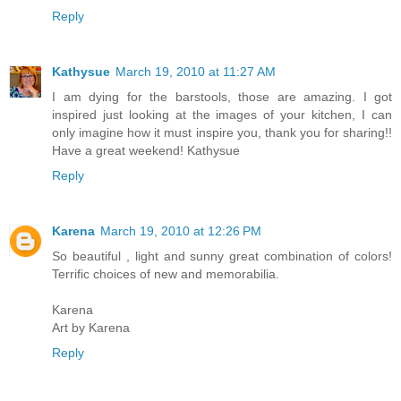
Reply
Kathysue
March 19, 2010 at 11:27 AM
I am dying for the barstools, those are amazing. I got
inspired just looking at the images of your kitchen, I can
only imagine how it must inspire you, thank you for sharing!!
Have a great weekend! Kathysue
Reply
Karena
March 19, 2010 at 12:26 PM
So beautiful , light and sunny great combination of colors!
Terrific choices of new and memorabilia.
Karena
Art by Karena
Reply