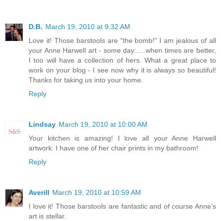
D.B.
March 19, 2010 at 9:32 AM
Love it! Those barstools are "the bomb!" I am jealous of all
your Anne Harwell art - some day......when times are better,
I too will have a collection of hers. What a great place to
work on your blog - I see now why it is always so beautiful!
Thanks for taking us into your home.
Reply
Lindsay
March 19, 2010 at 10:00 AM
Your kitchen is amazing! I love all your Anne Harwell
artwork. I have one of her chair prints in my bathroom!
Reply
Averill
March 19, 2010 at 10:59 AM
I love it! Those barstools are fantastic and of course Anne's
art is stellar.