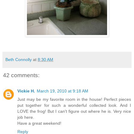
Beth Connolly
at
8:30 AM
42 comments:
Vickie H.
March 19, 2010 at 9:18 AM
Just may be my favorite room in the house! Perfect pieces
put together for such a wonderful collected look. And I
LOVE the frog! But I can't figure out where he is. Very nice
job here.
Have a great weekend!
Reply