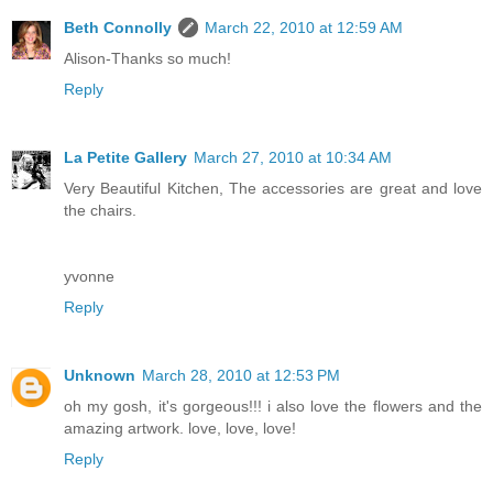
Beth Connolly
March 22, 2010 at 12:59 AM
Alison-Thanks so much!
Reply
La Petite Gallery
March 27, 2010 at 10:34 AM
Very Beautiful Kitchen, The accessories are great and love
the chairs.
yvonne
Reply
Unknown
March 28, 2010 at 12:53 PM
oh my gosh, it's gorgeous!!! i also love the flowers and the
amazing artwork. love, love, love!
Reply