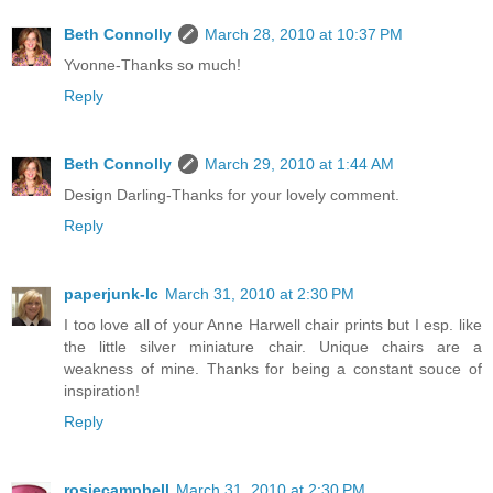
Beth Connolly
March 28, 2010 at 10:37 PM
Yvonne-Thanks so much!
Reply
Beth Connolly
March 29, 2010 at 1:44 AM
Design Darling-Thanks for your lovely comment.
Reply
paperjunk-lc
March 31, 2010 at 2:30 PM
I too love all of your Anne Harwell chair prints but I esp. like
the little silver miniature chair. Unique chairs are a
weakness of mine. Thanks for being a constant souce of
inspiration!
Reply
rosiecampbell
March 31, 2010 at 2:30 PM