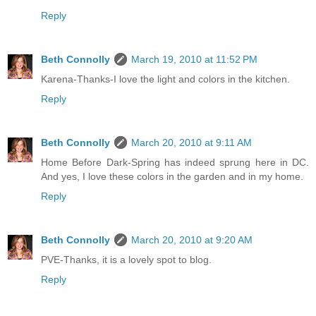
Reply
Beth Connolly
March 19, 2010 at 11:52 PM
Karena-Thanks-I love the light and colors in the kitchen.
Reply
Beth Connolly
March 20, 2010 at 9:11 AM
Home Before Dark-Spring has indeed sprung here in DC.
And yes, I love these colors in the garden and in my home.
Reply
Beth Connolly
March 20, 2010 at 9:20 AM
PVE-Thanks, it is a lovely spot to blog.
Reply