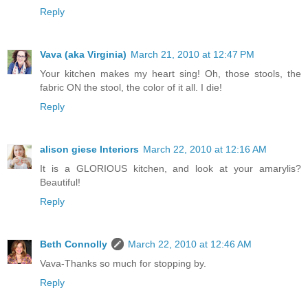
Reply
Vava (aka Virginia)
March 21, 2010 at 12:47 PM
Your kitchen makes my heart sing! Oh, those stools, the
fabric ON the stool, the color of it all. I die!
Reply
alison giese Interiors
March 22, 2010 at 12:16 AM
It is a GLORIOUS kitchen, and look at your amarylis?
Beautiful!
Reply
Beth Connolly
March 22, 2010 at 12:46 AM
Vava-Thanks so much for stopping by.
Reply