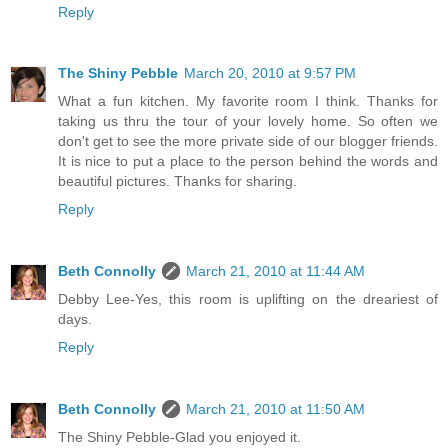
Reply
The Shiny Pebble
March 20, 2010 at 9:57 PM
What a fun kitchen. My favorite room I think. Thanks for
taking us thru the tour of your lovely home. So often we
don't get to see the more private side of our blogger friends.
It is nice to put a place to the person behind the words and
beautiful pictures. Thanks for sharing.
Reply
Beth Connolly
March 21, 2010 at 11:44 AM
Debby Lee-Yes, this room is uplifting on the dreariest of
days.
Reply
Beth Connolly
March 21, 2010 at 11:50 AM
The Shiny Pebble-Glad you enjoyed it.