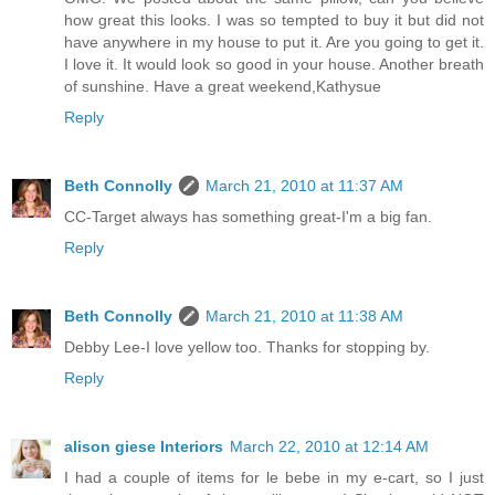
how great this looks. I was so tempted to buy it but did not
have anywhere in my house to put it. Are you going to get it.
I love it. It would look so good in your house. Another breath
of sunshine. Have a great weekend,Kathysue
Reply
Beth Connolly
March 21, 2010 at 11:37 AM
CC-Target always has something great-I'm a big fan.
Reply
Beth Connolly
March 21, 2010 at 11:38 AM
Debby Lee-I love yellow too. Thanks for stopping by.
Reply
alison giese Interiors
March 22, 2010 at 12:14 AM
I had a couple of items for le bebe in my e-cart, so I just