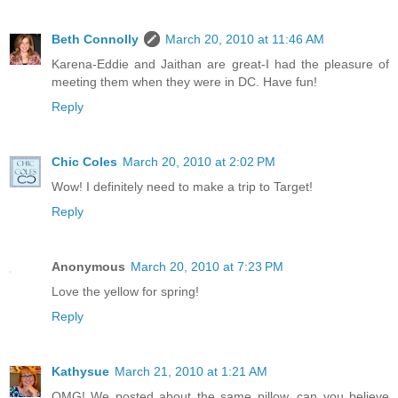
Beth Connolly
March 20, 2010 at 11:46 AM
Karena-Eddie and Jaithan are great-I had the pleasure of
meeting them when they were in DC. Have fun!
Reply
Chic Coles
March 20, 2010 at 2:02 PM
Wow! I definitely need to make a trip to Target!
Reply
Anonymous
March 20, 2010 at 7:23 PM
Love the yellow for spring!
Reply
Kathysue
March 21, 2010 at 1:21 AM
OMG! We posted about the same pillow, can you believe