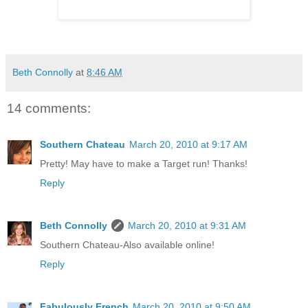
Beth Connolly
at
8:46 AM
14 comments:
Southern Chateau
March 20, 2010 at 9:17 AM
Pretty! May have to make a Target run! Thanks!
Reply
Beth Connolly
March 20, 2010 at 9:31 AM
Southern Chateau-Also available online!
Reply
Fabulously French
March 20, 2010 at 9:50 AM