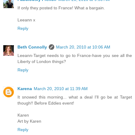
If only they posted to France! What a bargain.
Leeann x
Reply
Beth Connolly
March 20, 2010 at 10:06 AM
Leeann-Target needs to go to France-have you see all the
Liberty of London things?
Reply
Karena
March 20, 2010 at 11:39 AM
It snowed this morning... what a deal I'll go be at Target
though!! Before Eddies event!
Karen
Art by Karen
Reply