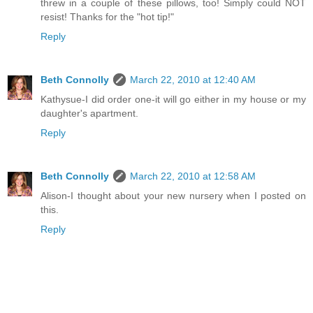
threw in a couple of these pillows, too! Simply could NOT
resist! Thanks for the "hot tip!"
Reply
Beth Connolly
March 22, 2010 at 12:40 AM
Kathysue-I did order one-it will go either in my house or my
daughter's apartment.
Reply
Beth Connolly
March 22, 2010 at 12:58 AM
Alison-I thought about your new nursery when I posted on
this.
Reply