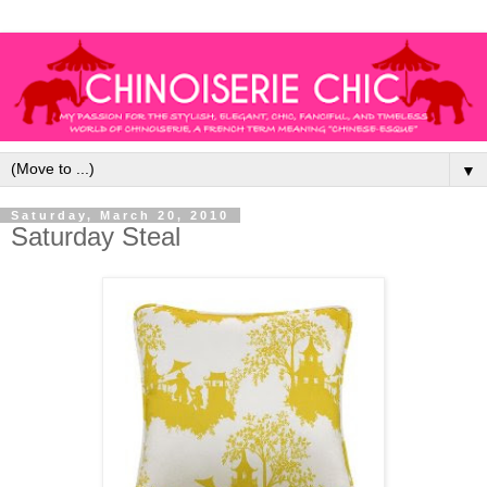
▼
Saturday, March 20, 2010
Saturday Steal