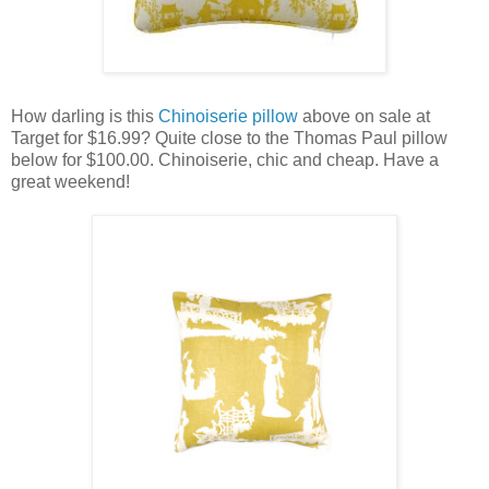
How darling is this
Chinoiserie pillow
above on sale at
Target for $16.99? Quite close to the Thomas Paul pillow
below for $100.00. Chinoiserie, chic and cheap. Have a
great weekend!