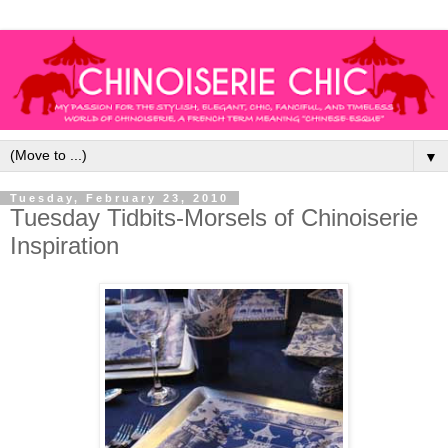
▼
Tuesday, February 23, 2010
Tuesday Tidbits-Morsels of Chinoiserie
Inspiration