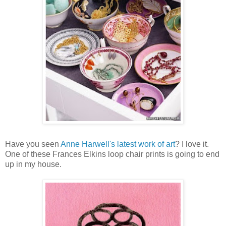
Have you seen
Anne Harwell's latest work of art
? I love it.
One of these Frances Elkins loop chair prints is going to end
up in my house.