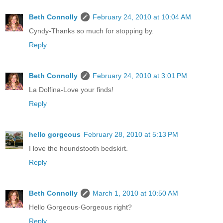
Beth Connolly
February 24, 2010 at 10:04 AM
Cyndy-Thanks so much for stopping by.
Reply
Beth Connolly
February 24, 2010 at 3:01 PM
La Dolfina-Love your finds!
Reply
hello gorgeous
February 28, 2010 at 5:13 PM
I love the houndstooth bedskirt.
Reply
Beth Connolly
March 1, 2010 at 10:50 AM
Hello Gorgeous-Gorgeous right?
Reply