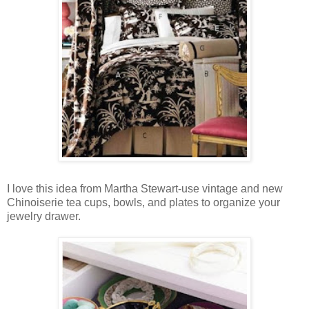
I love this idea from Martha Stewart-use vintage and new
Chinoiserie tea cups, bowls, and plates to organize your
jewelry drawer.