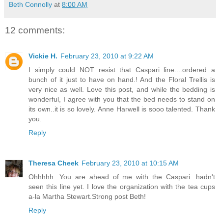
Beth Connolly
at
8:00 AM
12 comments:
Vickie H.
February 23, 2010 at 9:22 AM
I simply could NOT resist that Caspari line....ordered a
bunch of it just to have on hand.! And the Floral Trellis is
very nice as well. Love this post, and while the bedding is
wonderful, I agree with you that the bed needs to stand on
its own..it is so lovely. Anne Harwell is sooo talented. Thank
you.
Reply
Theresa Cheek
February 23, 2010 at 10:15 AM
Ohhhhh. You are ahead of me with the Caspari...hadn't
seen this line yet. I love the organization with the tea cups
a-la Martha Stewart.Strong post Beth!
Reply