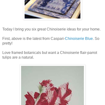
Today I bring you six great Chinoiserie ideas for your home.
First, above is the latest from Caspari-
Chinoiserie Blue
. So
pretty!
Love framed botanicals but want a Chinoiserie flair-parrot
tulips are a natural.