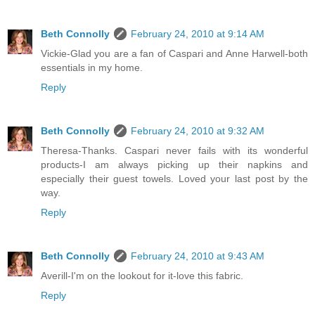
Beth Connolly
February 24, 2010 at 9:14 AM
Vickie-Glad you are a fan of Caspari and Anne Harwell-both
essentials in my home.
Reply
Beth Connolly
February 24, 2010 at 9:32 AM
Theresa-Thanks. Caspari never fails with its wonderful
products-I am always picking up their napkins and
especially their guest towels. Loved your last post by the
way.
Reply
Beth Connolly
February 24, 2010 at 9:43 AM
Averill-I'm on the lookout for it-love this fabric.
Reply