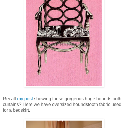
Recall
my post
showing those gorgeous huge houndstooth
curtains? Here we have oversized houndstooth fabric used
for a bedskirt.