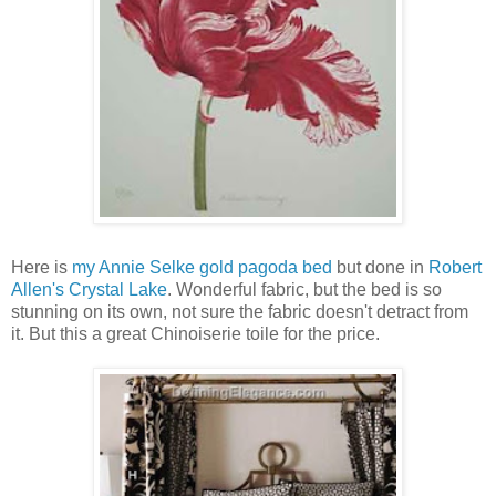
Here is
my Annie Selke gold pagoda bed
but done in
Robert
Allen's Crystal Lake
. Wonderful fabric, but the bed is so
stunning on its own, not sure the fabric doesn't detract from
it. But this a great Chinoiserie toile for the price.