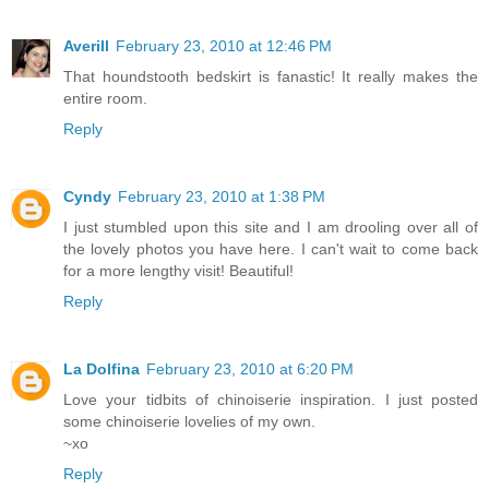
Averill
February 23, 2010 at 12:46 PM
That houndstooth bedskirt is fanastic! It really makes the
entire room.
Reply
Cyndy
February 23, 2010 at 1:38 PM
I just stumbled upon this site and I am drooling over all of
the lovely photos you have here. I can't wait to come back
for a more lengthy visit! Beautiful!
Reply
La Dolfina
February 23, 2010 at 6:20 PM
Love your tidbits of chinoiserie inspiration. I just posted
some chinoiserie lovelies of my own.
~xo
Reply