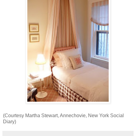
(Courtesy Martha Stewart, Annechovie, New York Social
Diary)