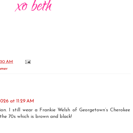
:30 AM
mmer
 2026 at 11:29 AM
on. I still wear a Frankie Welsh of Georgetown’s Cherokee
the 70s which is brown and black!