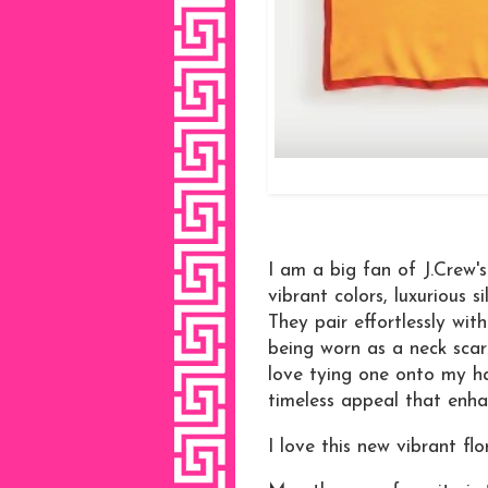
I am a big fan of J.Crew'
vibrant colors, luxurious s
They pair effortlessly wi
being worn as a neck scarf
love tying one onto my ha
timeless appeal that enha
I love this new vibrant fl