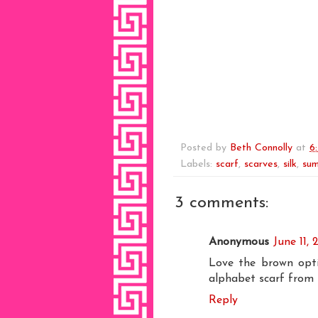
Posted by
Beth Connolly
at
6
Labels:
scarf
,
scarves
,
silk
,
su
3 comments:
Anonymous
June 11,
Love the brown opti
alphabet scarf from 
Reply