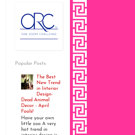
Popular Posts
The Best
New Trend
in Interior
Design-
Dead Animal
Decor - April
Fools!
Have your own
little zoo A very
hot trend in