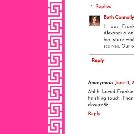
Replies
Beth Connolly
It was Fran
Alexandria on
her store whi
scarves. Our o
Reply
Anonymous
June 11,
Ahhh. Loved Frankie 
finishing touch. Than
closure.💚
Reply