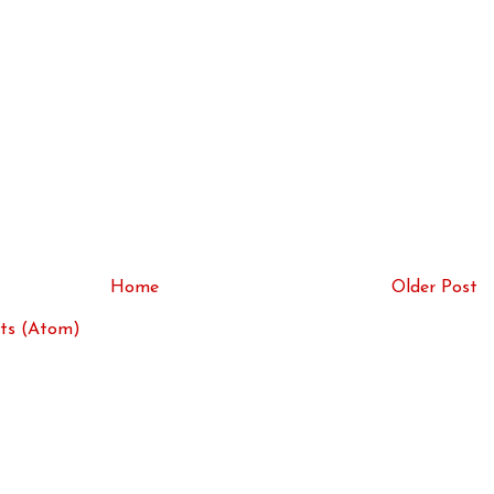
Home
Older Post
ts (Atom)