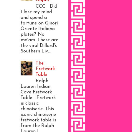
CCC Did
I lose my mind
and spend a
fortune on Ginori
Oriente Italiano
plates? No
ma'am. These are
the viral Dillard's
Southern Liv...
The
Fretwork
Table
Ralph
Lauren Indian
Cove Fretwork
Table Fretwork
is classic
chinoiserie. This
iconic chinoiserie
fretwork table is
from the Ralph
Lauren I...