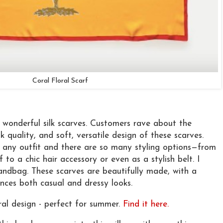
Coral Floral Scarf
s wonderful silk scarves. Customers rave about the
ilk quality, and soft, versatile design of these scarves.
th any outfit and there are so many styling options—from
 to a chic hair accessory or even as a stylish belt. I
ndbag. These scarves are beautifully made, with a
nces both casual and dressy looks.
oral design - perfect for summer.
Find it here.