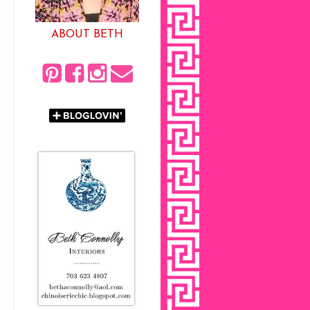
ABOUT BETH