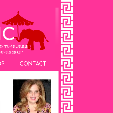
OP
CONTACT