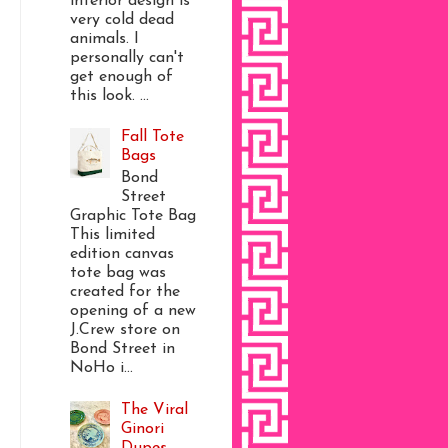
interior design is
very cold dead
animals. I
personally can't
get enough of
this look. ...
Fall Tote
Bags
Bond
Street
Graphic Tote Bag
This limited
edition canvas
tote bag was
created for the
opening of a new
J.Crew store on
Bond Street in
NoHo i...
The Viral
Ginori
Dupes