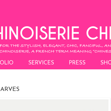
OLIO
SERVICES
PRESS
SH
CARVES