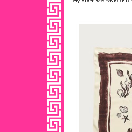
My other new favorite is t