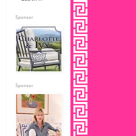
Sponsor
Sponsor