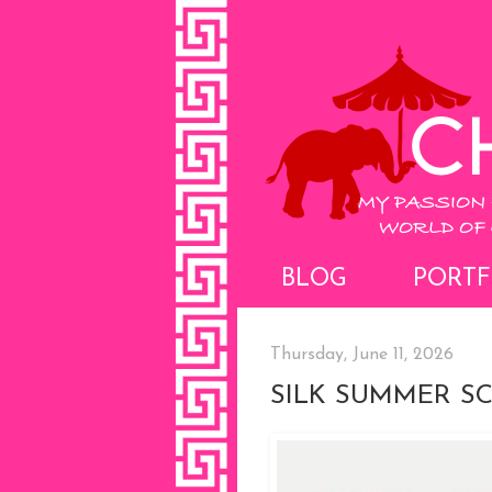
BLOG
PORTF
Thursday, June 11, 2026
SILK SUMMER S