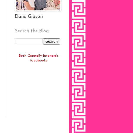
Dana Gibson
Search the Blog
Beth Connolly Interiors's
ideabooks