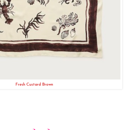
Fresh Custard Brown