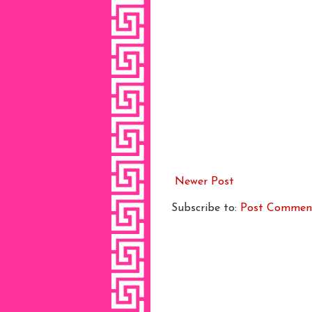
Newer Post
Subscribe to:
Post Commen