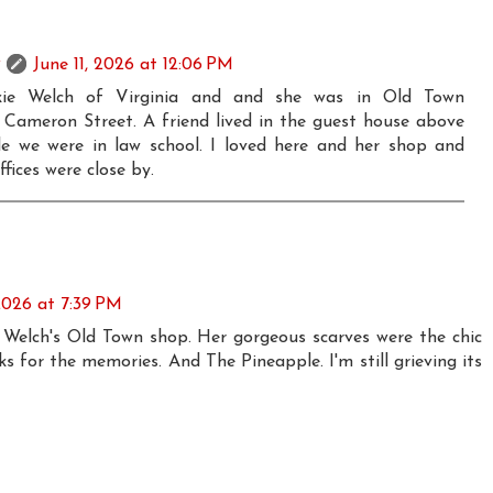
June 11, 2026 at 12:06 PM
kie Welch of Virginia and and she was in Old Town
 Cameron Street. A friend lived in the guest house above
le we were in law school. I loved here and her shop and
ffices were close by.
 2026 at 7:39 PM
Welch's Old Town shop. Her gorgeous scarves were the chic
ks for the memories. And The Pineapple. I'm still grieving its