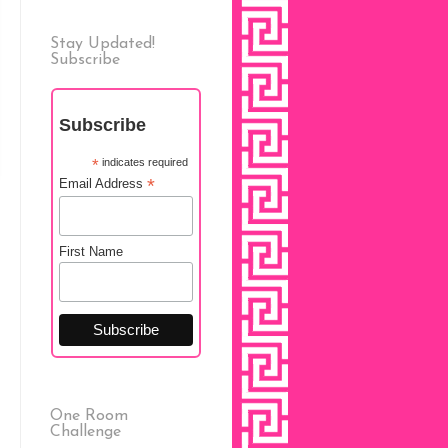
Stay Updated!
Subscribe
Subscribe
*
indicates required
*
Email Address
First Name
One Room
Challenge