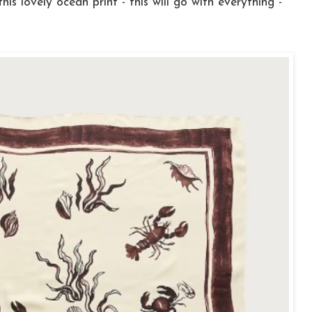
his lovely ocean print - this will go with everything -