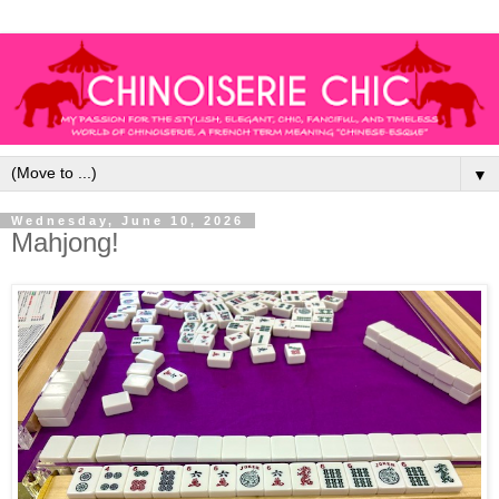
▼
Wednesday, June 10, 2026
Mahjong!