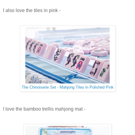
I also love the tiles in pink -
The Chinoiserie Set - Mahjong Tiles in Polished Pink
I love the bamboo trellis mahjong mat -