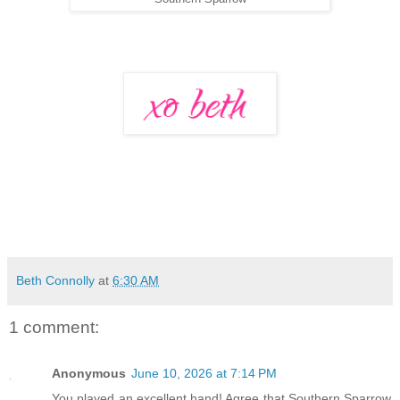
Beth Connolly
at
6:30 AM
1 comment:
Anonymous
June 10, 2026 at 7:14 PM
You played an excellent hand! Agree that Southern Sparrow