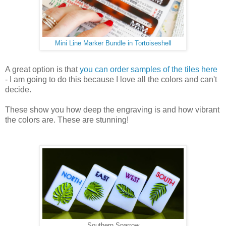
Mini Line Marker Bundle in Tortoiseshell
A great option is that
you can order samples of the tiles here
- I am going to do this because I love all the colors and can't
decide.
These show you how deep the engraving is and how vibrant
the colors are. These are stunning!
Southern Sparrow