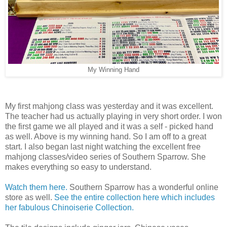
My Winning Hand
My first mahjong class was yesterday and it was excellent.
The teacher had us actually playing in very short order. I won
the first game we all played and it was a self - picked hand
as well. Above is my winning hand. So I am off to a great
start. I also began last night watching the excellent free
mahjong classes/video series of Southern Sparrow. She
makes everything so easy to understand.
Watch them here.
Southern Sparrow has a wonderful online
store as well.
See the entire collection here which includes
her fabulous Chinoiserie Collection.