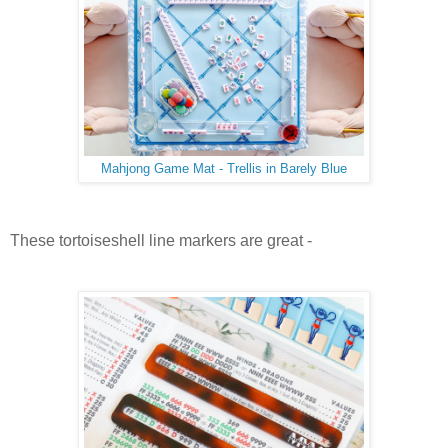
Mahjong Game Mat - Trellis in Barely Blue
These tortoiseshell line markers are great -