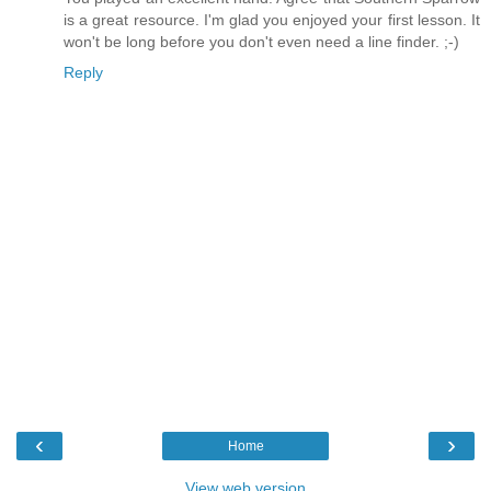
is a great resource. I'm glad you enjoyed your first lesson. It
won't be long before you don't even need a line finder. ;-)
Reply
‹
›
Home
View web version