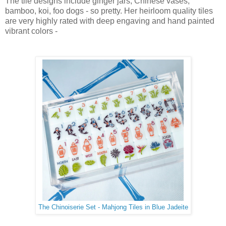
The tile designs include ginger jars, Chinese vases,
bamboo, koi, foo dogs - so pretty. Her heirloom quality tiles
are very highly rated with deep engaving and hand painted
vibrant colors -
The Chinoiserie Set - Mahjong Tiles in Blue Jadeite