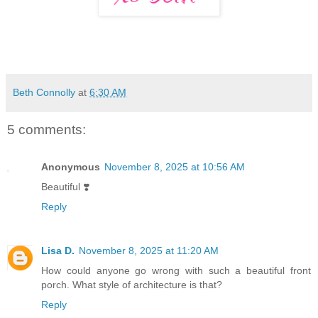
Beth Connolly
at
6:30 AM
5 comments:
Anonymous
November 8, 2025 at 10:56 AM
Beautiful ❣️
Reply
Lisa D.
November 8, 2025 at 11:20 AM
How could anyone go wrong with such a beautiful front
porch. What style of architecture is that?
Reply