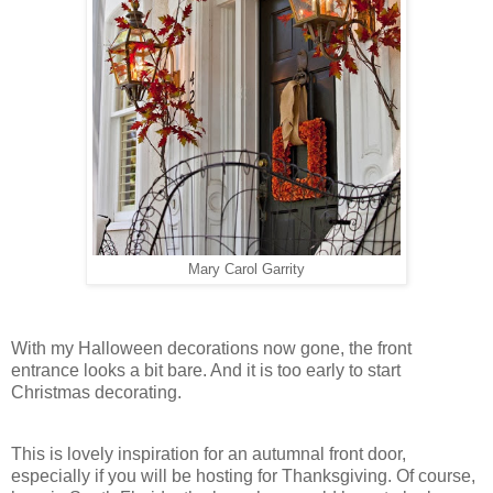
Mary Carol Garrity
With my Halloween decorations now gone, the front
entrance looks a bit bare. And it is too early to start
Christmas decorating.
This is lovely inspiration for an autumnal front door,
especially if you will be hosting for Thanksgiving. Of course,