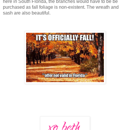
here in South Florida, the branches would have to be be
purchased as fall foliage is non-existent. The wreath and
sash are also beautiful.