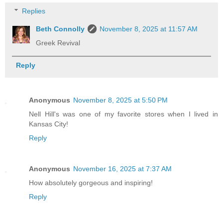
Replies
Beth Connolly
November 8, 2025 at 11:57 AM
Greek Revival
Reply
Anonymous
November 8, 2025 at 5:50 PM
Nell Hill's was one of my favorite stores when I lived in
Kansas City!
Reply
Anonymous
November 16, 2025 at 7:37 AM
How absolutely gorgeous and inspiring!
Reply