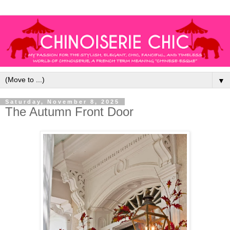
▼
Saturday, November 8, 2025
The Autumn Front Door