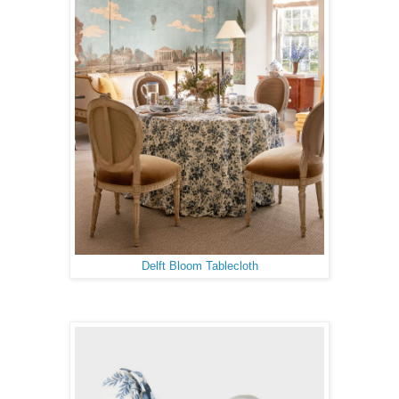
Delft Bloom Tablecloth