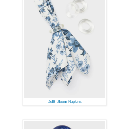
Delft Bloom Napkins