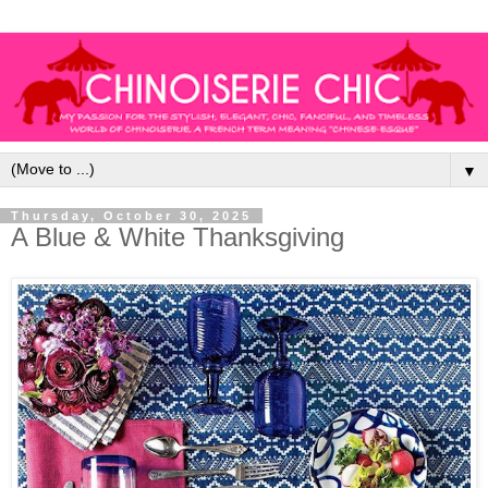
▼
Thursday, October 30, 2025
A Blue & White Thanksgiving