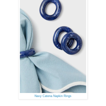
Navy Catena Napkin Rings