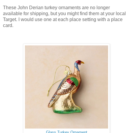
These John Derian turkey ornaments are no longer
available for shipping, but you might find them at your local
Target. I would use one at each place setting with a place
card.
Glass Turkey Ornament