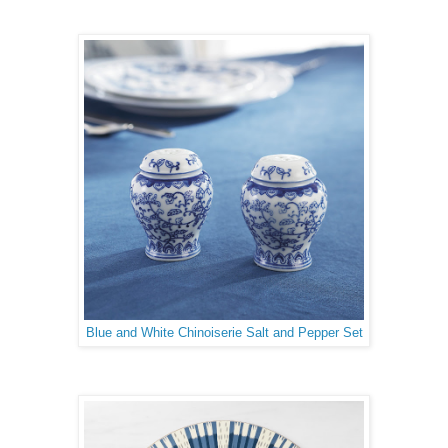
Blue and White Chinoiserie Salt and Pepper Set