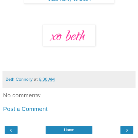
Beth Connolly
at
6:30 AM
No comments:
Post a Comment
‹
›
Home