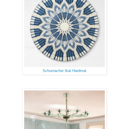
Schumacher Ikat Hardmat