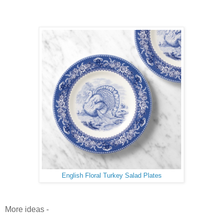
English Floral Turkey Salad Plates
More ideas -