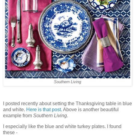
Southern Living
I posted recently about setting the Thanksgiving table in blue
and white.
Here is that post.
Above is another beautiful
example from
Southern Living.
I especially like the blue and white turkey plates. I found
these -