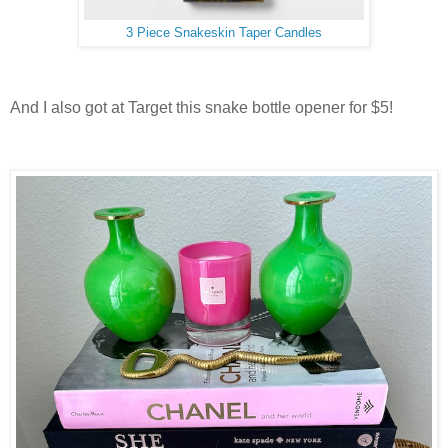
3 Piece Snakeskin Taper Candles
And I also got at Target this snake bottle opener for $5!