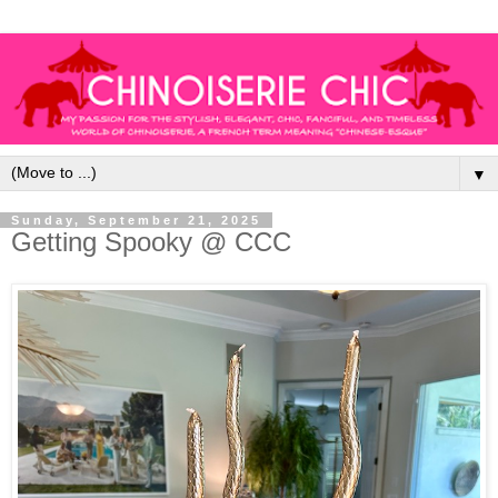
▼
Sunday, September 21, 2025
Getting Spooky @ CCC