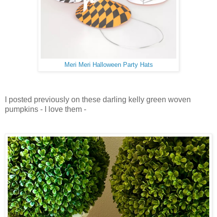
Meri Meri Halloween Party Hats
I posted previously on these darling kelly green woven
pumpkins - I love them -