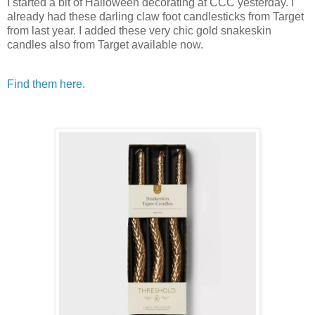
I started a bit of Halloween decorating at CCC yesterday. I
already had these darling claw foot candlesticks from Target
from last year. I added these very chic gold snakeskin
candles also from Target available now.
Find them here.