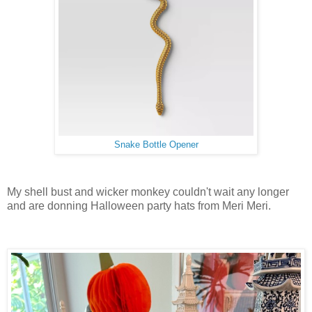
Snake Bottle Opener
My shell bust and wicker monkey couldn't wait any longer
and are donning Halloween party hats from Meri Meri.