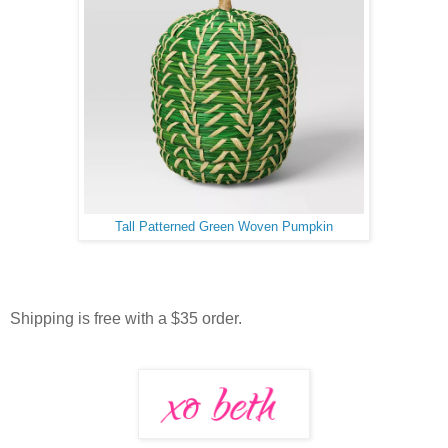
Tall Patterned Green Woven Pumpkin
Shipping is free with a $35 order.