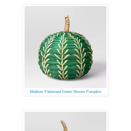
Medium Patterned Green Woven Pumpkin