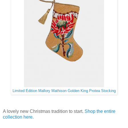
Limited Edition Mallory Mathison Golden King Protea Stocking
A lovely new Christmas tradition to start.
Shop the entire
collection here.