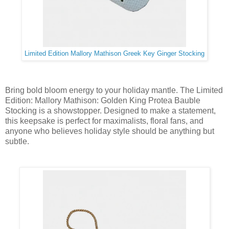
Limited Edition Mallory Mathison Greek Key Ginger Stocking
Bring bold bloom energy to your holiday mantle. The Limited
Edition: Mallory Mathison: Golden King Protea Bauble
Stocking is a showstopper. Designed to make a statement,
this keepsake is perfect for maximalists, floral fans, and
anyone who believes holiday style should be anything but
subtle.