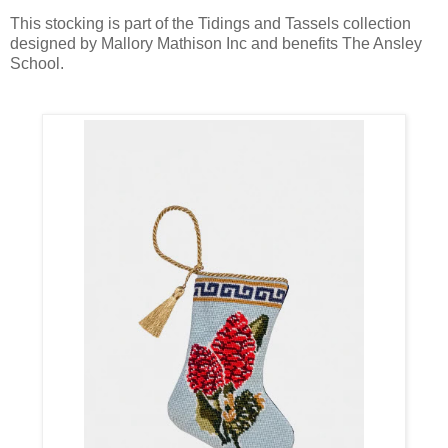
This stocking is part of the Tidings and Tassels collection
designed by Mallory Mathison Inc and benefits The Ansley
School.