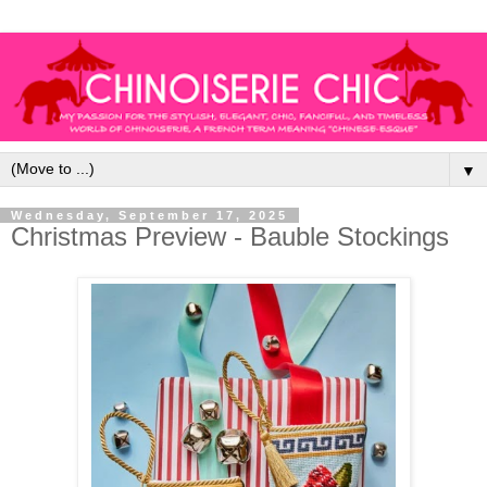
▼
Wednesday, September 17, 2025
Christmas Preview - Bauble Stockings