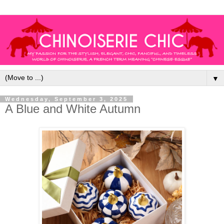
▼
Wednesday, September 3, 2025
A Blue and White Autumn