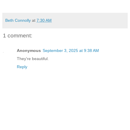
Beth Connolly
at
7:30 AM
1 comment:
Anonymous
September 3, 2025 at 9:38 AM
They're beautiful.
Reply