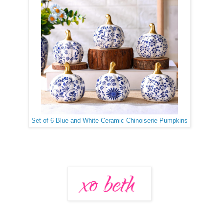
Set of 6 Blue and White Ceramic Chinoiserie Pumpkins