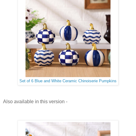
Set of 6 Blue and White Ceramic Chinoiserie Pumpkins
Also available in this version -