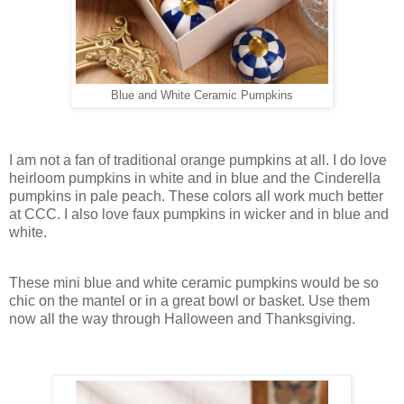
Blue and White Ceramic Pumpkins
I am not a fan of traditional orange pumpkins at all. I do love
heirloom pumpkins in white and in blue and the Cinderella
pumpkins in pale peach. These colors all work much better
at CCC. I also love faux pumpkins in wicker and in blue and
white.
These mini blue and white ceramic pumpkins would be so
chic on the mantel or in a great bowl or basket. Use them
now all the way through Halloween and Thanksgiving.