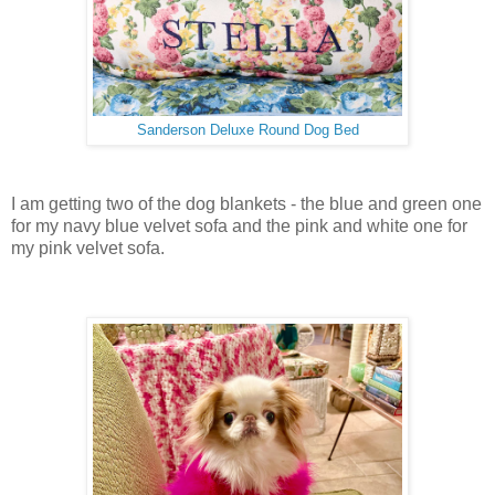
Sanderson Deluxe Round Dog Bed
I am getting two of the dog blankets - the blue and green one
for my navy blue velvet sofa and the pink and white one for
my pink velvet sofa.