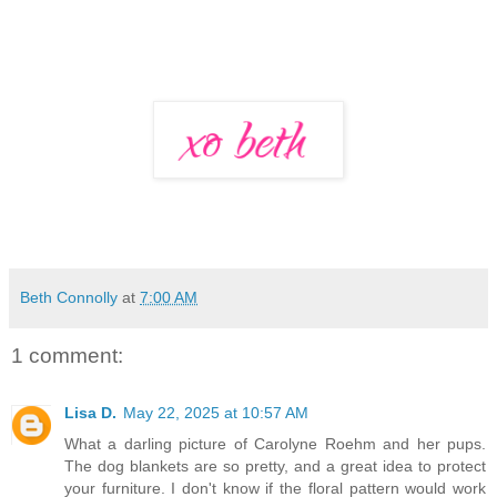
Beth Connolly
at
7:00 AM
1 comment:
Lisa D.
May 22, 2025 at 10:57 AM
What a darling picture of Carolyne Roehm and her pups.
The dog blankets are so pretty, and a great idea to protect
your furniture. I don't know if the floral pattern would work