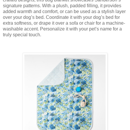
signature patterns. With a plush, padded filling, it provides
added warmth and comfort, or can be used as a stylish layer
over your dog’s bed. Coordinate it with your dog’s bed for
extra softness, or drape it over a sofa or chair for a machine-
washable accent. Personalize it with your pet’s name for a
truly special touch.