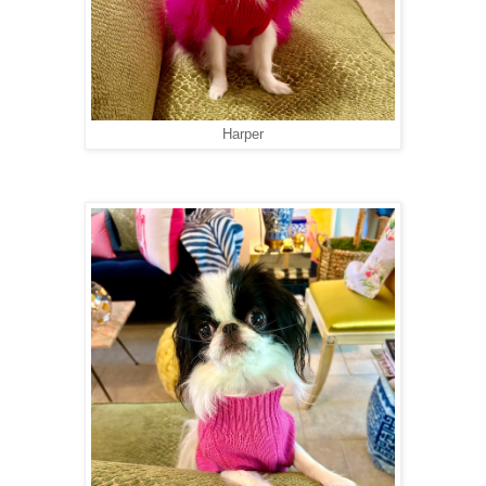
Harper