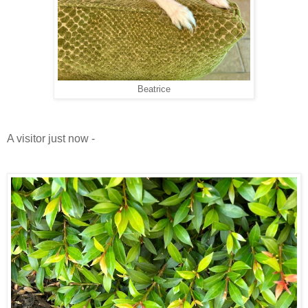
Beatrice
A visitor just now -