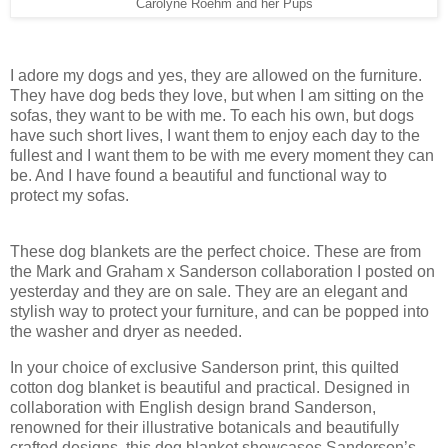
Carolyne Roehm and her Pups
I adore my dogs and yes, they are allowed on the furniture.
They have dog beds they love, but when I am sitting on the
sofas, they want to be with me. To each his own, but dogs
have such short lives, I want them to enjoy each day to the
fullest and I want them to be with me every moment they can
be. And I have found a beautiful and functional way to
protect my sofas.
These dog blankets are the perfect choice. These are from
the Mark and Graham x Sanderson collaboration I posted on
yesterday and they are on sale. They are an elegant and
stylish way to protect your furniture, and can be popped into
the washer and dryer as needed.
In your choice of exclusive Sanderson print, this quilted
cotton dog blanket is beautiful and practical. Designed in
collaboration with English design brand Sanderson,
renowned for their illustrative botanicals and beautifully
crafted designs, this dog blanket showcases Sanderson’s