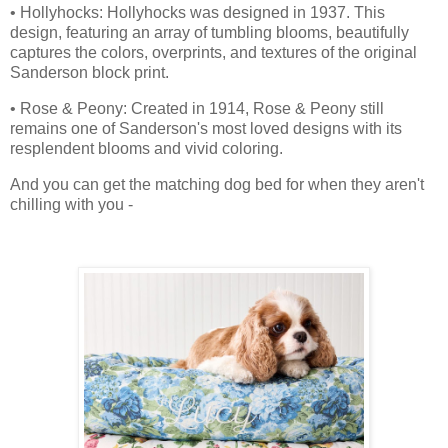
• Hollyhocks: Hollyhocks was designed in 1937. This
design, featuring an array of tumbling blooms, beautifully
captures the colors, overprints, and textures of the original
Sanderson block print.
• Rose & Peony: Created in 1914, Rose & Peony still
remains one of Sanderson's most loved designs with its
resplendent blooms and vivid coloring.
And you can get the matching dog bed for when they aren't
chilling with you -