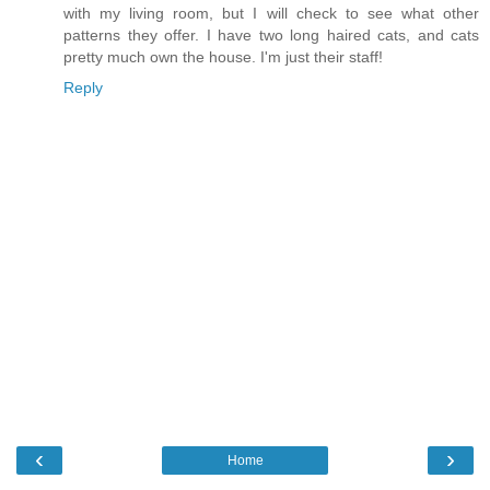
with my living room, but I will check to see what other
patterns they offer. I have two long haired cats, and cats
pretty much own the house. I'm just their staff!
Reply
‹
›
Home