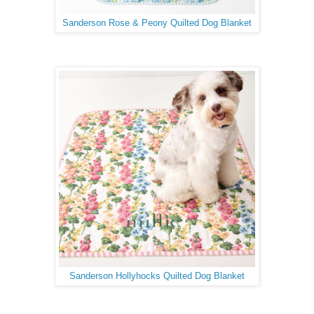
Sanderson Rose & Peony Quilted Dog Blanket
Sanderson Hollyhocks Quilted Dog Blanket