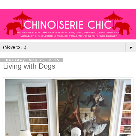
▼
Thursday, May 22, 2025
Living with Dogs