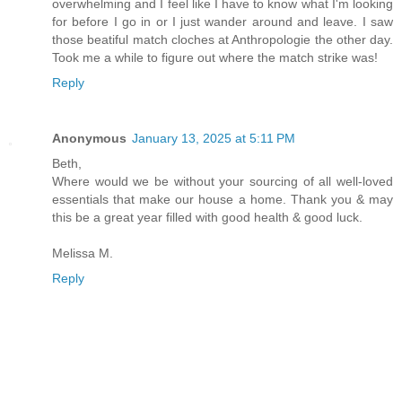
overwhelming and I feel like I have to know what I'm looking
for before I go in or I just wander around and leave. I saw
those beatiful match cloches at Anthropologie the other day.
Took me a while to figure out where the match strike was!
Reply
Anonymous
January 13, 2025 at 5:11 PM
Beth,
Where would we be without your sourcing of all well-loved
essentials that make our house a home. Thank you & may
this be a great year filled with good health & good luck.
Melissa M.
Reply