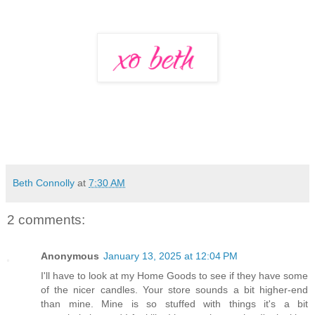
Beth Connolly
at
7:30 AM
2 comments:
Anonymous
January 13, 2025 at 12:04 PM
I'll have to look at my Home Goods to see if they have some
of the nicer candles. Your store sounds a bit higher-end
than mine. Mine is so stuffed with things it's a bit