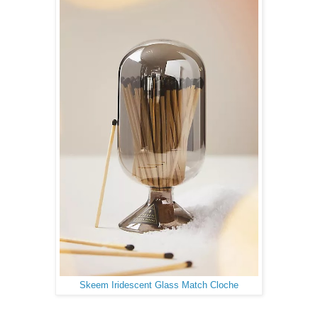
Skeem Iridescent Glass Match Cloche