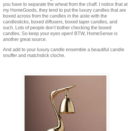
you have to separate the wheat from the chaff. I notice that at
my HomeGoods, they tend to put the luxury candles that are
boxed across from the candles in the aisle with the
candlesticks, boxed diffusers, boxed taper candles, and
such. Lots of people don't bother checking the boxed
candles. So keep your eyes open! BTW, HomeSense is
another great source.
And add to your luxury candle ensemble a beautiful candle
snuffer and matchstick cloche.