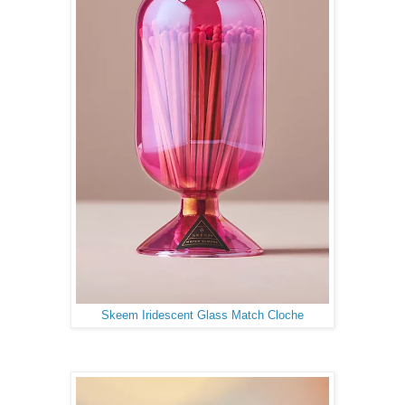
Skeem Iridescent Glass Match Cloche