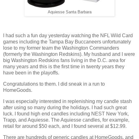
Aquiesse Santa Barbara
I had such a fun day yesterday watching the NFL Wild Card
games including the Tampa Bay Buccaneers unfortunately
lose to my former team the Washington Commanders
(formerly the Washington Redskins). My husband and I were
big Washington Redskins fans living in the D.C. area for
many years and this is the first time in twenty years they
have been in the playoffs.
Congratulations to them. I did sneak in a run to
HomeGoods.
I was especially interested in replenishing my candle stash
after using so many during the holidays. I had such great
luck. I found high end candles including NEST New York,
Trapp, and Aquiesse. The Aquiesse candles, for example,
retail for around $50 each, and I found several at $12.99.
There are hundreds of generic candles at HomeGoods, and