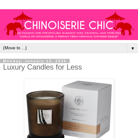
▼
Monday, January 13, 2025
Luxury Candles for Less