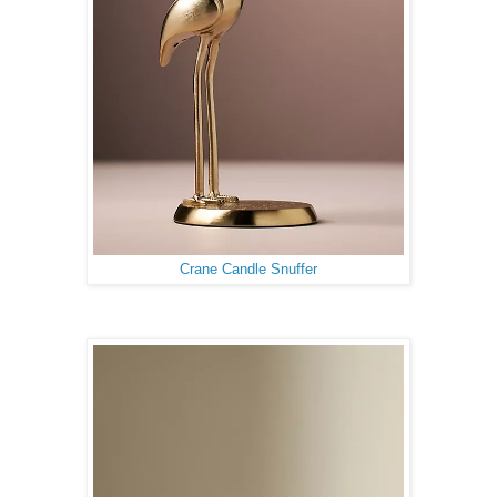
Crane Candle Snuffer