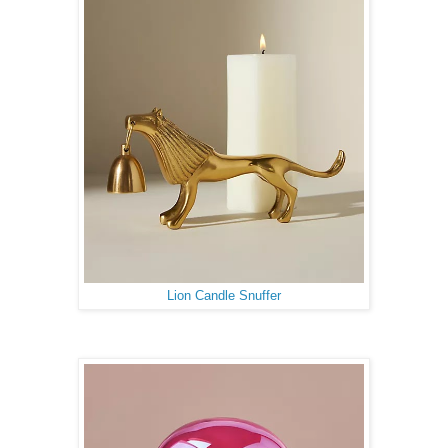
Lion Candle Snuffer