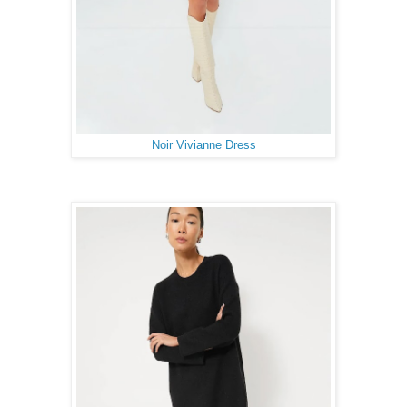
Noir Vivianne Dress