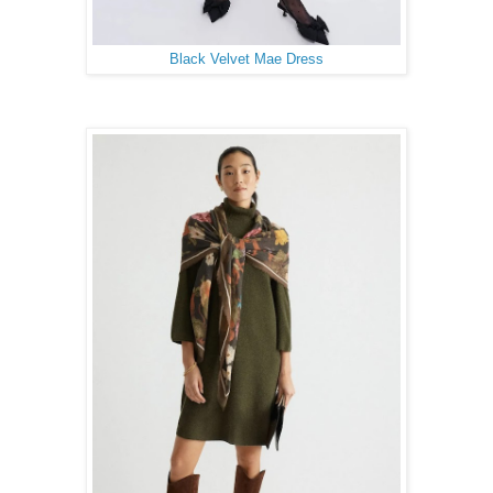
Black Velvet Mae Dress