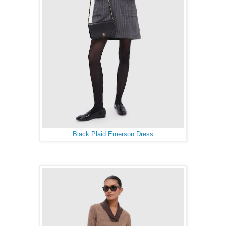
Black Plaid Emerson Dress