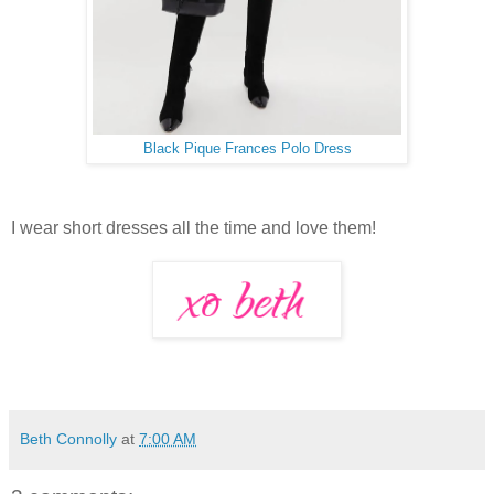
Black Pique Frances Polo Dress
I wear short dresses all the time and love them!
Beth Connolly
at
7:00 AM