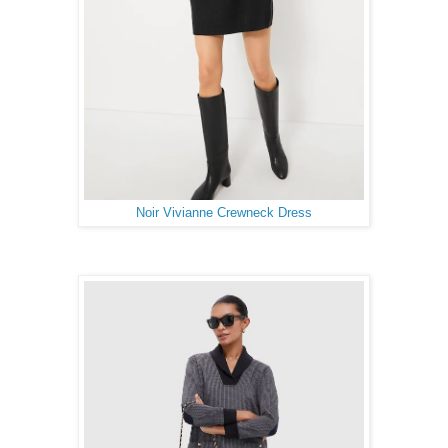
Noir Vivianne Crewneck Dress