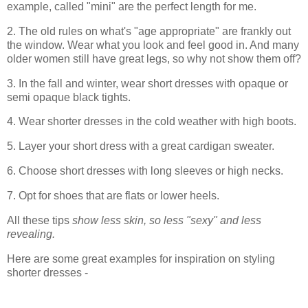
example, called "mini" are the perfect length for me.
2. The old rules on what's "age appropriate" are frankly out
the window. Wear what you look and feel good in. And many
older women still have great legs, so why not show them off?
3. In the fall and winter, wear short dresses with opaque or
semi opaque black tights.
4. Wear shorter dresses in the cold weather with high boots.
5. Layer your short dress with a great cardigan sweater.
6. Choose short dresses with long sleeves or high necks.
7. Opt for shoes that are flats or lower heels.
All these tips
show less skin, so less "sexy" and less
revealing.
Here are some great examples for inspiration on styling
shorter dresses -