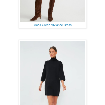
Moss Green Vivianne Dress