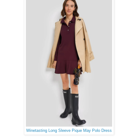
Winetasting Long Sleeve Pique May Polo Dress