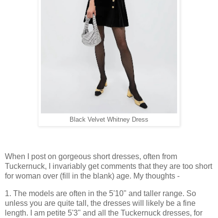
Black Velvet Whitney Dress
When I post on gorgeous short dresses, often from
Tuckernuck, I invariably get comments that they are too short
for woman over (fill in the blank) age. My thoughts -
1. The models are often in the 5'10" and taller range. So
unless you are quite tall, the dresses will likely be a fine
length. I am petite 5'3" and all the Tuckernuck dresses, for