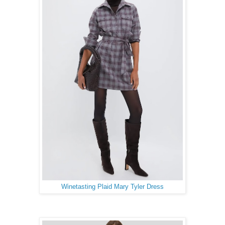
Winetasting Plaid Mary Tyler Dress