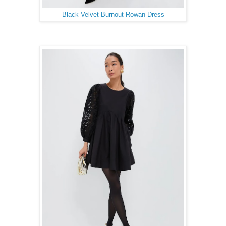
Black Velvet Burnout Rowan Dress