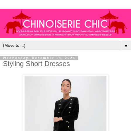
▼
Wednesday, December 18, 2024
Styling Short Dresses