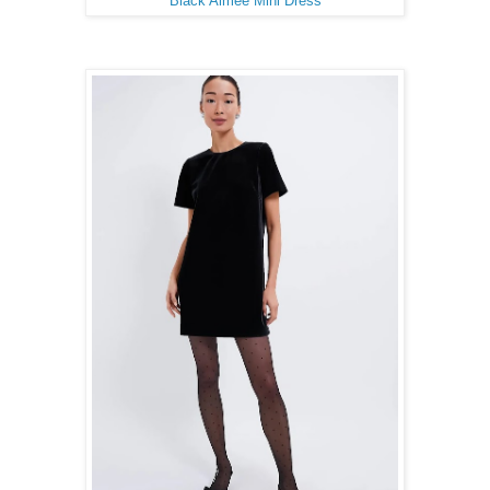
Black Aimee Mini Dress