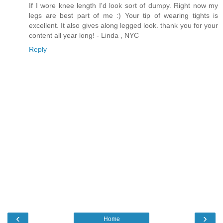
If I wore knee length I'd look sort of dumpy. Right now my
legs are best part of me :) Your tip of wearing tights is
excellent. It also gives along legged look. thank you for your
content all year long! - Linda , NYC
Reply
‹
›
Home