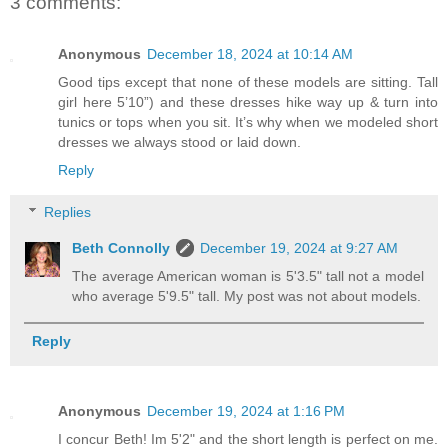
3 comments:
Anonymous
December 18, 2024 at 10:14 AM
Good tips except that none of these models are sitting. Tall
girl here 5’10”) and these dresses hike way up & turn into
tunics or tops when you sit. It’s why when we modeled short
dresses we always stood or laid down.
Reply
Replies
Beth Connolly
December 19, 2024 at 9:27 AM
The average American woman is 5'3.5" tall not a model
who average 5'9.5" tall. My post was not about models.
Reply
Anonymous
December 19, 2024 at 1:16 PM
I concur Beth! Im 5'2" and the short length is perfect on me.