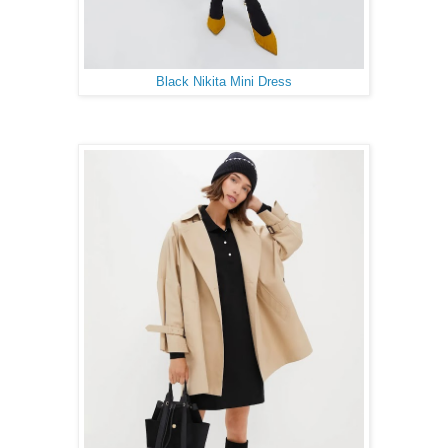
Black Nikita Mini Dress