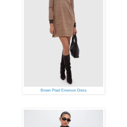
Brown Plaid Emerson Dress