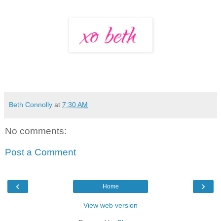
Beth Connolly
at
7:30 AM
No comments:
Post a Comment
‹
›
Home
View web version