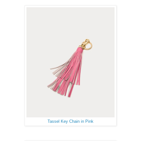
Tassel Key Chain in Pink