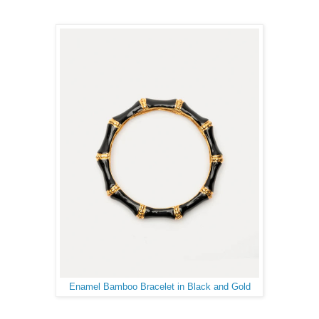
Enamel Bamboo Bracelet in Black and Gold