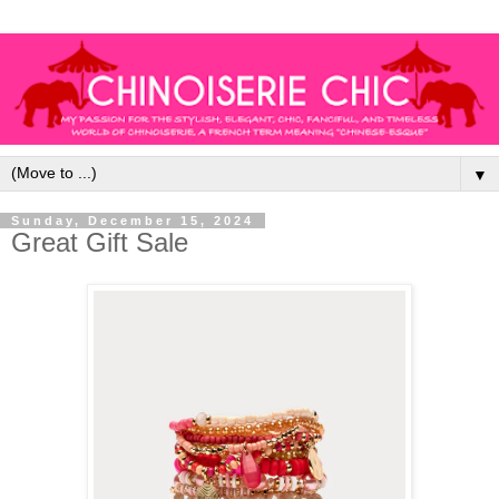
▼
Sunday, December 15, 2024
Great Gift Sale