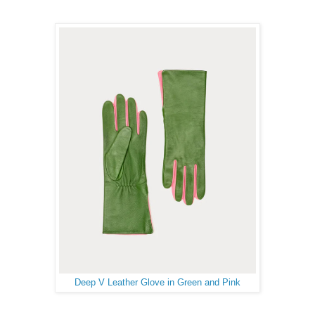
Deep V Leather Glove in Green and Pink