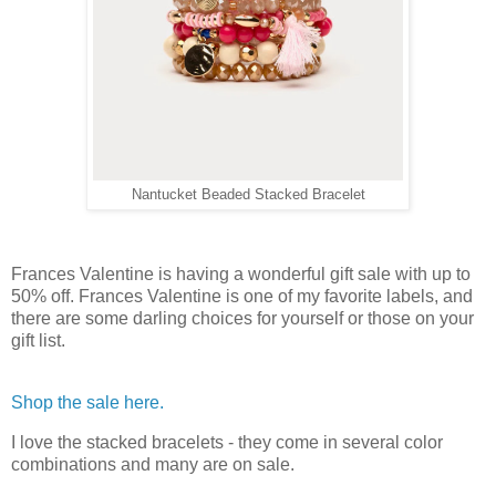
Nantucket Beaded Stacked Bracelet
Frances Valentine is having a wonderful gift sale with up to
50% off. Frances Valentine is one of my favorite labels, and
there are some darling choices for yourself or those on your
gift list.
Shop the sale here.
I love the stacked bracelets - they come in several color
combinations and many are on sale.