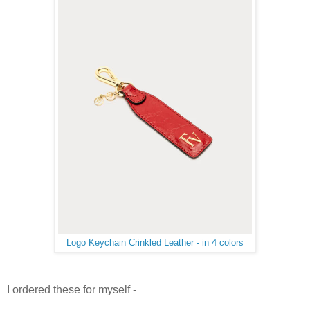
Logo Keychain Crinkled Leather - in 4 colors
I ordered these for myself -