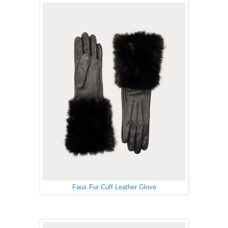
Faux Fur Cuff Leather Glove