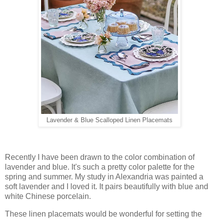
Lavender & Blue Scalloped Linen Placemats
Recently I have been drawn to the color combination of
lavender and blue. It's such a pretty color palette for the
spring and summer. My study in Alexandria was painted a
soft lavender and I loved it. It pairs beautifully with blue and
white Chinese porcelain.
These linen placemats would be wonderful for setting the