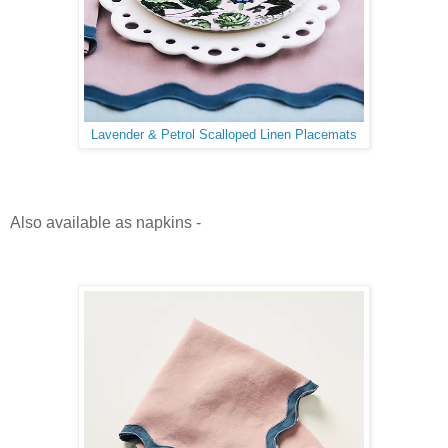
Lavender & Petrol Scalloped Linen Placemats
Also available as napkins -