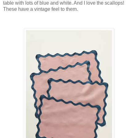
table with lots of blue and white. And I love the scallops!
These have a vintage feel to them.