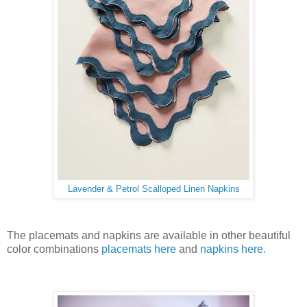
Lavender & Petrol Scalloped Linen Napkins
The placemats and napkins are available in other beautiful
color combinations
placemats here
and
napkins here.