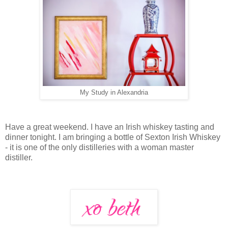
My Study in Alexandria
Have a great weekend. I have an Irish whiskey tasting and
dinner tonight. I am bringing a bottle of Sexton Irish Whiskey
- it is one of the only distilleries with a woman master
distiller.