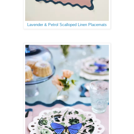
Lavender & Petrol Scalloped Linen Placemats