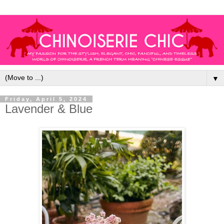
▼
Friday, April 5, 2024
Lavender & Blue