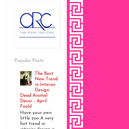
Popular Posts
The Best
New Trend
in Interior
Design-
Dead Animal
Decor - April
Fools!
Have your own
little zoo A very
hot trend in