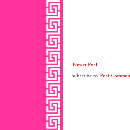
Newer Post
Subscribe to:
Post Commen