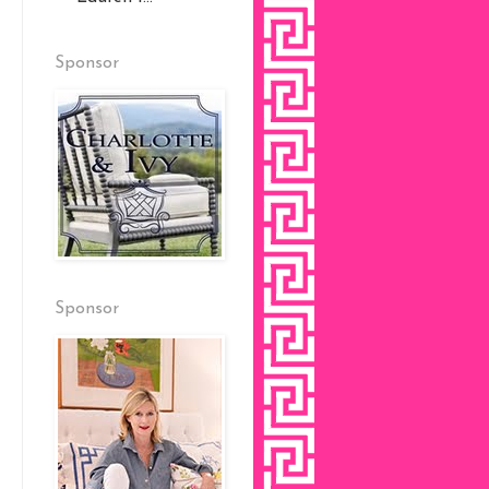
Sponsor
Sponsor