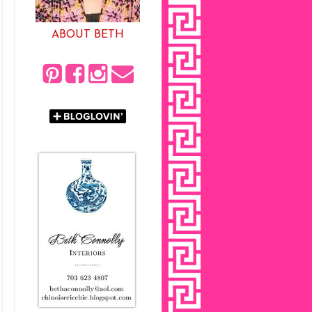
ABOUT BETH