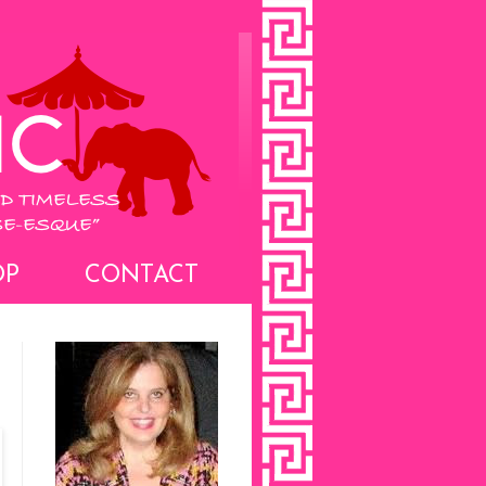
OP
CONTACT