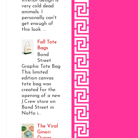
interior design is
very cold dead
animals. I
personally can't
get enough of
this look. ...
Fall Tote
Bags
Bond
Street
Graphic Tote Bag
This limited
edition canvas
tote bag was
created for the
opening of a new
J.Crew store on
Bond Street in
NoHo i...
The Viral
Ginori
Dupes