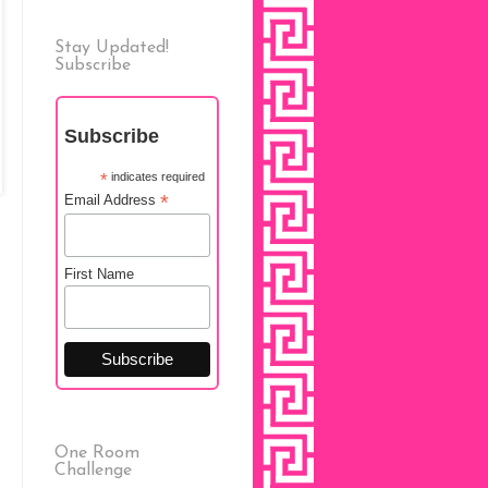
Stay Updated!
Subscribe
Subscribe
*
indicates required
*
Email Address
First Name
One Room
Challenge