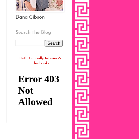
Dana Gibson
Search the Blog
Beth Connolly Interiors's
ideabooks