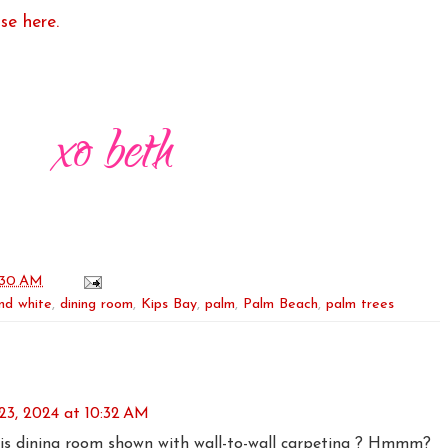
se here.
:30 AM
nd white
,
dining room
,
Kips Bay
,
palm
,
Palm Beach
,
palm trees
23, 2024 at 10:32 AM
his dining room shown with wall-to-wall carpeting ? Hmmm?