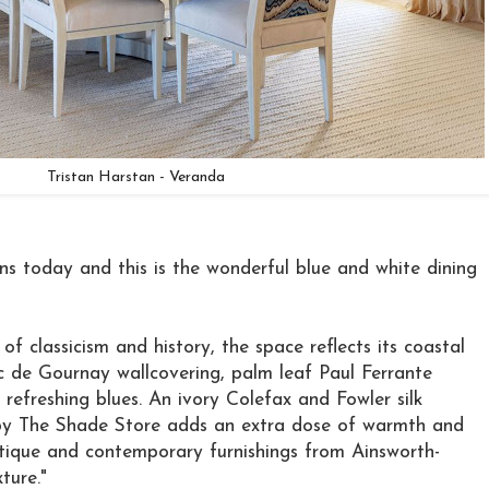
Tristan Harstan - Veranda
s today and this is the wonderful blue and white dining
of classicism and history, the space reflects its coastal
c de Gournay wallcovering, palm leaf Paul Ferrante
 refreshing blues. An ivory Colefax and Fowler silk
 by The Shade Store adds an extra dose of warmth and
ntique and contemporary furnishings from Ainsworth-
ture."