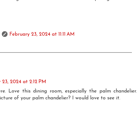
February 23, 2024 at 11:11 AM
 23, 2024 at 2:12 PM
e. Love this dining room, especially the palm chandelier.
ture of your palm chandelier? I would love to see it.