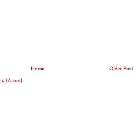
Home
Older Post
ts (Atom)