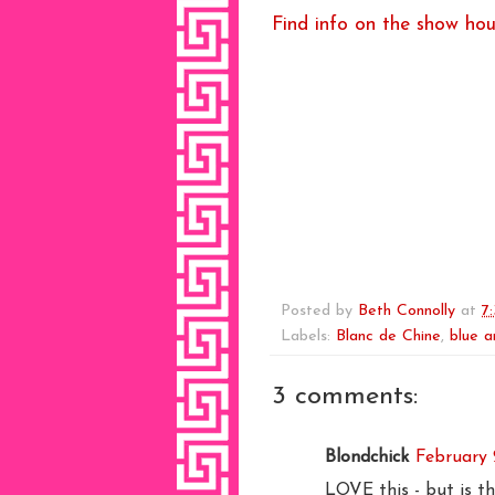
Find info on the show hou
Posted by
Beth Connolly
at
7
Labels:
Blanc de Chine
,
blue a
3 comments:
Blondchick
February 
LOVE this - but is t