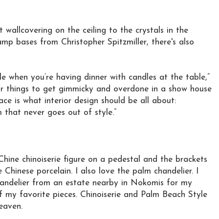
 wallcovering on the ceiling to the crystals in the
amp bases from Christopher Spitzmiller, there's also
rkle when you’re having dinner with candles at the table,”
for things to get gimmicky and overdone in a show house
pace is what interior design should be all about:
m that never goes out of style.”
Chine chinoiserie figure on a pedestal and the brackets
Chinese porcelain. I also love the palm chandelier. I
andelier from an estate nearby in Nokomis for my
f my favorite pieces. Chinoiserie and Palm Beach Style
eaven.