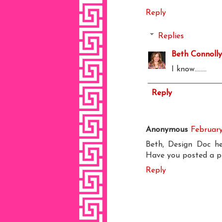
Reply
Replies
Beth Connolly
I know........
Reply
Anonymous
February
Beth, Design Doc her
Have you posted a pic
Reply