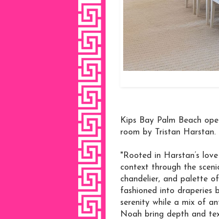
Kips Bay Palm Beach open
room by Tristan Harstan.
"Rooted in Harstan’s love 
context through the sceni
chandelier, and palette of
fashioned into draperies
serenity while a mix of a
Noah bring depth and tex