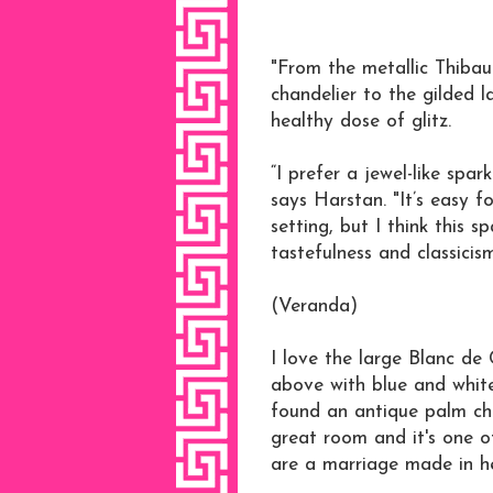
"From the metallic Thibaut
chandelier to the gilded l
healthy dose of glitz.
“I prefer a jewel-like spa
says Harstan. "It’s easy 
setting, but I think this s
tastefulness and classicis
(Veranda)
I love the large Blanc de 
above with blue and white 
found an antique palm ch
great room and it's one o
are a marriage made in h