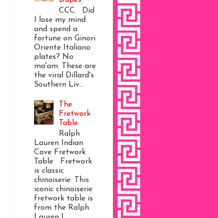
CCC Did
I lose my mind
and spend a
fortune on Ginori
Oriente Italiano
plates? No
ma'am. These are
the viral Dillard's
Southern Liv...
The
Fretwork
Table
Ralph
Lauren Indian
Cove Fretwork
Table Fretwork
is classic
chinoiserie. This
iconic chinoiserie
fretwork table is
from the Ralph
Lauren I...