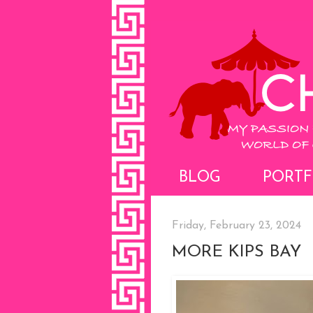
BLOG
PORTF
Friday, February 23, 2024
MORE KIPS BAY