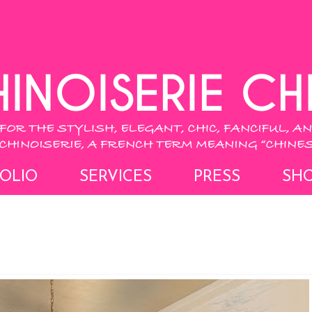
OLIO
SERVICES
PRESS
SH