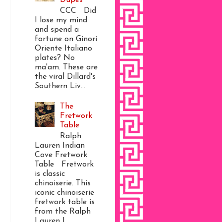
CCC Did
I lose my mind
and spend a
fortune on Ginori
Oriente Italiano
plates? No
ma'am. These are
the viral Dillard's
Southern Liv...
The
Fretwork
Table
Ralph
Lauren Indian
Cove Fretwork
Table Fretwork
is classic
chinoiserie. This
iconic chinoiserie
fretwork table is
from the Ralph
Lauren I...