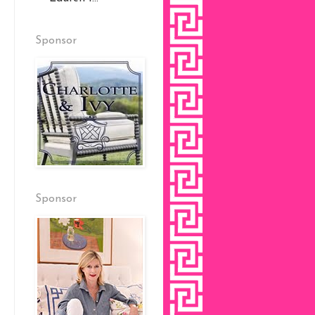
Sponsor
Sponsor