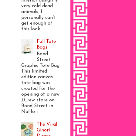
interior design is
very cold dead
animals. I
personally can't
get enough of
this look. ...
Fall Tote
Bags
Bond
Street
Graphic Tote Bag
This limited
edition canvas
tote bag was
created for the
opening of a new
J.Crew store on
Bond Street in
NoHo i...
The Viral
Ginori
Dupes