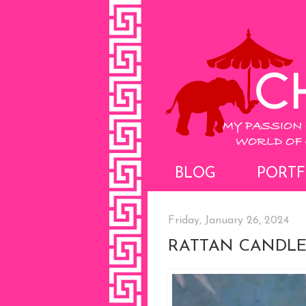
BLOG
PORTF
Friday, January 26, 2024
RATTAN CANDLE