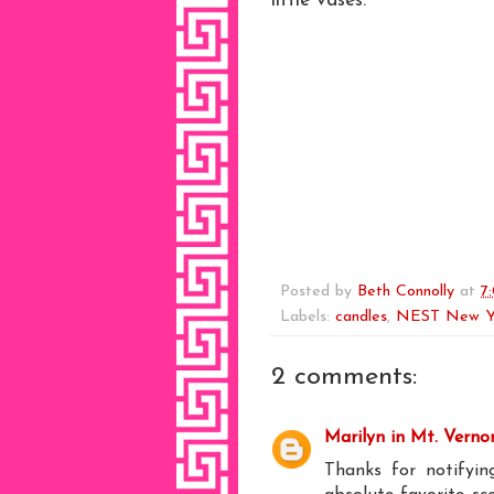
little vases.
Posted by
Beth Connolly
at
7
Labels:
candles
,
NEST New Y
2 comments:
Marilyn in Mt. Verno
Thanks for notifyi