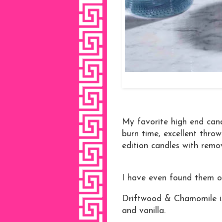
My favorite high end can
burn time, excellent thro
edition candles with remo
I have even found them on 
Driftwood & Chamomile is
and vanilla.