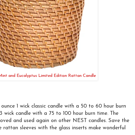
nt and Eucalyptus Limited Edition Rattan Candle
1 ounce 1 wick classic candle with a 50 to 60 hour burn
 3 wick candle with a 75 to 100 hour burn time. The
moved and used again on other NEST candles. Save the
e rattan sleeves with the glass inserts make wonderful