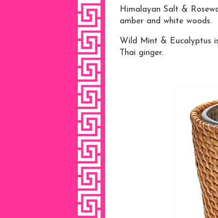
Himalayan Salt & Rosewat
amber and white woods.
Wild Mint & Eucalyptus is
Thai ginger.