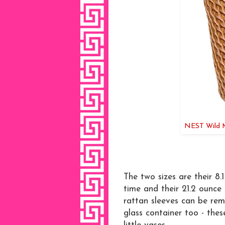
NEST Wild Mi
The two sizes are their 8.
time and their 21.2 ounce
rattan sleeves can be re
glass container too - thes