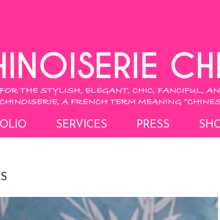
OLIO
SERVICES
PRESS
SH
S