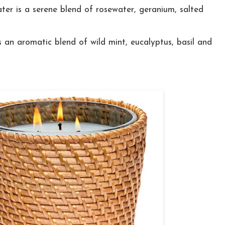
er is a serene blend of rosewater, geranium, salted
 an aromatic blend of wild mint, eucalyptus, basil and