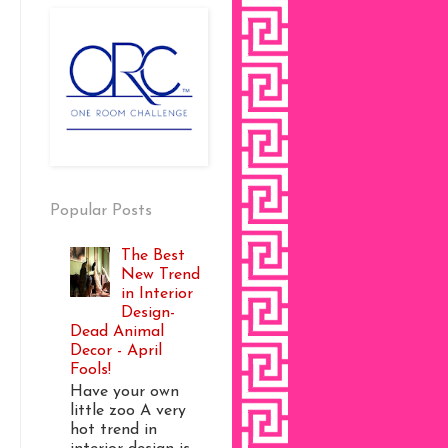
Popular Posts
The Best
New Trend
in Interior
Design-
Dead Animal
Decor - April
Fools!
Have your own
little zoo A very
hot trend in