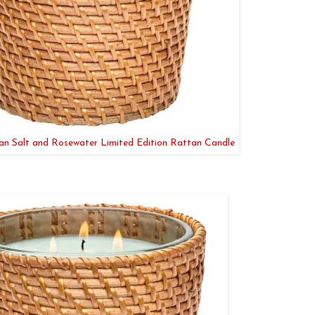
 Salt and Rosewater Limited Edition Rattan Candle