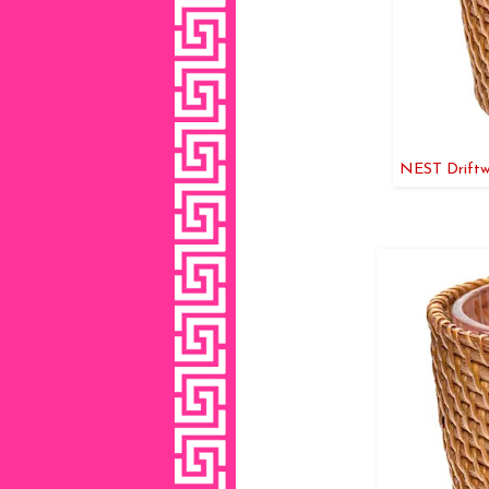
NEST Driftw