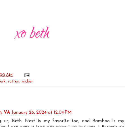
:00 AM
ork
,
rattan
,
wicker
n, VA
January 26, 2024 at 12:04 PM
ng us, Beth. Nest is my favorite too, and Bamboo is my