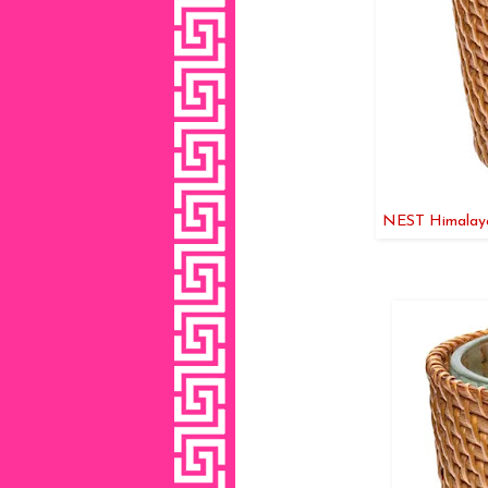
NEST Himalayan