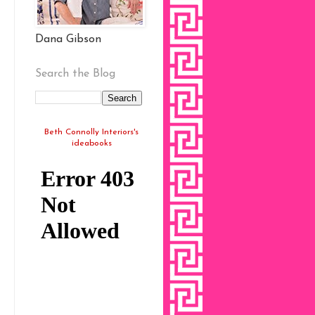
Dana Gibson
Search the Blog
Beth Connolly Interiors's
ideabooks