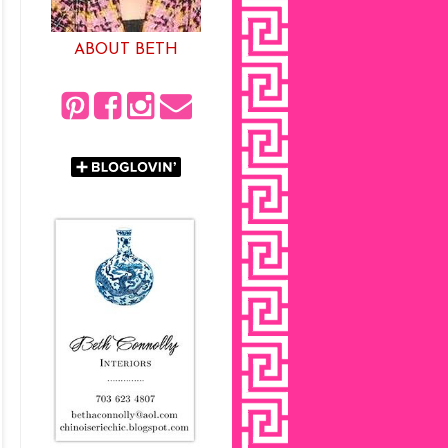
ABOUT BETH