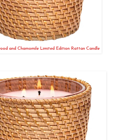
ood and Chamomile Limited Edition Rattan Candle