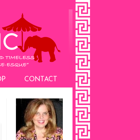
OP
CONTACT