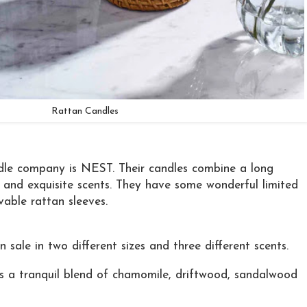
Rattan Candles
dle company is NEST. Their candles combine a long
w and exquisite scents. They have some wonderful limited
vable rattan sleeves.
sale in two different sizes and three different scents.
 a tranquil blend of chamomile, driftwood, sandalwood