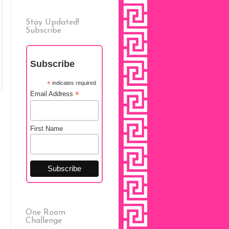
Stay Updated!
Subscribe
Subscribe
*
indicates required
*
Email Address
First Name
One Room
Challenge