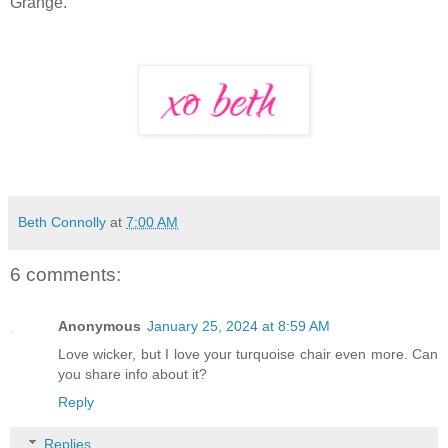
Grange."
Beth Connolly
at
7:00 AM
6 comments:
Anonymous
January 25, 2024 at 8:59 AM
Love wicker, but I love your turquoise chair even more. Can
you share info about it?
Reply
Replies