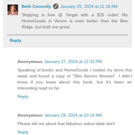
Beth Connolly
January 25, 2024 at 11:18 AM
Shipping is free @ Target with a $35 order! My
HomeGoods in Venice is even better than the Bee
Ridge, but both are great.
Reply
Anonymous
January 27, 2024 at 12:32 PM
Speaking of books and HomeGoods I visited my store this
week and found a copy of "Slim Aarons Women". I didn't
know if you knew about this book, but it's been an
interesting read so far.
Reply
Anonymous
January 29, 2024 at 10:14 AM
Please tell me about that fabulous zebra table skirt!
Reply