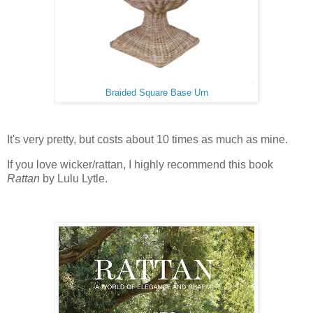
Braided Square Base Urn
It's very pretty, but costs about 10 times as much as mine.
If you love wicker/rattan, I highly recommend this book
Rattan
by Lulu Lytle.