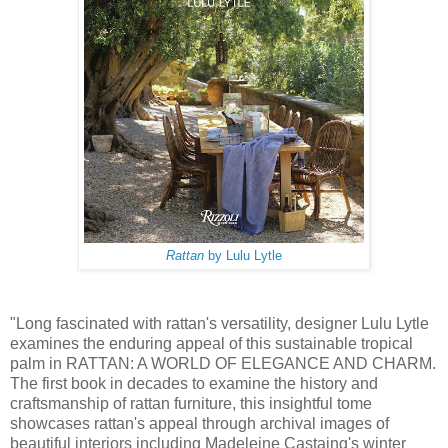
Rattan
by Lulu Lytle
"Long fascinated with rattan's versatility, designer Lulu Lytle
examines the enduring appeal of this sustainable tropical
palm in RATTAN: A WORLD OF ELEGANCE AND CHARM.
The first book in decades to examine the history and
craftsmanship of rattan furniture, this insightful tome
showcases rattan's appeal through archival images of
beautiful interiors including Madeleine Castaing's winter