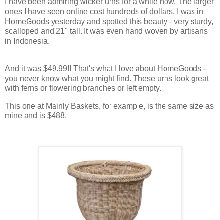
I have been admiring wicker urns for a while now. The larger
ones I have seen online cost hundreds of dollars. I was in
HomeGoods yesterday and spotted this beauty - very sturdy,
scalloped and 21" tall. It was even hand woven by artisans
in Indonesia.
And it was $49.99!! That's what I love about HomeGoods -
you never know what you might find. These urns look great
with ferns or flowering branches or left empty.
This one at Mainly Baskets, for example, is the same size as
mine and is $488.