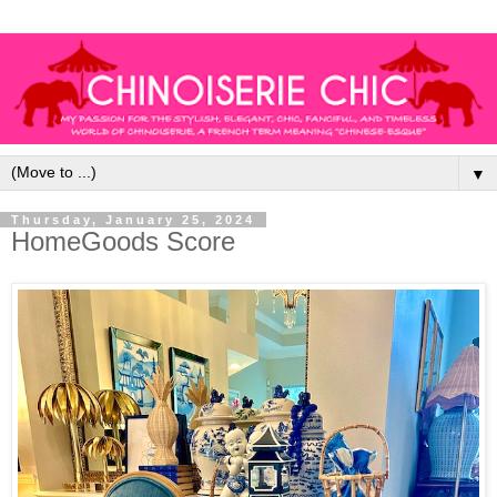
▼
Thursday, January 25, 2024
HomeGoods Score