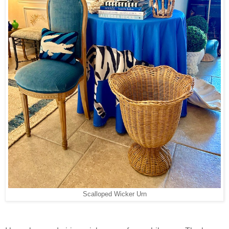
Scalloped Wicker Urn