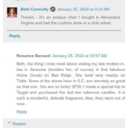
Beth Connolly
January 25, 2024 at 9:14 AM
Thanks - It's an antique chair I bought in Alexandria,
Virginia and had the cushion done in a strié velvet.
Reply
Roxanne Bernard
January 25, 2024 at 10:57 AM
Beth, the thing I miss most about visiting my late mother-in-
law in Sarasota (besides her, of course) is that fabulous
Home Goods on Bee Ridge. She lived very nearby on
Tuttle. None of the stores here in S.C. are remotely as great
as that one. You are so lucky! BTW, I made a special trip to
Target and purchased the last two tuberose candles. It is
such a wonderful, delicate fragrance. Alas, they were out of
rose.
Reply
Replies