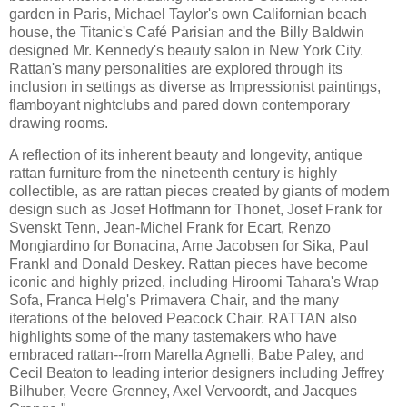
garden in Paris, Michael Taylor's own Californian beach
house, the Titanic's Café Parisian and the Billy Baldwin
designed Mr. Kennedy's beauty salon in New York City.
Rattan's many personalities are explored through its
inclusion in settings as diverse as Impressionist paintings,
flamboyant nightclubs and pared down contemporary
drawing rooms.
A reflection of its inherent beauty and longevity, antique
rattan furniture from the nineteenth century is highly
collectible, as are rattan pieces created by giants of modern
design such as Josef Hoffmann for Thonet, Josef Frank for
Svenskt Tenn, Jean-Michel Frank for Ecart, Renzo
Mongiardino for Bonacina, Arne Jacobsen for Sika, Paul
Frankl and Donald Deskey. Rattan pieces have become
iconic and highly prized, including Hiroomi Tahara's Wrap
Sofa, Franca Helg's Primavera Chair, and the many
iterations of the beloved Peacock Chair. RATTAN also
highlights some of the many tastemakers who have
embraced rattan--from Marella Agnelli, Babe Paley, and
Cecil Beaton to leading interior designers including Jeffrey
Bilhuber, Veere Grenney, Axel Vervoordt, and Jacques