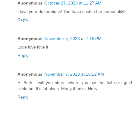
Anonymous
October 27, 2023 at 11:27 AM
I love your decorations! You have such a fun personality!
Reply
Anonymous
November 5, 2023 at 7:15 PM
Love love love it
Reply
Anonymous
November 7, 2023 at 10:12 AM
Hi Beth - will you share where you got the full size gold
skeleton. It's fabulous. Many thanks, Holly
Reply