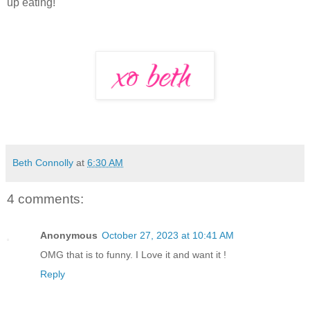
up eating!
Beth Connolly
at
6:30 AM
4 comments:
Anonymous
October 27, 2023 at 10:41 AM
OMG that is to funny. I Love it and want it !
Reply