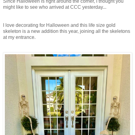
Since Halloween is right around the corner, I thought you
might like to see who arrived at CCC yesterday...
I love decorating for Halloween and this life size gold
skeleton is a new addition this year, joining all the skeletons
at my entrance.