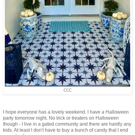
CCC
I hope everyone has a lovely weekend. I have a Halloween
party tomorrow night. No trick or treaters on Halloween
though - I live in a gated community and there are hardly any
kids. At least I don't have to buy a bunch of candy that I end