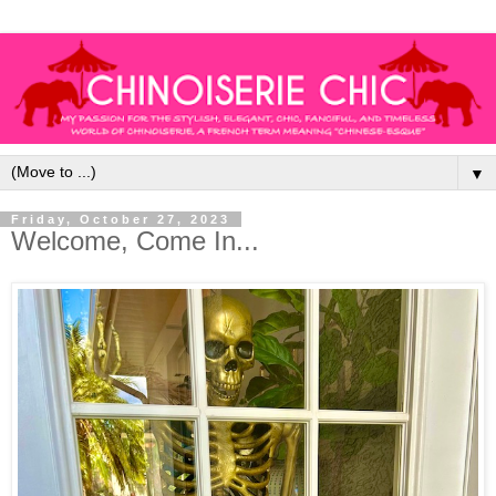
▼
Friday, October 27, 2023
Welcome, Come In...