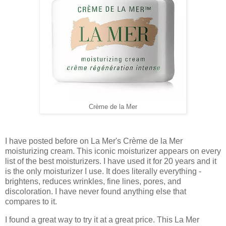
Crème de la Mer
I have posted before on La Mer's Crème de la Mer
moisturizing cream. This iconic moisturizer appears on every
list of the best moisturizers. I have used it for 20 years and it
is the only moisturizer I use. It does literally everything -
brightens, reduces wrinkles, fine lines, pores, and
discoloration. I have never found anything else that
compares to it.
I found a great way to try it at a great price. This La Mer