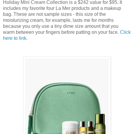
Holiday Mini Cream Collection is a $242 value for $95. It
includes my favorite four La Mer products and a makeup
bag. These are not sample sizes - this size of the
moisturizing cream, for example, lasts me for months
because you only use a tiny dime size amount that you
warm between your fingers before patting on your face.
Click
here to link.