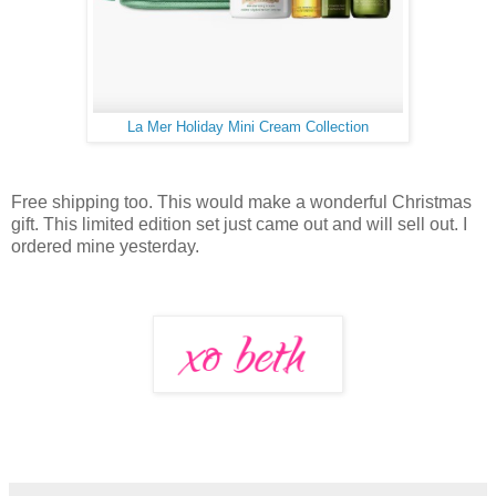
La Mer Holiday Mini Cream Collection
Free shipping too. This would make a wonderful Christmas
gift. This limited edition set just came out and will sell out. I
ordered mine yesterday.