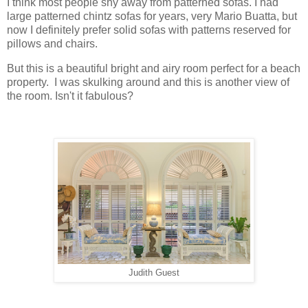
I think most people shy away from patterned sofas. I had
large patterned chintz sofas for years, very Mario Buatta, but
now I definitely prefer solid sofas with patterns reserved for
pillows and chairs.
But this is a beautiful bright and airy room perfect for a beach
property. I was skulking around and this is another view of
the room. Isn't it fabulous?
Judith Guest