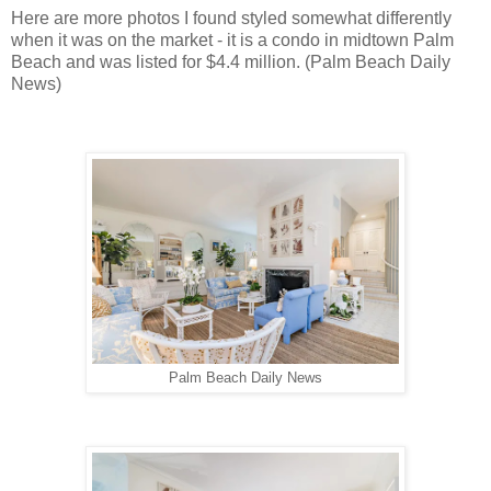
Here are more photos I found styled somewhat differently
when it was on the market - it is a condo in midtown Palm
Beach and was listed for $4.4 million. (Palm Beach Daily
News)
Palm Beach Daily News