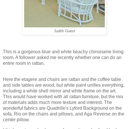
Judith Guest
This is a gorgeous blue and white beachy chinoiserie living
room. A follower asked me recently whether one can do an
entire room in rattan.
Here the etagere and chairs are rattan and the coffee table
and side tables are wood, but white paint unifies everything,
including a white shell mirror and white frame on the art.
This would have worked with all rattan furniture, but the mix
of materials adds much more texture and interest. The
wonderful fabrics are Quadrille's Lyford Background on the
sofa, Rio on the chairs and pillows, and Aga Reverse on the
center pillow.