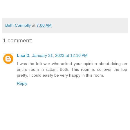
Beth Connolly
at
7:00 AM
1 comment:
Lisa D.
January 31, 2023 at 12:10 PM
I was the follower who asked your opinion about doing an
entire room in rattan, Beth. This room is so over the top
pretty. I could easily be very happy in this room.
Reply