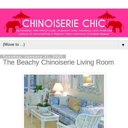
▼
Tuesday, January 31, 2023
The Beachy Chinoiserie Living Room