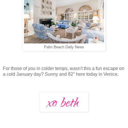
Palm Beach Daily News
For those of you in colder temps, wasn't this a fun escape on
a cold January day? Sunny and 82° here today in Venice.