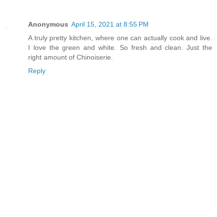
Anonymous
April 15, 2021 at 8:55 PM
A truly pretty kitchen, where one can actually cook and live.
I love the green and white. So fresh and clean. Just the
right amount of Chinoiserie.
Reply