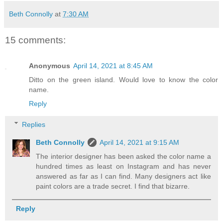
Beth Connolly
at
7:30 AM
15 comments:
Anonymous
April 14, 2021 at 8:45 AM
Ditto on the green island. Would love to know the color
name.
Reply
Replies
Beth Connolly
April 14, 2021 at 9:15 AM
The interior designer has been asked the color name a
hundred times as least on Instagram and has never
answered as far as I can find. Many designers act like
paint colors are a trade secret. I find that bizarre.
Reply