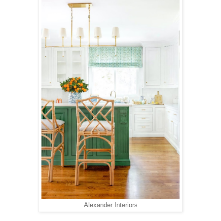
Alexander Interiors