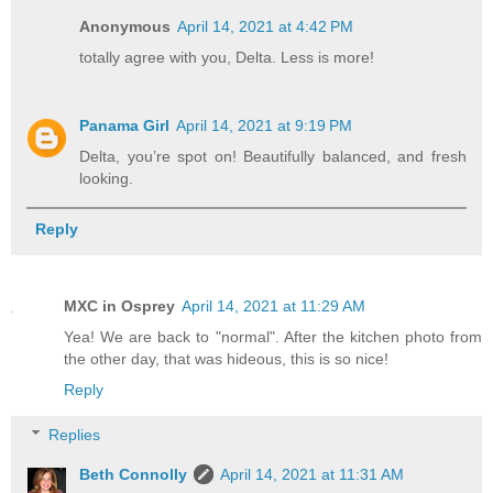
Anonymous
April 14, 2021 at 4:42 PM
totally agree with you, Delta. Less is more!
Panama Girl
April 14, 2021 at 9:19 PM
Delta, you’re spot on! Beautifully balanced, and fresh
looking.
Reply
MXC in Osprey
April 14, 2021 at 11:29 AM
Yea! We are back to "normal". After the kitchen photo from
the other day, that was hideous, this is so nice!
Reply
Replies
Beth Connolly
April 14, 2021 at 11:31 AM