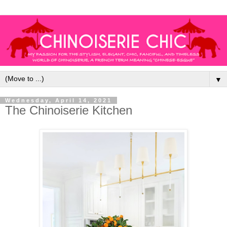
▼
Wednesday, April 14, 2021
The Chinoiserie Kitchen