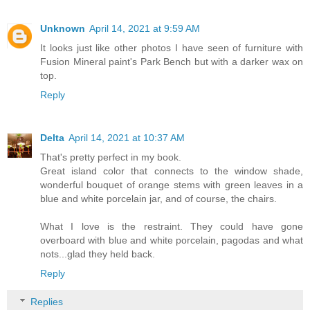
Unknown
April 14, 2021 at 9:59 AM
It looks just like other photos I have seen of furniture with
Fusion Mineral paint's Park Bench but with a darker wax on
top.
Reply
Delta
April 14, 2021 at 10:37 AM
That's pretty perfect in my book.
Great island color that connects to the window shade,
wonderful bouquet of orange stems with green leaves in a
blue and white porcelain jar, and of course, the chairs.
What I love is the restraint. They could have gone
overboard with blue and white porcelain, pagodas and what
nots...glad they held back.
Reply
Replies