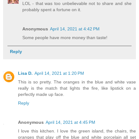
LOL - that was too unbelievable not to share and she
probably spent a fortune on it.
Anonymous
April 14, 2021 at 4:42 PM
Some people have more money than taste!
Reply
Lisa D.
April 14, 2021 at 1:20 PM
This is so pretty. The oranges in the blue and white vase
really is the match that lights the fire, like lipstick on a
perfectly made up face.
Reply
Anonymous
April 14, 2021 at 4:45 PM
I love this kitchen. I love the green island, the chairs, the
oranges that play off the blue and white porcelain all set