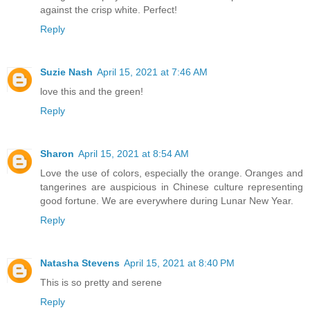
against the crisp white. Perfect!
Reply
Suzie Nash
April 15, 2021 at 7:46 AM
love this and the green!
Reply
Sharon
April 15, 2021 at 8:54 AM
Love the use of colors, especially the orange. Oranges and
tangerines are auspicious in Chinese culture representing
good fortune. We are everywhere during Lunar New Year.
Reply
Natasha Stevens
April 15, 2021 at 8:40 PM
This is so pretty and serene
Reply