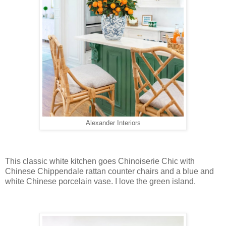
Alexander Interiors
This classic white kitchen goes Chinoiserie Chic with
Chinese Chippendale rattan counter chairs and a blue and
white Chinese porcelain vase. I love the green island.