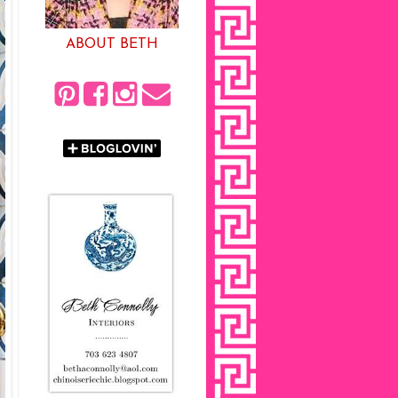
ABOUT BETH