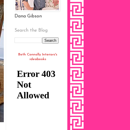
Dana Gibson
Search the Blog
Beth Connolly Interiors's
ideabooks