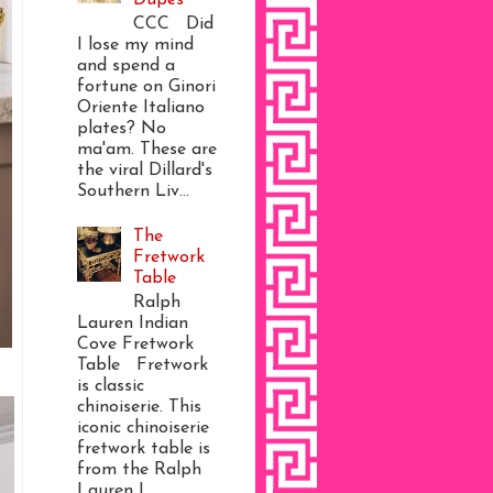
CCC Did
I lose my mind
and spend a
fortune on Ginori
Oriente Italiano
plates? No
ma'am. These are
the viral Dillard's
Southern Liv...
The
Fretwork
Table
Ralph
Lauren Indian
Cove Fretwork
Table Fretwork
is classic
chinoiserie. This
iconic chinoiserie
fretwork table is
from the Ralph
Lauren I...