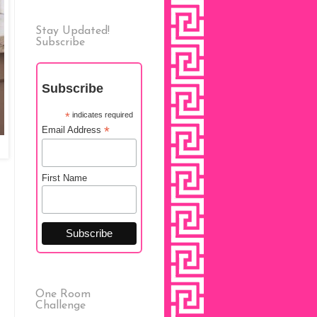
Stay Updated!
Subscribe
Subscribe
*
indicates required
*
Email Address
First Name
One Room
Challenge