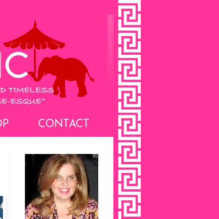
OP
CONTACT