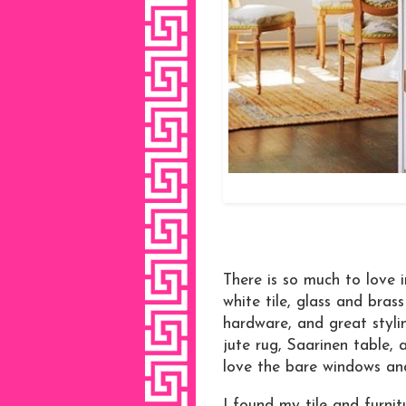
There is so much to love i
white tile, glass and brass
hardware, and great styli
jute rug, Saarinen table, a
love the bare windows and
I found my tile and furnit