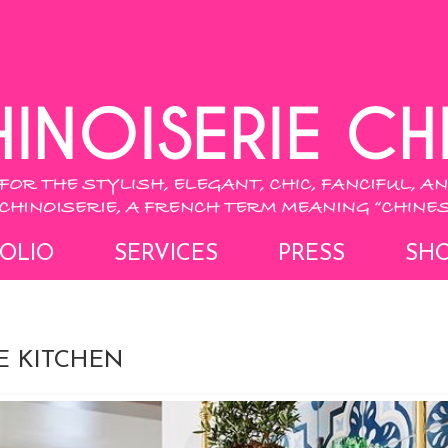
OLIO
SERVICES
PRESS
SH
E KITCHEN