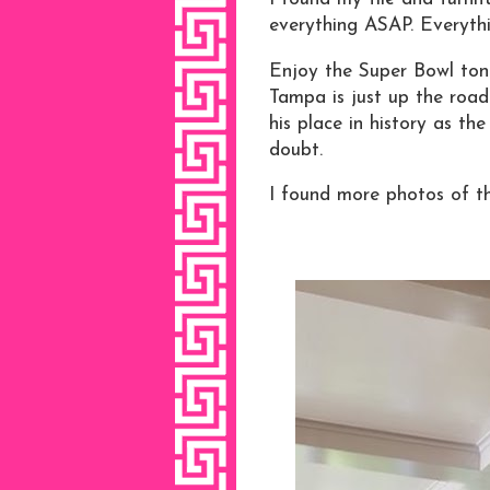
everything ASAP. Everythin
Enjoy the Super Bowl ton
Tampa is just up the road.
his place in history as th
doubt.
I found more photos of th