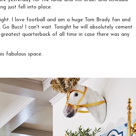
g just fell into place.
ight. I love football and am a huge Tom Brady fan and
 Go Bucs! I can't wait. Tonight he will absolutely cement
e greatest quarterback of all time in case there was any
is fabulous space.