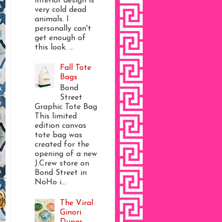
interior design is
very cold dead
animals. I
personally can't
get enough of
this look. ...
Fall Tote
Bags
Bond
Street
Graphic Tote Bag
This limited
edition canvas
tote bag was
created for the
opening of a new
J.Crew store on
Bond Street in
NoHo i...
The Viral
Ginori
Dupes