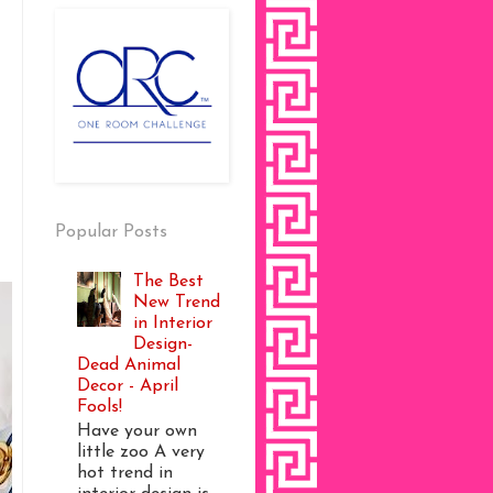
Popular Posts
The Best
New Trend
in Interior
Design-
Dead Animal
Decor - April
Fools!
Have your own
little zoo A very
hot trend in