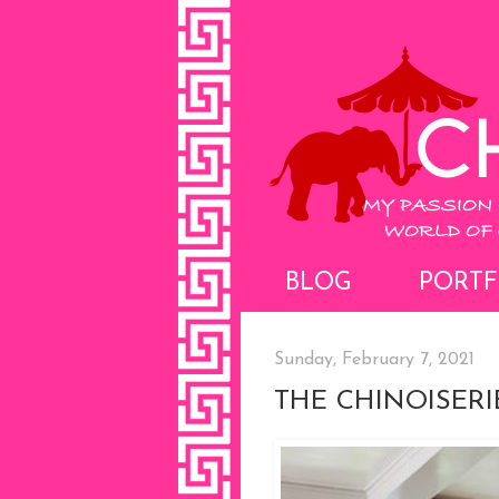
BLOG
PORTF
Sunday, February 7, 2021
THE CHINOISERI