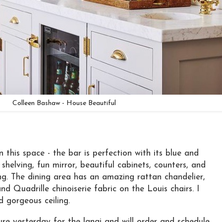
Colleen Bashaw - House Beautiful
n this space - the bar is perfection with its blue and
 shelving, fun mirror, beautiful cabinets, counters, and
ng. The dining area has an amazing rattan chandelier,
nd Quadrille chinoiserie fabric on the Louis chairs. I
 gorgeous ceiling.
ure yesterday for the lanai and will order and schedule