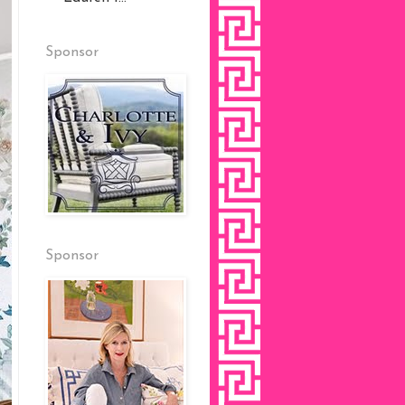
Sponsor
Sponsor