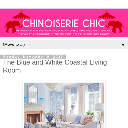
▼
Monday, November 9, 2020
The Blue and White Coastal Living
Room