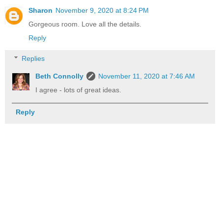
Sharon
November 9, 2020 at 8:24 PM
Gorgeous room. Love all the details.
Reply
Replies
Beth Connolly
November 11, 2020 at 7:46 AM
I agree - lots of great ideas.
Reply