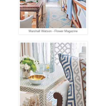
Marshall Watson - Flower Magazine