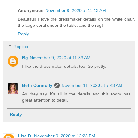
Anonymous
November 9, 2020 at 11:13 AM
Beautiful! I love the dressmaker details on the white chair,
the large coral under the table, and the rug!
Reply
Replies
Bg
November 9, 2020 at 11:33 AM
I like the dressmaker details, too. So pretty.
Beth Connolly
November 11, 2020 at 7:43 AM
As they say, it's all in the details and this room has
great attention to detail.
Reply
Lisa D.
November 9, 2020 at 12:28 PM