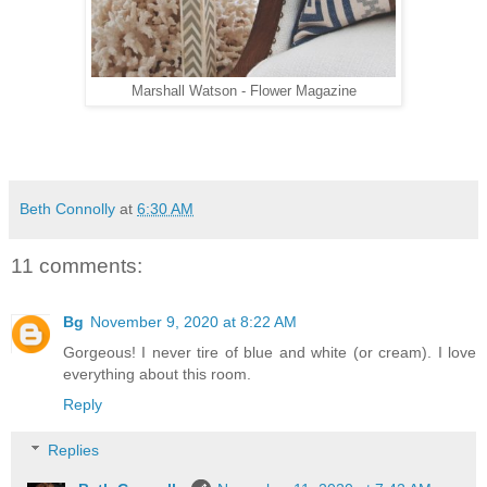
Marshall Watson - Flower Magazine
Beth Connolly
at
6:30 AM
11 comments:
Bg
November 9, 2020 at 8:22 AM
Gorgeous! I never tire of blue and white (or cream). I love
everything about this room.
Reply
Replies