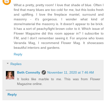
What a pretty, pretty room! I love that shade of blue. Often I
find that many blues are too cold for me, but this looks fresh
and uplifting. I love the fireplace mantel, surround and
masonry - it's gorgeous. I wonder what kind of
stone/material the masonry is. It doesn't appear to be brick.
It has a sort of peachy/light brown color to it. Which issue of
Flower Magazine did this room appear in? I subscribe to
FM, and I don't remember seeing it. For anyone who loves
Veranda Mag, I recommend Flower Mag. It showcases
beautiful interiors and gardens.
Reply
Replies
Beth Connolly
November 11, 2020 at 7:46 AM
It looks like marble to me. This was from Flower
Magazine online.
Reply