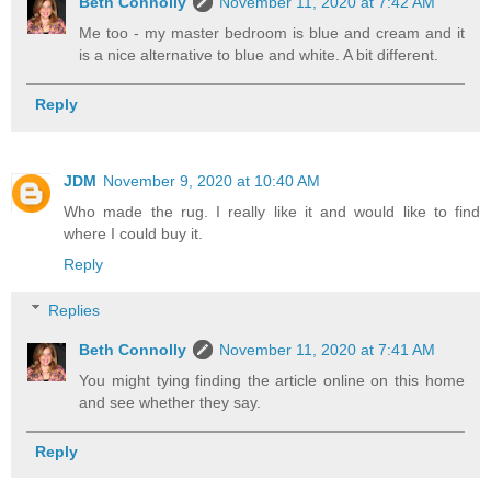
Beth Connolly
November 11, 2020 at 7:42 AM
Me too - my master bedroom is blue and cream and it
is a nice alternative to blue and white. A bit different.
Reply
JDM
November 9, 2020 at 10:40 AM
Who made the rug. I really like it and would like to find
where I could buy it.
Reply
Replies
Beth Connolly
November 11, 2020 at 7:41 AM
You might tying finding the article online on this home
and see whether they say.
Reply