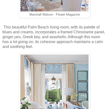
Marshall Watson - Flower Magazine
This beautiful Palm Beach living room, with its palette of
blues and creams, incorporates a framed Chinoiserie panel,
ginger jars, Greek key, and seashells. Although this room
has a lot going on, its cohesive approach maintains a calm
and soothing feel.