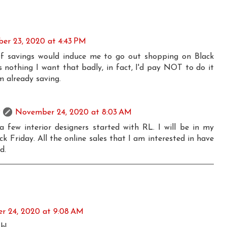
er 23, 2020 at 4:43 PM
 savings would induce me to go out shopping on Black
s nothing I want that badly, in fact, I'd pay NOT to do it
am already saving.
November 24, 2020 at 8:03 AM
 a few interior designers started with RL. I will be in my
k Friday. All the online sales that I am interested in have
d.
 24, 2020 at 9:08 AM
h!