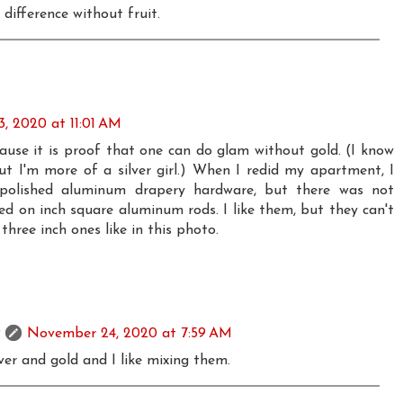
e difference without fruit.
, 2020 at 11:01 AM
cause it is proof that one can do glam without gold. (I know
but I'm more of a silver girl.) When I redid my apartment, I
polished aluminum drapery hardware, but there was not
ed on inch square aluminum rods. I like them, but they can't
hree inch ones like in this photo.
November 24, 2020 at 7:59 AM
lver and gold and I like mixing them.