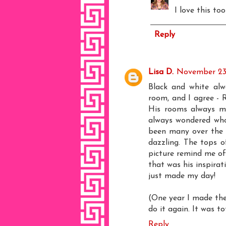
I love this to
Reply
Lisa D.
November 23,
Black and white alw
room, and I agree - R
His rooms always ma
always wondered who 
been many over the 
dazzling. The tops o
picture remind me of 
that was his inspirat
just made my day!
(One year I made the
do it again. It was t
Reply