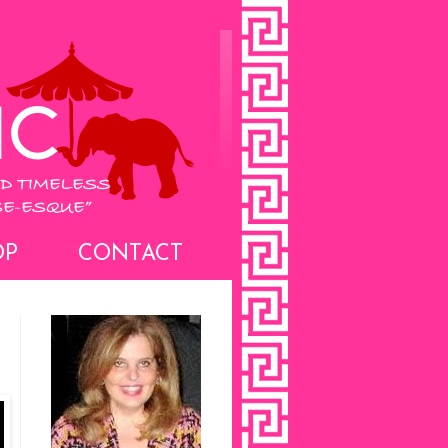
OP
CONTACT