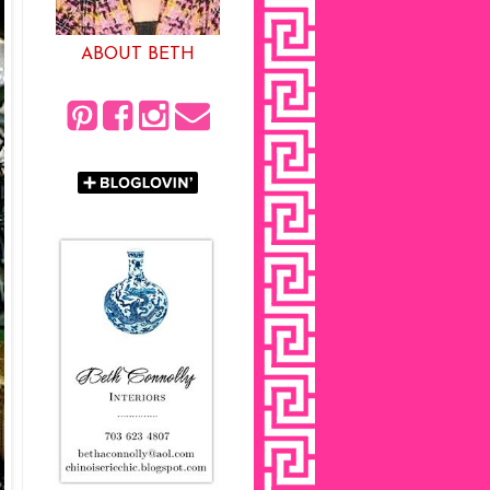
ABOUT BETH