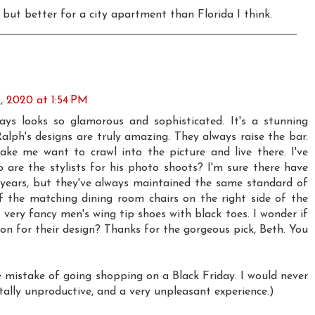
o but better for a city apartment than Florida I think.
 2020 at 1:54 PM
ays looks so glamorous and sophisticated. It's a stunning
alph's designs are truly amazing. They always raise the bar.
ke me want to crawl into the picture and live there. I've
are the stylists for his photo shoots? I'm sure there have
years, but they've always maintained the same standard of
f the matching dining room chairs on the right side of the
very fancy men's wing tip shoes with black toes. I wonder if
ion for their design? Thanks for the gorgeous pick, Beth. You
 mistake of going shopping on a Black Friday. I would never
otally unproductive, and a very unpleasant experience.)