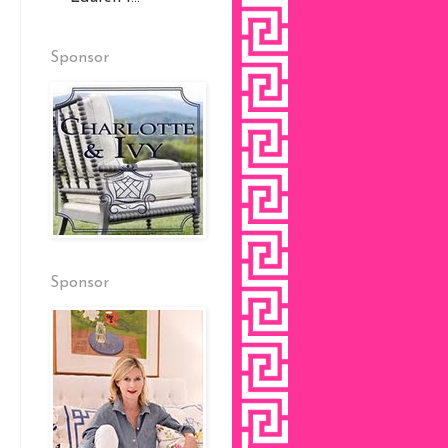
Sponsor
Sponsor