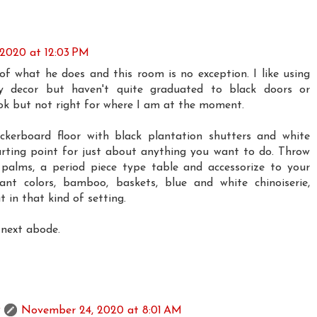
2020 at 12:03 PM
 of what he does and this room is no exception. I like using
y decor but haven't quite graduated to black doors or
ook but not right for where I am at the moment.
ckerboard floor with black plantation shutters and white
tarting point for just about anything you want to do. Throw
 palms, a period piece type table and accessorize to your
rant colors, bamboo, baskets, blue and white chinoiserie,
t in that kind of setting.
 next abode.
November 24, 2020 at 8:01 AM