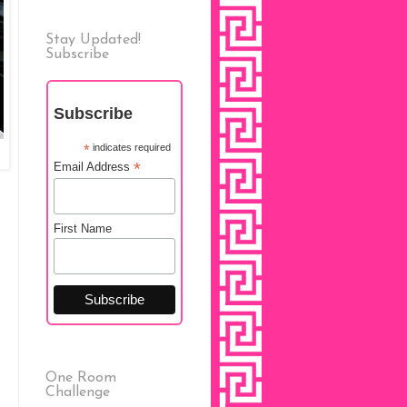
Stay Updated!
Subscribe
Subscribe
*
indicates required
*
Email Address
First Name
One Room
Challenge