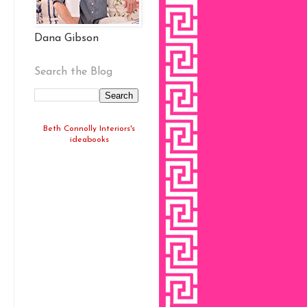
Dana Gibson
Search the Blog
Beth Connolly Interiors's
ideabooks