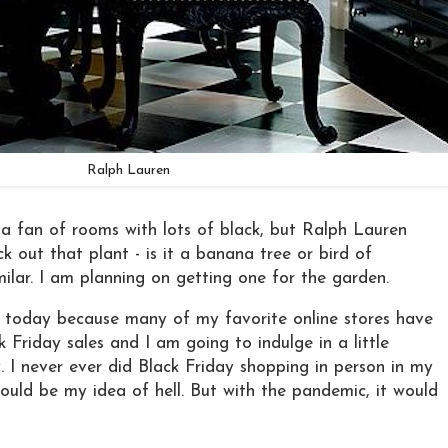
Ralph Lauren
 a fan of rooms with lots of black, but Ralph Lauren
 out that plant - is it a banana tree or bird of
milar. I am planning on getting one for the garden.
m today because many of my favorite online stores have
k Friday sales and I am going to indulge in a little
 I never ever did Black Friday shopping in person in my
would be my idea of hell. But with the pandemic, it would