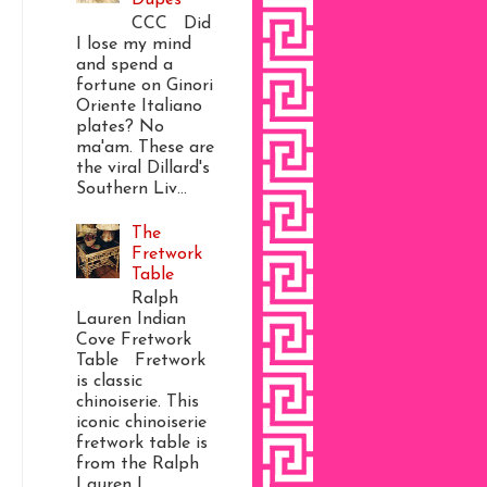
CCC Did
I lose my mind
and spend a
fortune on Ginori
Oriente Italiano
plates? No
ma'am. These are
the viral Dillard's
Southern Liv...
The
Fretwork
Table
Ralph
Lauren Indian
Cove Fretwork
Table Fretwork
is classic
chinoiserie. This
iconic chinoiserie
fretwork table is
from the Ralph
Lauren I...