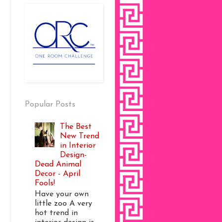
Popular Posts
The Best
New Trend
in Interior
Design-
Dead Animal
Decor - April
Fools!
Have your own
little zoo A very
hot trend in