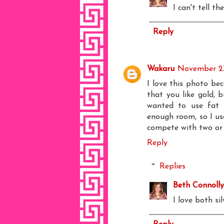
I can't tell th
Reply
Wakaru
November 23
I love this photo be
that you like gold, 
wanted to use fat 
enough room, so I us
compete with two or t
Reply
Replies
Beth Connolly
I love both si