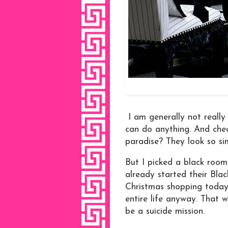
I am generally not really
can do anything. And check
paradise? They look so si
But I picked a black roo
already started their Blac
Christmas shopping today.
entire life anyway. That 
be a suicide mission.