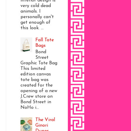
interior design is
very cold dead
animals. I
personally can't
get enough of
this look. ...
Fall Tote
Bags
Bond
Street
Graphic Tote Bag
This limited
edition canvas
tote bag was
created for the
opening of a new
J.Crew store on
Bond Street in
NoHo i...
The Viral
Ginori
Dupes