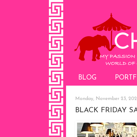
BLOG
PORTF
Monday, November 23, 20
BLACK FRIDAY S