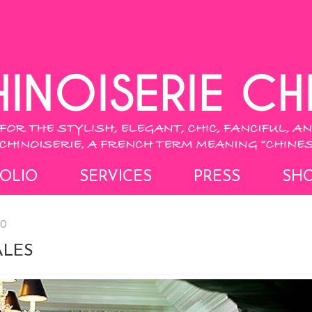
OLIO
SERVICES
PRESS
SH
20
ALES