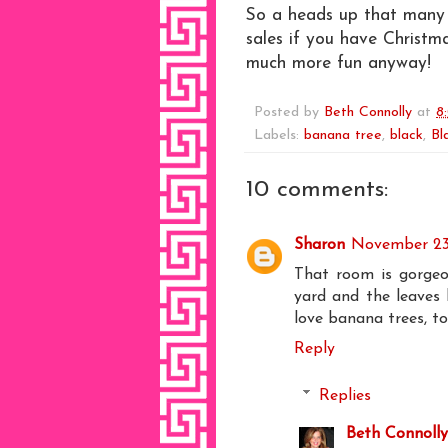
So a heads up that many o
sales if you have Christm
much more fun anyway!
Posted by
Beth Connolly
at
8
Labels:
banana tree
,
black
,
Bl
10 comments:
Sharon
November 23
That room is gorgeou
yard and the leaves l
love banana trees, to
Reply
Replies
Beth Connolly