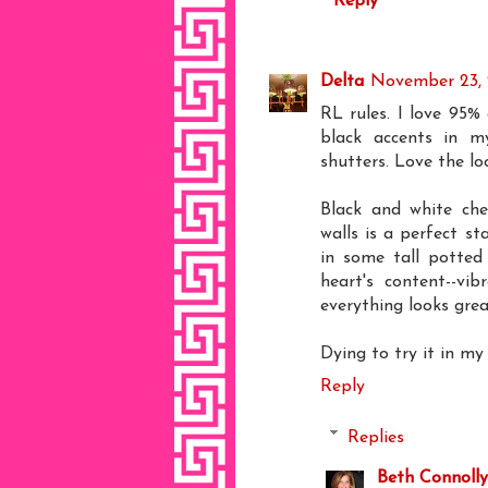
Reply
Delta
November 23, 
RL rules. I love 95%
black accents in m
shutters. Love the l
Black and white che
walls is a perfect s
in some tall potted
heart's content--vib
everything looks grea
Dying to try it in my
Reply
Replies
Beth Connolly