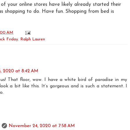
f your online stores have likely already started their
as shopping to do. Have fun. Shopping from bed is
:00 AM
ack Friday
,
Ralph Lauren
, 2020 at 8:42 AM
s! That floor, wow. I have a white bird of paradise in my
ook a bit like this. It’s gorgeous and is such a statement. I
o.
November 24, 2020 at 7:58 AM