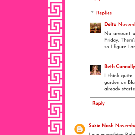
Replies
Delta
Novemb
No amount of
Friday. There'
so I figure I 
Beth Connolly
I think quite
garden on Blac
already starte
Reply
Suzie Nash
November
Love everything Ralp